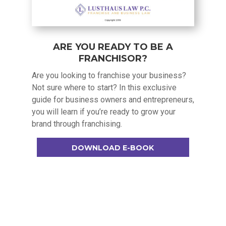
ARE YOU READY TO BE A
FRANCHISOR?
Are you looking to franchise your business?
Not sure where to start? In this exclusive
guide for business owners and entrepreneurs,
you will learn if you’re ready to grow your
brand through franchising.
DOWNLOAD E-BOOK