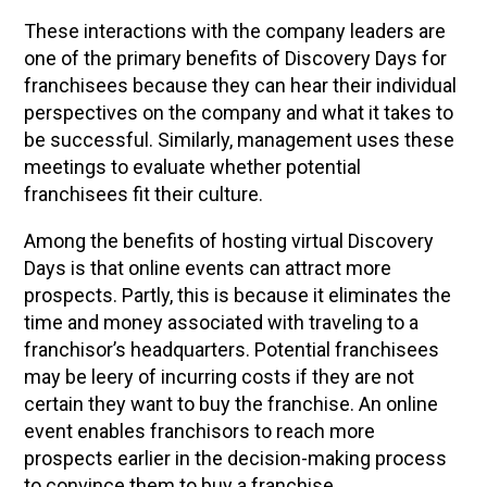
These interactions with the company leaders are
one of the primary benefits of Discovery Days for
franchisees because they can hear their individual
perspectives on the company and what it takes to
be successful. Similarly, management uses these
meetings to evaluate whether potential
franchisees fit their culture.
Among the benefits of hosting virtual Discovery
Days is that online events can attract more
prospects. Partly, this is because it eliminates the
time and money associated with traveling to a
franchisor’s headquarters. Potential franchisees
may be leery of incurring costs if they are not
certain they want to buy the franchise. An online
event enables franchisors to reach more
prospects earlier in the decision-making process
to convince them to buy a franchise.