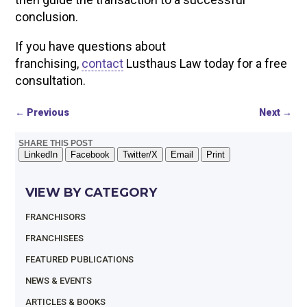
conclusion.
If you have questions about
franchising,
contact
Lusthaus Law today for a free
consultation.
←
Previous
Next
→
SHARE THIS POST
LinkedIn
Facebook
Twitter/X
Email
Print
VIEW BY CATEGORY
FRANCHISORS
FRANCHISEES
FEATURED PUBLICATIONS
NEWS & EVENTS
ARTICLES & BOOKS