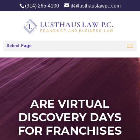
(914) 265-4100
jl@lusthauslawpc.com
Select Page
ARE VIRTUAL
DISCOVERY DAYS
FOR FRANCHISES