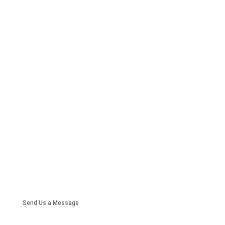
Send Us a Message