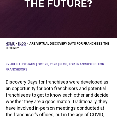
THE FUTURE?
HOME
>
BLOG
>
ARE VIRTUAL DISCOVERY DAYS FOR FRANCHISES THE
FUTURE?
BY
JULIE LUSTHAUS
|
OCT 28, 2020
|
BLOG
,
FOR FRANCHISEES
,
FOR
FRANCHISORS
Discovery Days for franchises were developed as
an opportunity for both franchisors and potential
franchisees to get to know each other and decide
whether they are a good match. Traditionally, they
have involved in-person meetings conducted at
the franchisor’s offices, but in the age of COVID,