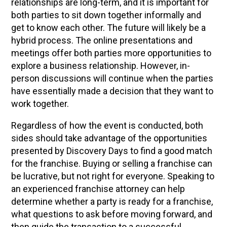
relationships are long-term, and it is important for
both parties to sit down together informally and
get to know each other. The future will likely be a
hybrid process. The online presentations and
meetings offer both parties more opportunities to
explore a business relationship. However, in-
person discussions will continue when the parties
have essentially made a decision that they want to
work together.
Regardless of how the event is conducted, both
sides should take advantage of the opportunities
presented by Discovery Days to find a good match
for the franchise. Buying or selling a franchise can
be lucrative, but not right for everyone. Speaking to
an experienced franchise attorney can help
determine whether a party is ready for a franchise,
what questions to ask before moving forward, and
then guide the transaction to a successful