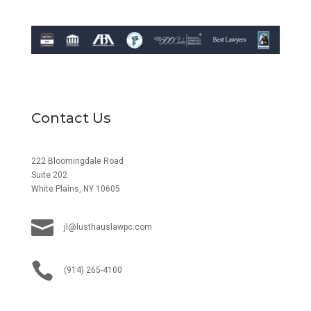
Contact Us
222 Bloomingdale Road
Suite 202
White Plains, NY 10605

jl@lusthauslawpc.com

(914) 265-4100