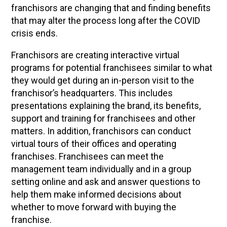
franchisors are changing that and finding benefits
that may alter the process long after the COVID
crisis ends.
Franchisors are creating interactive virtual
programs for potential franchisees similar to what
they would get during an in-person visit to the
franchisor’s headquarters. This includes
presentations explaining the brand, its benefits,
support and training for franchisees and other
matters. In addition, franchisors can conduct
virtual tours of their offices and operating
franchises. Franchisees can meet the
management team individually and in a group
setting online and ask and answer questions to
help them make informed decisions about
whether to move forward with buying the
franchise.