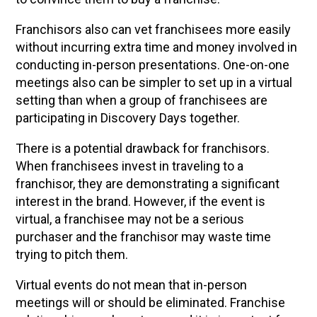
Franchisors also can vet franchisees more easily
without incurring extra time and money involved in
conducting in-person presentations. One-on-one
meetings also can be simpler to set up in a virtual
setting than when a group of franchisees are
participating in Discovery Days together.
There is a potential drawback for franchisors.
When franchisees invest in traveling to a
franchisor, they are demonstrating a significant
interest in the brand. However, if the event is
virtual, a franchisee may not be a serious
purchaser and the franchisor may waste time
trying to pitch them.
Virtual events do not mean that in-person
meetings will or should be eliminated. Franchise