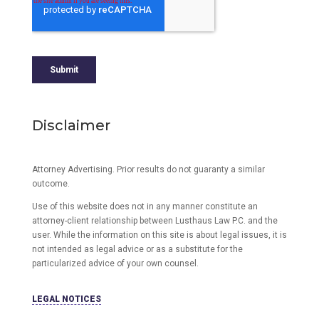
Disclaimer
Attorney Advertising. Prior results do not guaranty a similar
outcome.
Use of this website does not in any manner constitute an
attorney-client relationship between Lusthaus Law P.C. and the
user
. While the information on this site is about legal issues, it is
not intended as legal advice or as a substitute for the
particularized advice of your own counsel.
LEGAL NOTICES