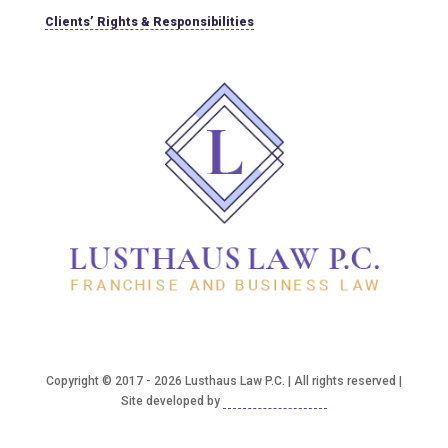
Clients’ Rights & Responsibilities
Copyright © 2017 - 2026 Lusthaus Law P.C. | All rights reserved |
Site developed by
Good2bSocial, LLC