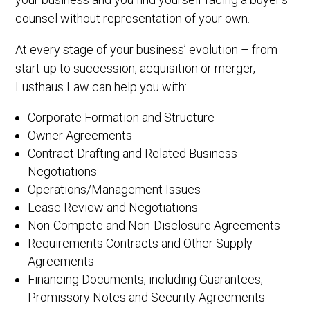
counsel without representation of your own.
At every stage of your business’ evolution – from
start-up to succession, acquisition or merger,
Lusthaus Law can help you with:
Corporate Formation and Structure
Owner Agreements
Contract Drafting and Related Business
Negotiations
Operations/Management Issues
Lease Review and Negotiations
Non-Compete and Non-Disclosure Agreements
Requirements Contracts and Other Supply
Agreements
Financing Documents, including Guarantees,
Promissory Notes and Security Agreements