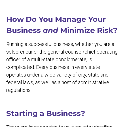
How Do You Manage Your
Business
and
Minimize Risk?
Running a successful business, whether you are a
solopreneur or the general counsel/chief operating
officer of a multi-state conglomerate, is
complicated. Every business in every state
operates under a wide variety of city, state and
federal laws, as well as a host of administrative
regulations.
Starting a Business?