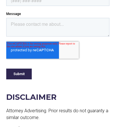
DISCLAIMER
Attorney Advertising. Prior results do not guaranty a
similar outcome.