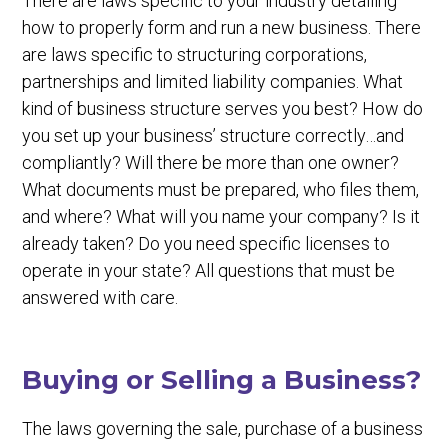
There are laws specific to your industry detailing
how to properly form and run a new business. There
are laws specific to structuring corporations,
partnerships and limited liability companies. What
kind of business structure serves you best? How do
you set up your business’ structure correctly…and
compliantly? Will there be more than one owner?
What documents must be prepared, who files them,
and where? What will you name your company? Is it
already taken? Do you need specific licenses to
operate in your state? All questions that must be
answered with care.
Buying or Selling a Business?
The laws governing the sale, purchase of a business