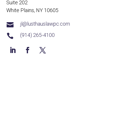
Suite 202
White Plains, NY 10605
jl@lusthauslawpc.com

(914) 265-4100
