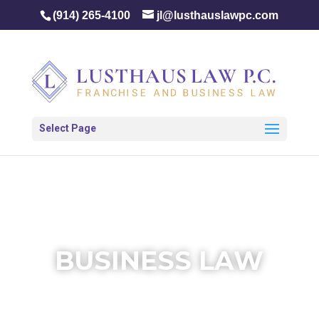
(914) 265-4100
jl@lusthauslawpc.com
Select Page
BUSINESS LAW