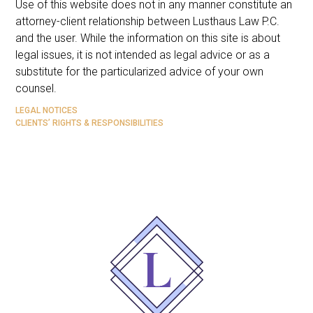
Use of this website does not in any manner constitute an
attorney-client relationship between Lusthaus Law P.C.
and the user
. While the information on this site is about
legal issues, it is not intended as legal advice or as a
substitute for the particularized advice of your own
counsel.
LEGAL NOTICES
CLIENTS’ RIGHTS & RESPONSIBILITIES