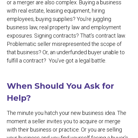
or a merger are also complex. Buying a business
with real estate, leasing equipment, hiring
employees, buying supplies? You’re juggling
business law, real property law and employment
exposures. Signing contracts? That’s contract law.
Problematic seller misrepresented the scope of
that business? Or, an underfunded buyer unable to
fulfill a contract? You’ve got a legal battle.
When Should You Ask for
Help?
The minute you hatch your new business idea. The
moment a seller invites you to acquire or merge
with their business or practice. Or you are selling
your business and you find yourself facing a buyer’s