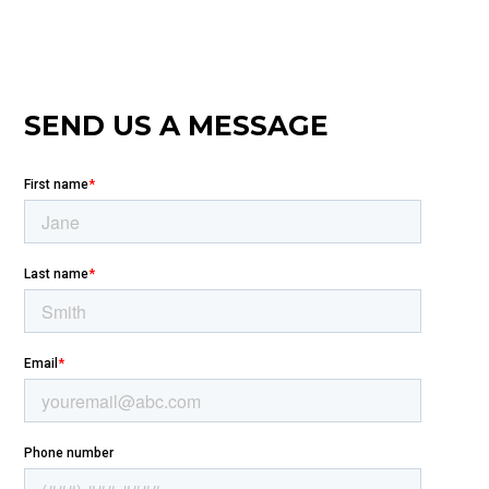
SEND US A MESSAGE