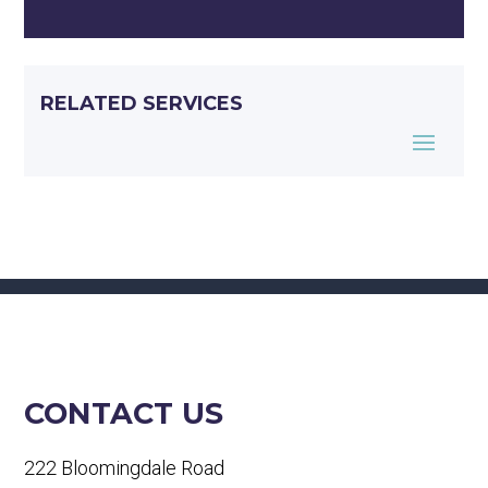
RELATED SERVICES
CONTACT US
222 Bloomingdale Road