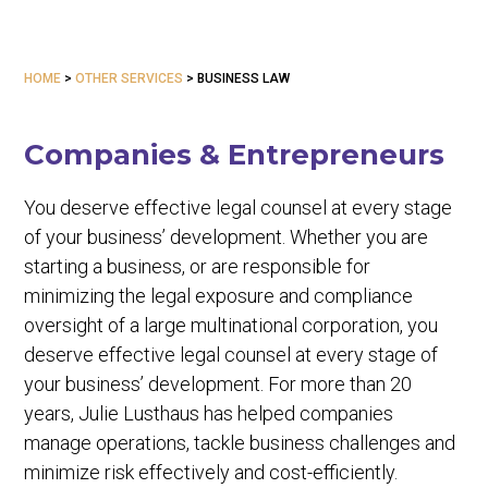
HOME
>
OTHER SERVICES
>
BUSINESS LAW
Companies & Entrepreneurs
You deserve effective legal counsel at every stage
of your business’ development. Whether you are
starting a business, or are responsible for
minimizing the legal exposure and compliance
oversight of a large multinational corporation, you
deserve effective legal counsel at every stage of
your business’ development. For more than 20
years, Julie Lusthaus has helped companies
manage operations, tackle business challenges and
minimize risk effectively and cost-efficiently.