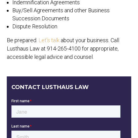
Indemnification Agreements
Buy/Sell Agreements and other Business
Succession Documents
Dispute Resolution
Be prepared.
Let’s talk
about your business. Call
Lusthaus Law at 914-265-4100 for appropriate,
accessible legal advice and counsel.
CONTACT LUSTHAUS LAW