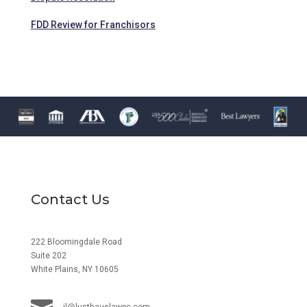
FDD Review for Franchisors
Contact Us
222 Bloomingdale Road
Suite 202
White Plains, NY 10605
jl@lusthauslawpc.com