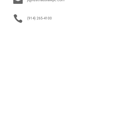


(914) 265-4100