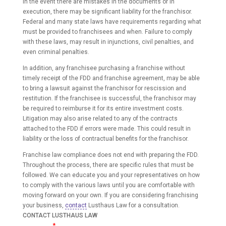
In the event there are mistakes in the documents or in
execution, there may be significant liability for the franchisor.
Federal and many state laws have requirements regarding what
must be provided to franchisees and when. Failure to comply
with these laws, may result in injunctions, civil penalties, and
even criminal penalties.
In addition, any franchisee purchasing a franchise without
timely receipt of the FDD and franchise agreement, may be able
to bring a lawsuit against the franchisor for rescission and
restitution. If the franchisee is successful, the franchisor may
be required to reimburse it for its entire investment costs.
Litigation may also arise related to any of the contracts
attached to the FDD if errors were made. This could result in
liability or the loss of contractual benefits for the franchisor.
Franchise law compliance does not end with preparing the FDD.
Throughout the process, there are specific rules that must be
followed. We can educate you and your representatives on how
to comply with the various laws until you are comfortable with
moving forward on your own. If you are considering franchising
your business,
contact
Lusthaus Law for a consultation.
CONTACT LUSTHAUS LAW