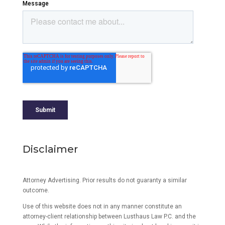
Disclaimer
Attorney Advertising. Prior results do not guaranty a similar
outcome.
Use of this website does not in any manner constitute an
attorney-client relationship between Lusthaus Law P.C. and the