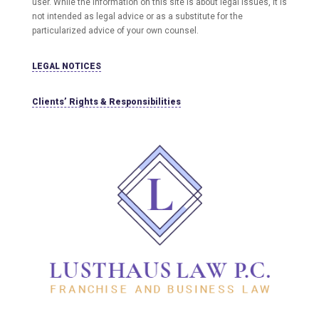
user
. While the information on this site is about legal issues, it is
not intended as legal advice or as a substitute for the
particularized advice of your own counsel.
LEGAL NOTICES
Clients’ Rights & Responsibilities