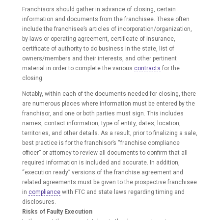
Franchisors should gather in advance of closing, certain
information and documents from the franchisee. These often
include the franchisee’s articles of incorporation/organization,
by-laws or operating agreement, certificate of insurance,
certificate of authority to do business in the state, list of
owners/members and their interests, and other pertinent
material in order to complete the various
contracts
for the
closing.
Notably, within each of the documents needed for closing, there
are numerous places where information must be entered by the
franchisor, and one or both parties must sign. This includes
names, contact information, type of entity, dates, location,
territories, and other details. As a result, prior to finalizing a sale,
best practice is for the franchisor’s “franchise compliance
officer” or attorney to review all documents to confirm that all
required information is included and accurate. In addition,
“execution ready” versions of the franchise agreement and
related agreements must be given to the prospective franchisee
in
compliance
with FTC and state laws regarding timing and
disclosures.
Risks of Faulty Execution