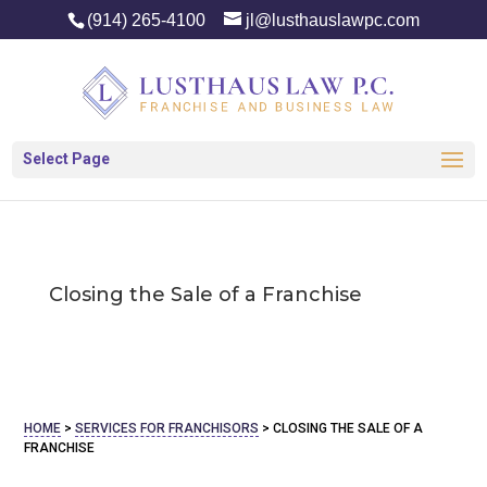
(914) 265-4100
jl@lusthauslawpc.com
Select Page
Closing the Sale of a Franchise
HOME
>
SERVICES FOR FRANCHISORS
>
CLOSING THE SALE OF A
FRANCHISE