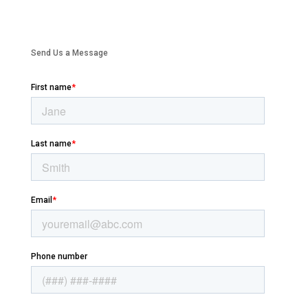
Send Us a Message