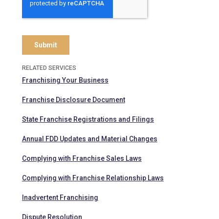
RELATED SERVICES
Franchising Your Business
Franchise Disclosure Document
State Franchise Registrations and Filings
Annual FDD Updates and Material Changes
Complying with Franchise Sales Laws
Complying with Franchise Relationship Laws
Inadvertent Franchising
Dispute Resolution