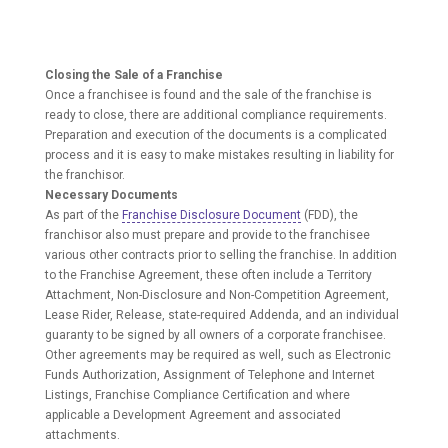
Closing the Sale of a Franchise
Once a franchisee is found and the sale of the franchise is
ready to close, there are additional compliance requirements.
Preparation and execution of the documents is a complicated
process and it is easy to make mistakes resulting in liability for
the franchisor.
Necessary Documents
As part of the
Franchise Disclosure Document
(FDD), the
franchisor also must prepare and provide to the franchisee
various other contracts prior to selling the franchise. In addition
to the Franchise Agreement, these often include a Territory
Attachment, Non-Disclosure and Non-Competition Agreement,
Lease Rider, Release, state-required Addenda, and an individual
guaranty to be signed by all owners of a corporate franchisee.
Other agreements may be required as well, such as Electronic
Funds Authorization, Assignment of Telephone and Internet
Listings, Franchise Compliance Certification and where
applicable a Development Agreement and associated
attachments.