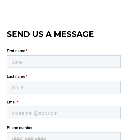
SEND US A MESSAGE