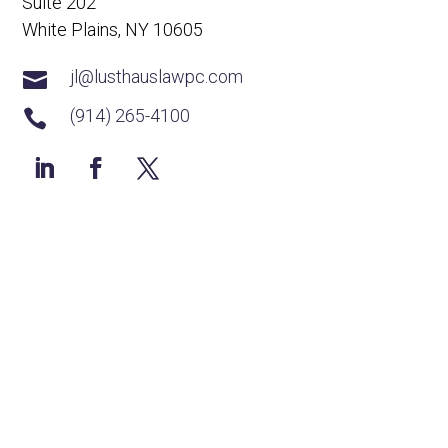
Suite 202
White Plains, NY 10605
jl@lusthauslawpc.com

(914) 265-4100
