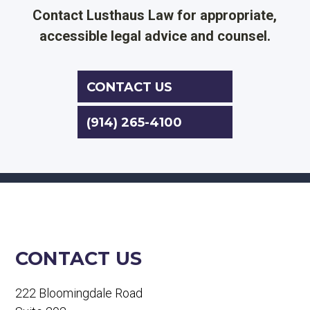
Contact Lusthaus Law for appropriate,
accessible legal advice and counsel.
CONTACT US
(914) 265-4100
CONTACT US
222 Bloomingdale Road