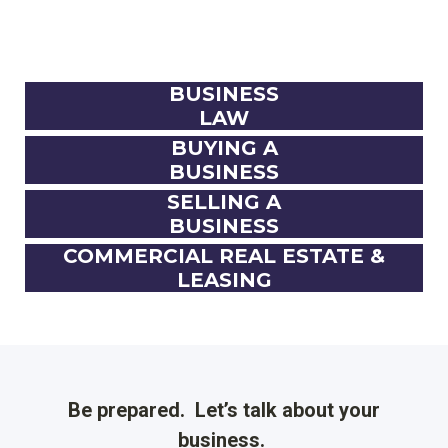
BUSINESS
LAW
BUYING A
BUSINESS
SELLING A
BUSINESS
COMMERCIAL REAL ESTATE &
LEASING
Be prepared. Let’s talk about your
business.