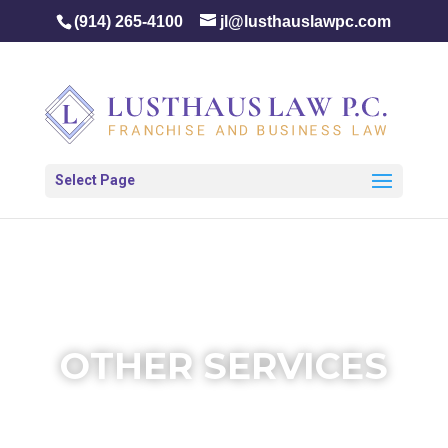
(914) 265-4100
jl@lusthauslawpc.com
Select Page
OTHER SERVICES