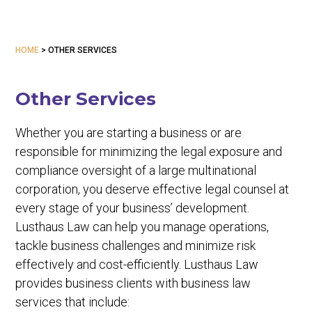
HOME
>
OTHER SERVICES
Other Services
Whether you are starting a business or are
responsible for minimizing the legal exposure and
compliance oversight of a large multinational
corporation, you deserve effective legal counsel at
every stage of your business’ development.
Lusthaus Law can help you manage operations,
tackle business challenges and minimize risk
effectively and cost-efficiently. Lusthaus Law
provides business clients with business law
services that include: