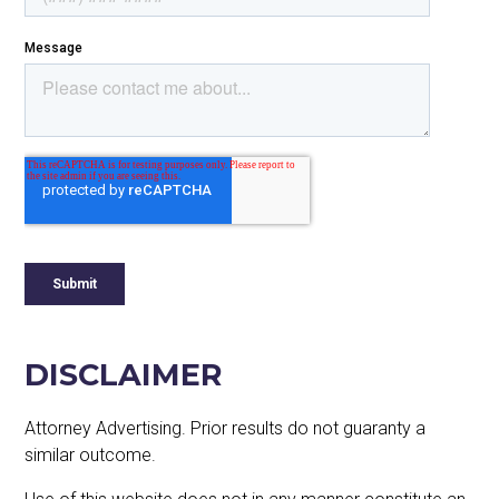
DISCLAIMER
Attorney Advertising. Prior results do not guaranty a
similar outcome.