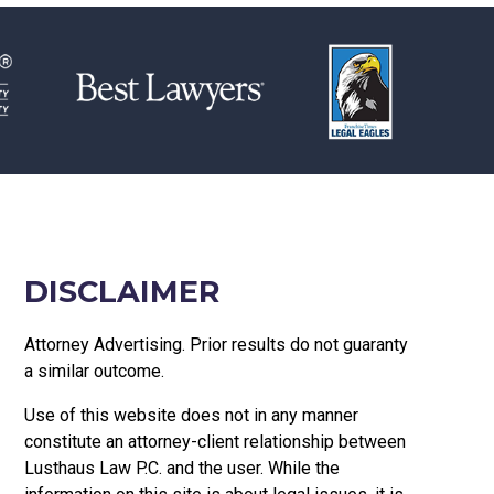
DISCLAIMER
Attorney Advertising. Prior results do not guaranty
a similar outcome.
Use of this website does not in any manner
constitute an attorney-client relationship between
Lusthaus Law P.C. and the user
. While the