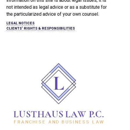
information on this site is about legal issues, it is
not intended as legal advice or as a substitute for
the particularized advice of your own counsel.
LEGAL NOTICES
CLIENTS’ RIGHTS & RESPONSIBILITIES