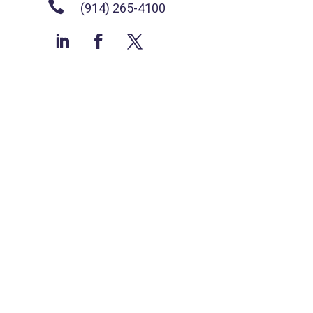

(914) 265-4100