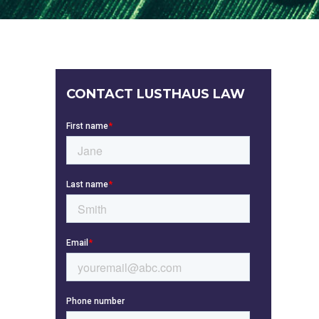
CONTACT LUSTHAUS LAW