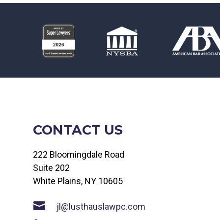
CONTACT US
222 Bloomingdale Road
Suite 202
White Plains, NY 10605

jl@lusthauslawpc.com