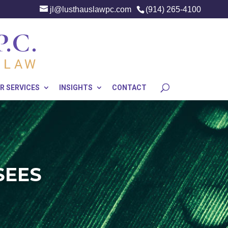
jl@lusthauslawpc.com
(914) 265-4100
R SERVICES
INSIGHTS
CONTACT
SEES