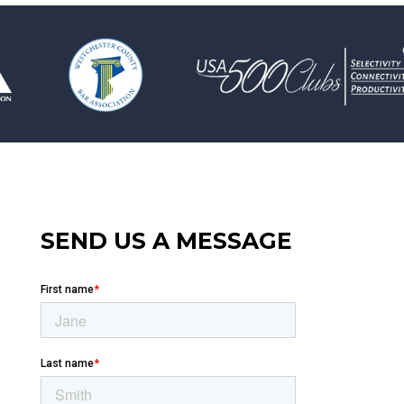
SEND US A MESSAGE