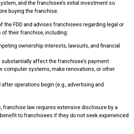
system, and the franchisee’s initial investment so
ore buying the franchise.
f the FDD and advises franchisees regarding legal or
f their franchise, including:
ompeting ownership interests, lawsuits, and financial
ubstantially affect the franchisee’s payment
new computer systems, make renovations, or other
after operations begin (e.g., advertising and
, franchise law requires extensive disclosure by a
e benefit to franchisees if they do not seek experienced