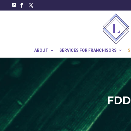
ABOUT
SERVICES FOR FRANCHISORS
S
FDD