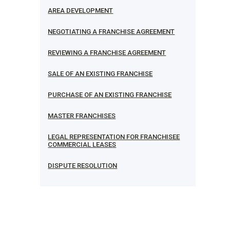
AREA DEVELOPMENT
NEGOTIATING A FRANCHISE AGREEMENT
REVIEWING A FRANCHISE AGREEMENT
SALE OF AN EXISTING FRANCHISE
PURCHASE OF AN EXISTING FRANCHISE
MASTER FRANCHISES
LEGAL REPRESENTATION FOR FRANCHISEE
COMMERCIAL LEASES
DISPUTE RESOLUTION