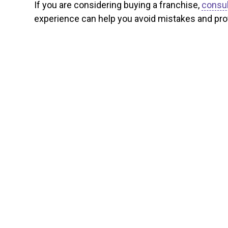
If you are considering buying a franchise,
consul
experience can help you avoid mistakes and prot