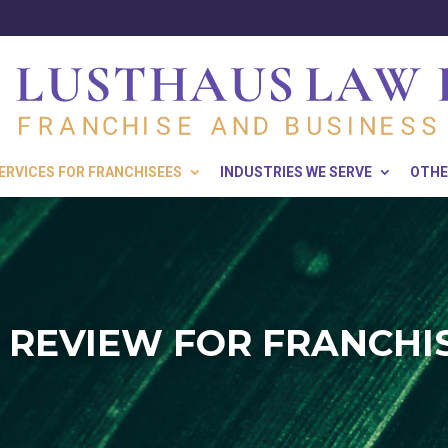
ERVICES FOR FRANCHISEES
INDUSTRIES WE SERVE
OTHE
 REVIEW FOR FRANCHI