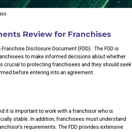
SEES
ents Review for Franchises
 a Franchise Disclosure Document (FDD). The FDD is
 franchisees to make informed decisions about whether
s crucial to protecting franchisees and they should seek
formed before entering into an agreement.
d it is important to work with a franchisor who is
ncially stable. In addition, franchisees must understand
anchisor’s requirements. The FDD provides extensive