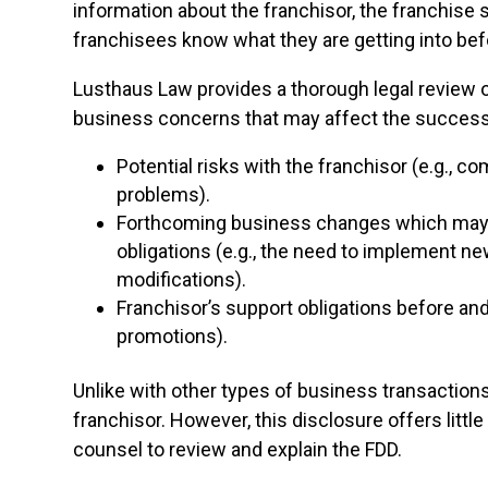
information about the franchisor, the franchise 
franchisees know what they are getting into bef
Lusthaus Law provides a thorough legal review o
business concerns that may affect the success o
Potential risks with the franchisor (e.g., c
problems).
Forthcoming business changes which may s
obligations (e.g., the need to implement 
modifications).
Franchisor’s support obligations before and 
promotions).
Unlike with other types of business transactions
franchisor. However, this disclosure offers littl
counsel to review and explain the FDD.