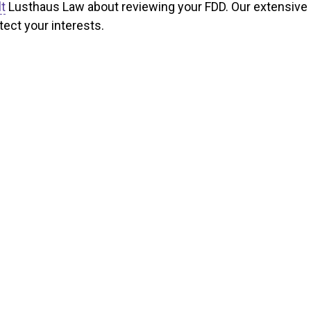
t
Lusthaus Law about reviewing your FDD. Our extensive
ect your interests.