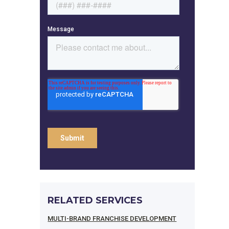
RELATED SERVICES
MULTI-BRAND FRANCHISE DEVELOPMENT