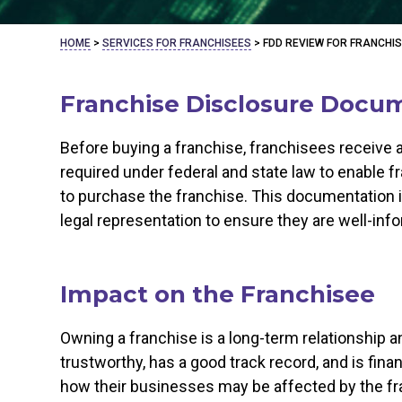
HOME
>
SERVICES FOR FRANCHISEES
>
FDD REVIEW FOR FRANCHI
Franchise Disclosure Docum
Before buying a franchise, franchisees receive
required under federal and state law to enable
to purchase the franchise. This documentation i
legal representation to ensure they are well-in
Impact on the Franchisee
Owning a franchise is a long-term relationship an
trustworthy, has a good track record, and is fina
how their businesses may be affected by the fr