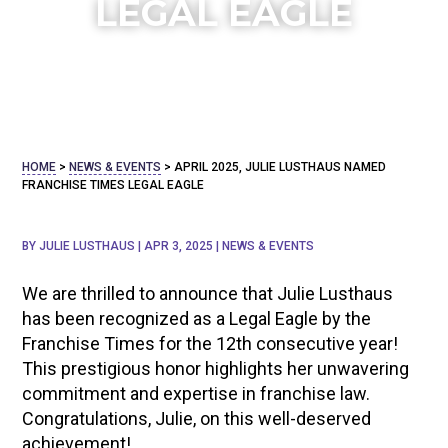
LEGAL EAGLE
HOME
>
NEWS & EVENTS
>
APRIL 2025, JULIE LUSTHAUS NAMED
FRANCHISE TIMES LEGAL EAGLE
BY
JULIE LUSTHAUS
|
APR 3, 2025
|
NEWS & EVENTS
We are thrilled to announce that Julie Lusthaus
has been recognized as a Legal Eagle by the
Franchise Times for the 12th consecutive year!
This prestigious honor highlights her unwavering
commitment and expertise in franchise law.
Congratulations, Julie, on this well-deserved
achievement!