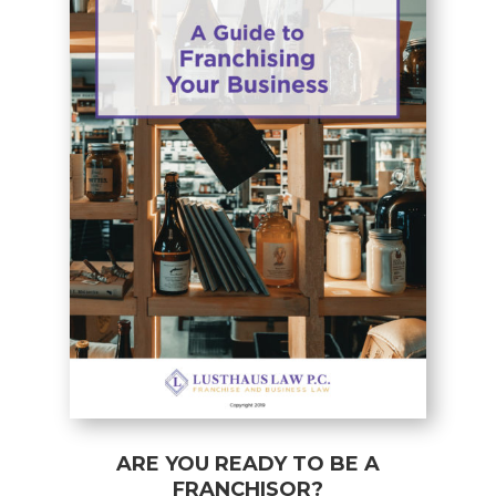
ARE YOU READY TO BE A
FRANCHISOR?