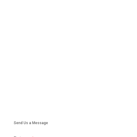
Send Us a Message