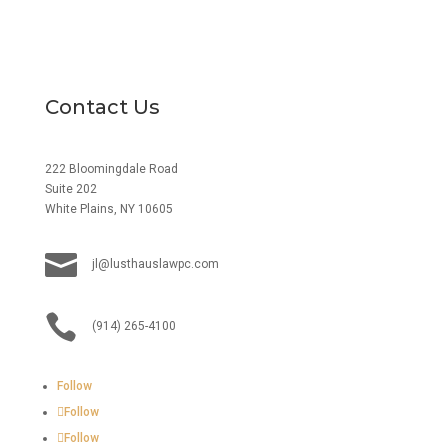
Contact Us
222 Bloomingdale Road
Suite 202
White Plains, NY 10605

jl@lusthauslawpc.com

(914) 265-4100
Follow
Follow
Follow