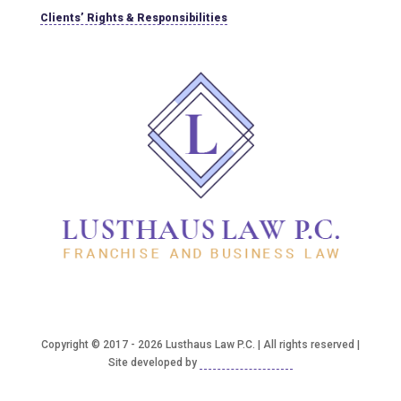
Clients’ Rights & Responsibilities
Copyright © 2017 - 2026 Lusthaus Law P.C. | All rights reserved |
Site developed by
Good2bSocial, LLC