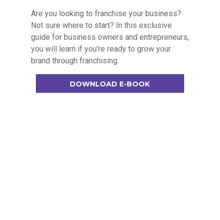
Are you looking to franchise your business?
Not sure where to start? In this exclusive
guide for business owners and entrepreneurs,
you will learn if you’re ready to grow your
brand through franchising.
DOWNLOAD E-BOOK