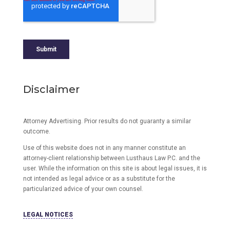
Disclaimer
Attorney Advertising. Prior results do not guaranty a similar
outcome.
Use of this website does not in any manner constitute an
attorney-client relationship between Lusthaus Law P.C. and the
user
. While the information on this site is about legal issues, it is
not intended as legal advice or as a substitute for the
particularized advice of your own counsel.
LEGAL NOTICES