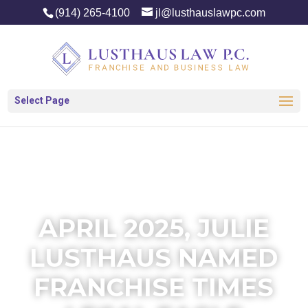
(914) 265-4100
jl@lusthauslawpc.com
Select Page
APRIL 2025, JULIE
LUSTHAUS NAMED
FRANCHISE TIMES