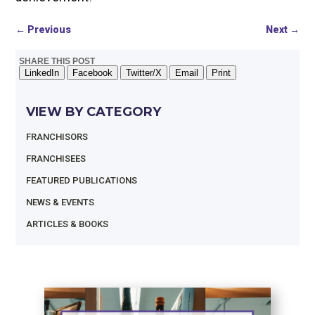
←
Previous
Next
→
SHARE THIS POST
LinkedIn
Facebook
Twitter/X
Email
Print
VIEW BY CATEGORY
FRANCHISORS
FRANCHISEES
FEATURED PUBLICATIONS
NEWS & EVENTS
ARTICLES & BOOKS