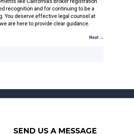
nts like California’s broker registration
ed recognition and for continuing to be a
ng. You deserve effective legal counsel at
e are here to provide clear guidance.
Next
→
SEND US A MESSAGE