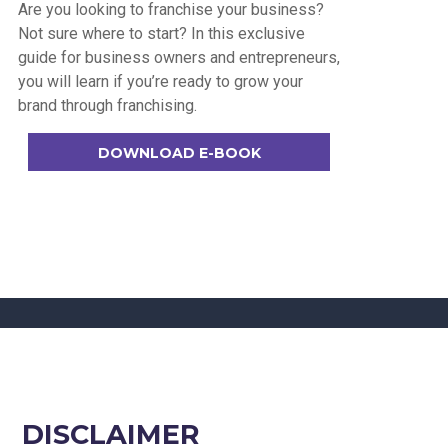
Are you looking to franchise your business?
Not sure where to start? In this exclusive
guide for business owners and entrepreneurs,
you will learn if you’re ready to grow your
brand through franchising.
DOWNLOAD E-BOOK
DISCLAIMER