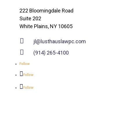
222 Bloomingdale Road
Suite 202
White Plains, NY 10605

jl@lusthauslawpc.com

(914) 265-4100
Follow
Follow
Follow