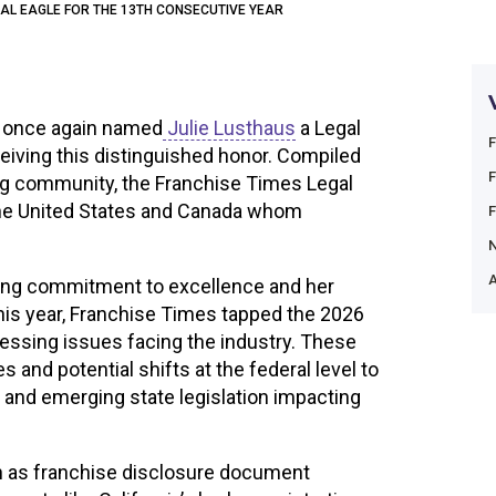
GAL EAGLE FOR THE 13TH CONSECUTIVE YEAR
 once again named
Julie Lusthaus
a Legal
eiving this distinguished honor. Compiled
ing community, the Franchise Times Legal
 the United States and Canada whom
.
A
ering commitment to excellence and her
his year, Franchise Times tapped the 2026
essing issues facing the industry. These
 and potential shifts at the federal level to
 and emerging state legislation impacting
ch as franchise disclosure document