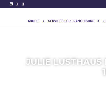
ABOUT
SERVICES FOR FRANCHISORS
S
JULIE LUSTHAUS 