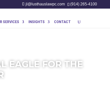
jl@lusthauslawpc.com
(914) 265-4100
R SERVICES
INSIGHTS
CONTACT
AL EAGLE FOR THE
R