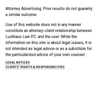
Attorney Advertising. Prior results do not guaranty
a similar outcome.
Use of this website does not in any manner
constitute an attorney-client relationship between
Lusthaus Law P.C. and the user
. While the
information on this site is about legal issues, it is
not intended as legal advice or as a substitute for
the particularized advice of your own counsel.
LEGAL NOTICES
CLIENTS’ RIGHTS & RESPONSIBILITIES