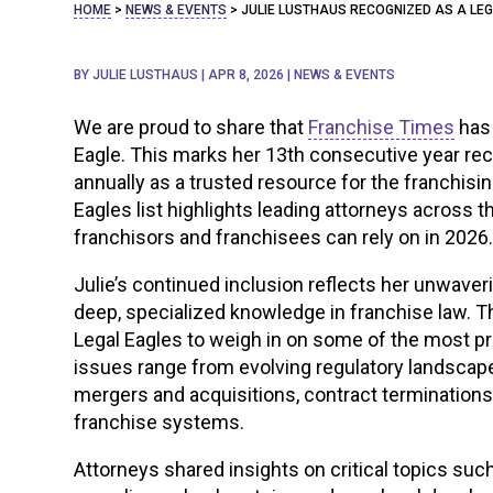
HOME
>
NEWS & EVENTS
>
JULIE LUSTHAUS RECOGNIZED AS A LE
BY
JULIE LUSTHAUS
|
APR 8, 2026
|
NEWS & EVENTS
We are proud to share that
Franchise Times
has
Eagle. This marks her 13th consecutive year rec
annually as a trusted resource for the franchis
Eagles list highlights leading attorneys across
franchisors and franchisees can rely on in 2026
Julie’s continued inclusion reflects her unwav
deep, specialized knowledge in franchise law. T
Legal Eagles to weigh in on some of the most pr
issues range from evolving regulatory landscapes
mergers and acquisitions, contract terminations
franchise systems.
Attorneys shared insights on critical topics su