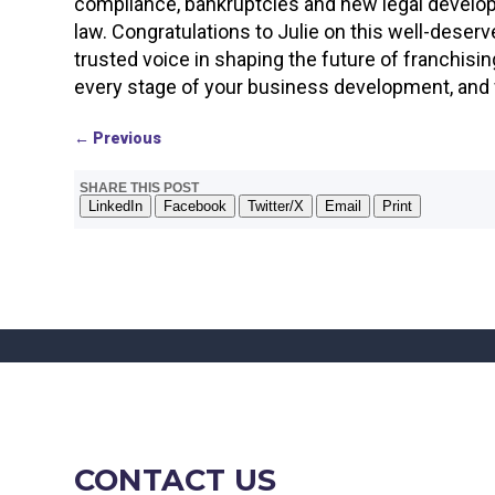
compliance, bankruptcies and new legal developme
law. Congratulations to Julie on this well-deserv
trusted voice in shaping the future of franchisi
every stage of your business development, and w
←
Previous
SHARE THIS POST
LinkedIn
Facebook
Twitter/X
Email
Print
CONTACT US