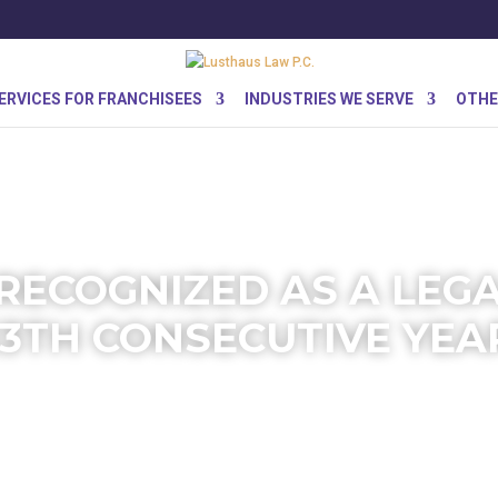
ERVICES FOR FRANCHISEES
INDUSTRIES WE SERVE
OTHE
RECOGNIZED AS A LEG
13TH CONSECUTIVE YEA