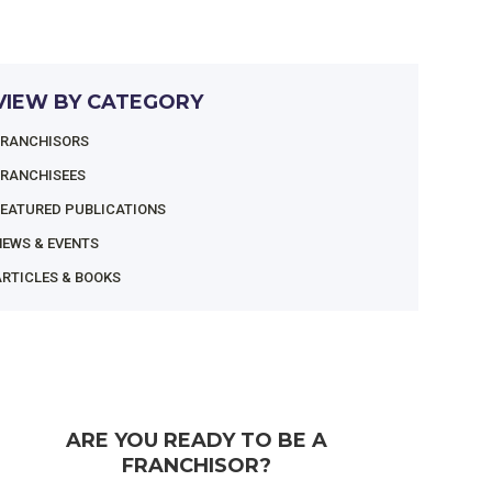
VIEW BY CATEGORY
FRANCHISORS
FRANCHISEES
FEATURED PUBLICATIONS
NEWS & EVENTS
RTICLES & BOOKS
ARE YOU READY TO BE A
FRANCHISOR?