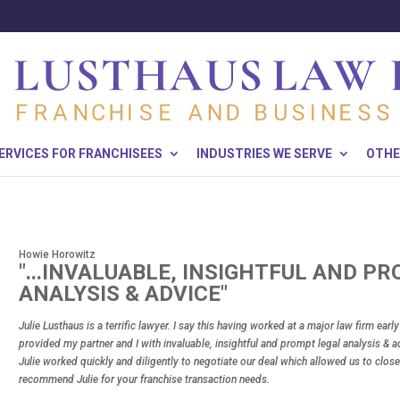
ERVICES FOR FRANCHISEES
INDUSTRIES WE SERVE
OTHE
Howie Horowitz
"...INVALUABLE, INSIGHTFUL AND P
ANALYSIS & ADVICE"
Julie Lusthaus is a terrific lawyer. I say this having worked at a major law firm earl
provided my partner and I with invaluable, insightful and prompt legal analysis & ad
Julie worked quickly and diligently to negotiate our deal which allowed us to close
recommend Julie for your franchise transaction needs.