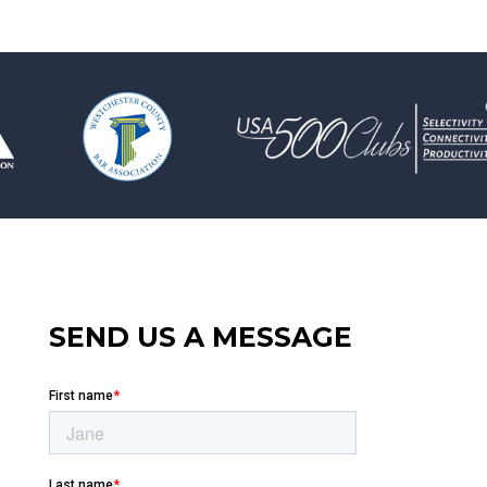
SEND US A MESSAGE