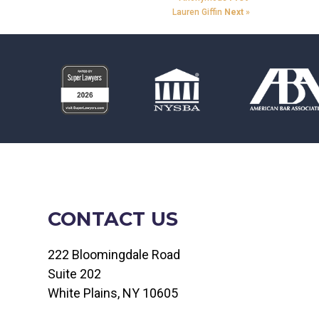
Lauren Giffin
Next
»
CONTACT US
222 Bloomingdale Road
Suite 202
White Plains, NY 10605