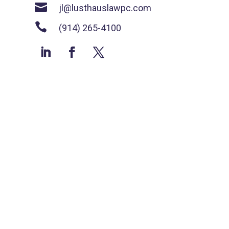

jl@lusthauslawpc.com

(914) 265-4100