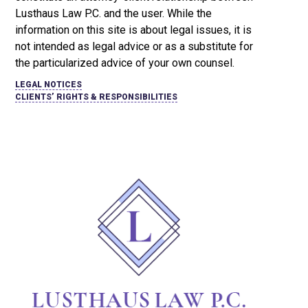
Lusthaus Law P.C. and the user
. While the
information on this site is about legal issues, it is
not intended as legal advice or as a substitute for
the particularized advice of your own counsel.
LEGAL NOTICES
CLIENTS’ RIGHTS & RESPONSIBILITIES