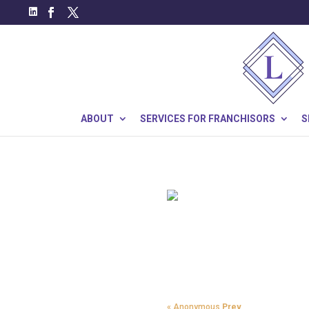
ABOUT
SERVICES FOR FRANCHISORS
S
« Anonymous
Prev