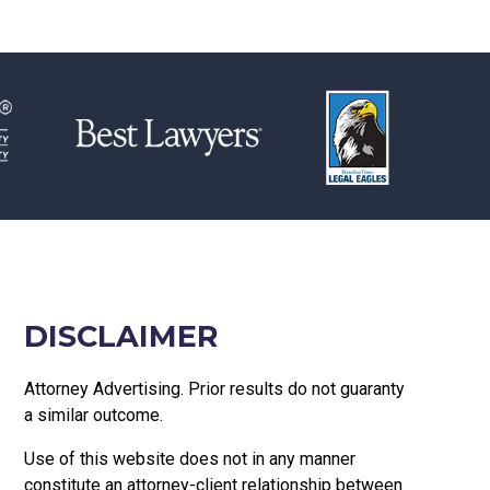
DISCLAIMER
Attorney Advertising. Prior results do not guaranty
a similar outcome.
Use of this website does not in any manner
constitute an attorney-client relationship between