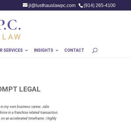
jl@lusthauslawpc.com
(914) 265-4100
R SERVICES
INSIGHTS
CONTACT
ROMPT LEGAL
y in my own business career. Julie
vice in a franchise related transaction.
 on an accelerated timeframe. I highly