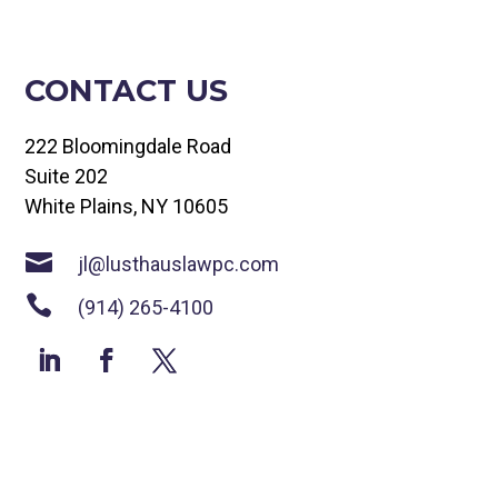
CONTACT US
222 Bloomingdale Road
Suite 202
White Plains, NY 10605

jl@lusthauslawpc.com

(914) 265-4100