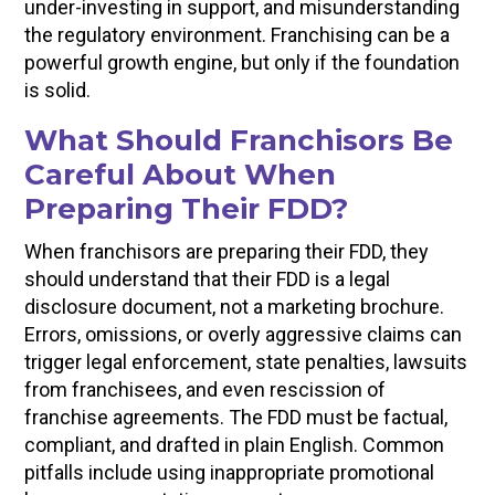
under-investing in support, and misunderstanding
the regulatory environment. Franchising can be a
powerful growth engine, but only if the foundation
is solid.
What Should Franchisors Be
Careful About When
Preparing Their FDD?
When franchisors are preparing their FDD, they
should understand that their FDD is a legal
disclosure document, not a marketing brochure.
Errors, omissions, or overly aggressive claims can
trigger legal enforcement, state penalties, lawsuits
from franchisees, and even rescission of
franchise agreements. The FDD must be factual,
compliant, and drafted in plain English. Common
pitfalls include using inappropriate promotional