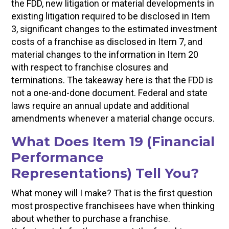
the FDD, new litigation or material developments in
existing litigation required to be disclosed in Item
3, significant changes to the estimated investment
costs of a franchise as disclosed in Item 7, and
material changes to the information in Item 20
with respect to franchise closures and
terminations. The takeaway here is that the FDD is
not a one-and-done document. Federal and state
laws require an annual update and additional
amendments whenever a material change occurs.
What Does Item 19 (Financial
Performance
Representations) Tell You?
What money will I make? That is the first question
most prospective franchisees have when thinking
about whether to purchase a franchise.