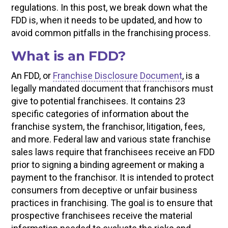
regulations. In this post, we break down what the
FDD is, when it needs to be updated, and how to
avoid common pitfalls in the franchising process.
What is an FDD?
An FDD, or
Franchise Disclosure Document
, is a
legally mandated document that franchisors must
give to potential franchisees. It contains 23
specific categories of information about the
franchise system, the franchisor, litigation, fees,
and more. Federal law and various state franchise
sales laws require that franchisees receive an FDD
prior to signing a binding agreement or making a
payment to the franchisor. It is intended to protect
consumers from deceptive or unfair business
practices in franchising. The goal is to ensure that
prospective franchisees receive the material