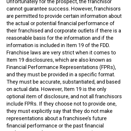
Unfortunately for the prospect, the franchisor
cannot guarantee success. However, franchisors
are permitted to provide certain information about
the actual or potential financial performance of
their franchised and corporate outlets if there is a
reasonable basis for the information and if the
information is included in Item 19 of the FDD.
Franchise laws are very strict when it comes to
Item 19 disclosures, which are also known as
Financial Performance Representations (FPRs),
and they must be provided in a specific format.
They must be accurate, substantiated, and based
on actual data. However, Item 19 is the only
optional item of disclosure, and not all franchisors
include FPRs. If they choose not to provide one,
they must explicitly say that they do not make
representations about a franchisee’s future
financial performance or the past financial