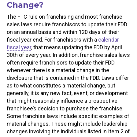
Change?
The FTC rule on franchising and most franchise
sales laws require franchisors to update their FDD
on an annual basis and within 120 days of their
fiscal year end. For franchisors with a
calendar
fiscal year
, that means updating the FDD by April
30th of every year. In addition, franchise sales laws
often require franchisors to update their FDD
whenever there is a material change in the
disclosure that is contained in the FDD. Laws differ
as to what constitutes a material change, but
generally, it is any new fact, event, or development
that might reasonably influence a prospective
franchisee’s decision to purchase the franchise.
Some franchise laws include specific examples of
material changes. These might include leadership
changes involving the individuals listed in Item 2 of