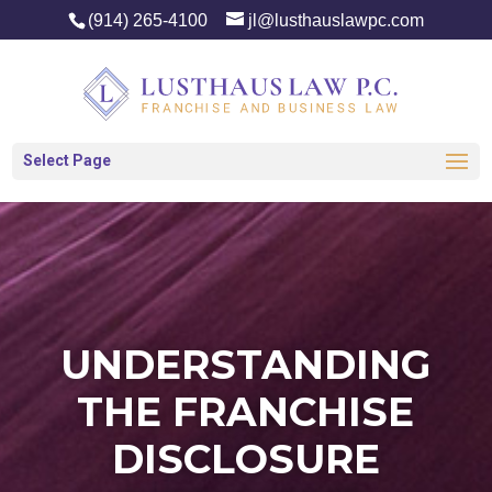
(914) 265-4100
jl@lusthauslawpc.com
Select Page
UNDERSTANDING
THE FRANCHISE
DISCLOSURE