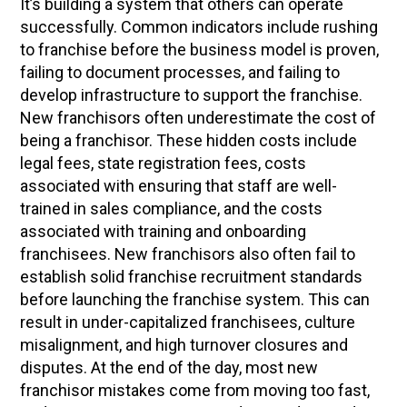
It’s building a system that others can operate
successfully. Common indicators include rushing
to franchise before the business model is proven,
failing to document processes, and failing to
develop infrastructure to support the franchise.
New franchisors often underestimate the cost of
being a franchisor. These hidden costs include
legal fees, state registration fees, costs
associated with ensuring that staff are well-
trained in sales compliance, and the costs
associated with training and onboarding
franchisees. New franchisors also often fail to
establish solid franchise recruitment standards
before launching the franchise system. This can
result in under-capitalized franchisees, culture
misalignment, and high turnover closures and
disputes. At the end of the day, most new
franchisor mistakes come from moving too fast,