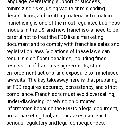
language, overstating support or success,
minimizing risks, using vague or misleading
descriptions, and omitting material information.
Franchising is one of the most regulated business
models in the US, and new franchisors need to be
careful not to treat the FDD like a marketing
document and to comply with franchise sales and
registration laws. Violations of these laws can
result in significant penalties, including fines,
rescission of franchise agreements, state
enforcement actions, and exposure to franchisee
lawsuits. The key takeaway here is that preparing
an FDD requires accuracy, consistency, and strict
compliance. Franchisors must avoid overselling,
under-disclosing, or relying on outdated
information because the FDD is a legal document,
not a marketing tool, and mistakes can lead to
serious regulatory and legal consequences.