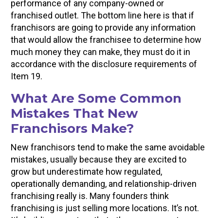
performance of any company-owned or
franchised outlet. The bottom line here is that if
franchisors are going to provide any information
that would allow the franchisee to determine how
much money they can make, they must do it in
accordance with the disclosure requirements of
Item 19.
What Are Some Common
Mistakes That New
Franchisors Make?
New franchisors tend to make the same avoidable
mistakes, usually because they are excited to
grow but underestimate how regulated,
operationally demanding, and relationship-driven
franchising really is. Many founders think
franchising is just selling more locations. It’s not.