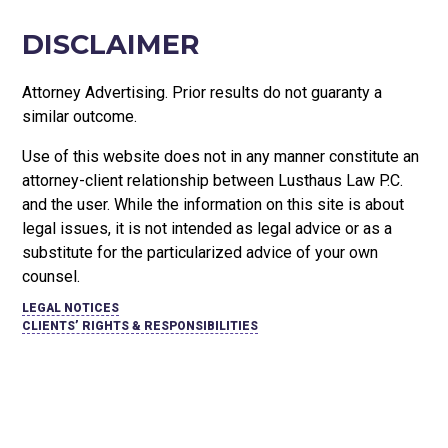
DISCLAIMER
Attorney Advertising. Prior results do not guaranty a
similar outcome.
Use of this website does not in any manner constitute an
attorney-client relationship between Lusthaus Law P.C.
and the user
. While the information on this site is about
legal issues, it is not intended as legal advice or as a
substitute for the particularized advice of your own
counsel.
LEGAL NOTICES
CLIENTS’ RIGHTS & RESPONSIBILITIES