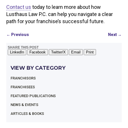
Contact us
today to learn more about how
Lusthaus Law P.C. can help you navigate a clear
path for your franchise’s successful future.
←
Previous
Next
→
SHARE THIS POST
LinkedIn
Facebook
Twitter/X
Email
Print
VIEW BY CATEGORY
FRANCHISORS
FRANCHISEES
FEATURED PUBLICATIONS
NEWS & EVENTS
ARTICLES & BOOKS