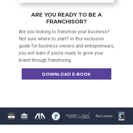
ARE YOU READY TO BE A
FRANCHISOR?
Are you looking to franchise your business?
Not sure where to start? In this exclusive
guide for business owners and entrepreneurs,
you will learn if you’re ready to grow your
brand through franchising.
DOWNLOAD E-BOOK