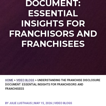
DOCUMENT:
ESSENTIAL
INSIGHTS FOR
FRANCHISORS AND
FRANCHISEES
HOME
>
VIDEO BLOGS
>
UNDERSTANDING THE FRANCHISE DISCLOSURE
DOCUMENT: ESSENTIAL INSIGHTS FOR FRANCHISORS AND
FRANCHISEES
BY
JULIE LUSTHAUS
|
MAY 15, 2026
|
VIDEO BLOGS