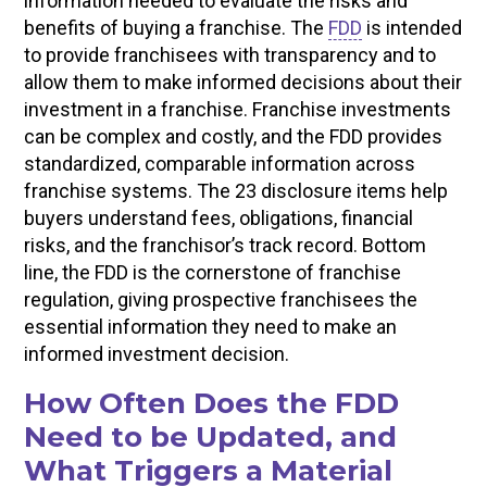
information needed to evaluate the risks and
benefits of buying a franchise. The
FDD
is intended
to provide franchisees with transparency and to
allow them to make informed decisions about their
investment in a franchise. Franchise investments
can be complex and costly, and the FDD provides
standardized, comparable information across
franchise systems. The 23 disclosure items help
buyers understand fees, obligations, financial
risks, and the franchisor’s track record. Bottom
line, the FDD is the cornerstone of franchise
regulation, giving prospective franchisees the
essential information they need to make an
informed investment decision.
How Often Does the FDD
Need to be Updated, and
What Triggers a Material