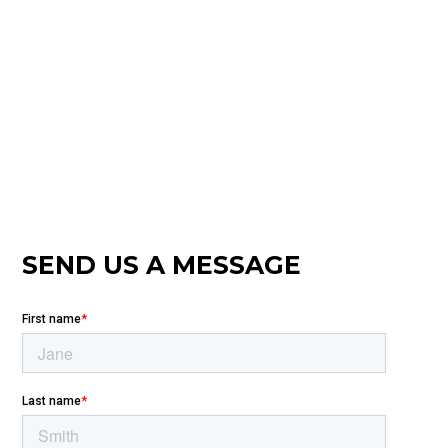
SEND US A MESSAGE