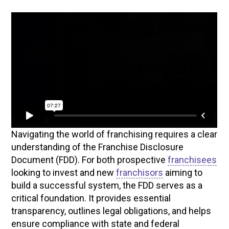
Navigating the world of franchising requires a clear
understanding of the Franchise Disclosure
Document (FDD). For both prospective
franchisees
looking to invest and new
franchisors
aiming to
build a successful system, the FDD serves as a
critical foundation. It provides essential
transparency, outlines legal obligations, and helps
ensure compliance with state and federal