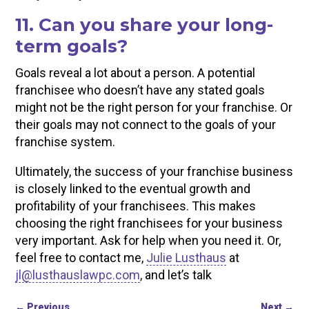
11. Can you share your long-
term goals?
Goals reveal a lot about a person. A potential
franchisee who doesn’t have any stated goals
might not be the right person for your franchise. Or
their goals may not connect to the goals of your
franchise system.
Ultimately, the success of your franchise business
is closely linked to the eventual growth and
profitability of your franchisees. This makes
choosing the right franchisees for your business
very important. Ask for help when you need it. Or,
feel free to contact me,
Julie Lusthaus
at
jl@lusthauslawpc.com
, and let’s talk
←
Previous
Next
→