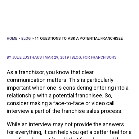
HOME
>
BLOG
>
11 QUESTIONS TO ASK A POTENTIAL FRANCHISEE
BY
JULIE LUSTHAUS
|
MAR 29, 2019
|
BLOG
,
FOR FRANCHISORS
As a franchisor, you know that clear
communication matters. This is particularly
important when one is considering entering into a
relationship with a potential franchisee. So,
consider making a face-to-face or video call
interview a part of the franchise sales process.
While an interview may not provide the answers
for everything, it can help you get a better feel for a