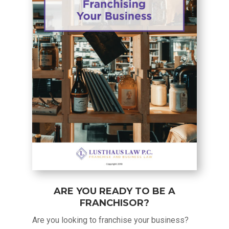
ARE YOU READY TO BE A
FRANCHISOR?
Are you looking to franchise your business?