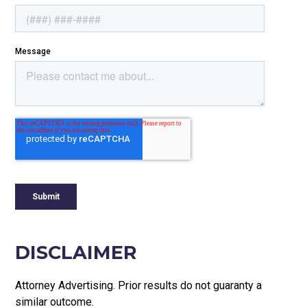
DISCLAIMER
Attorney Advertising. Prior results do not guaranty a
similar outcome.