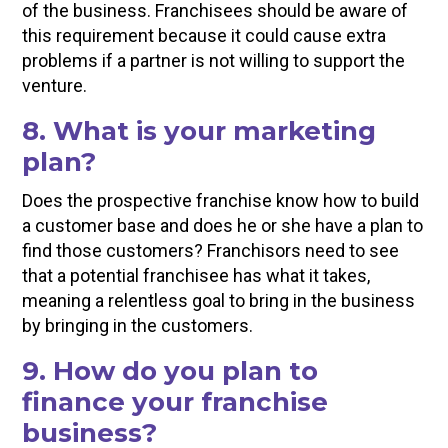
of the business. Franchisees should be aware of
this requirement because it could cause extra
problems if a partner is not willing to support the
venture.
8. What is your marketing
plan?
Does the prospective franchise know how to build
a customer base and does he or she have a plan to
find those customers? Franchisors need to see
that a potential franchisee has what it takes,
meaning a relentless goal to bring in the business
by bringing in the customers.
9. How do you plan to
finance your franchise
business?