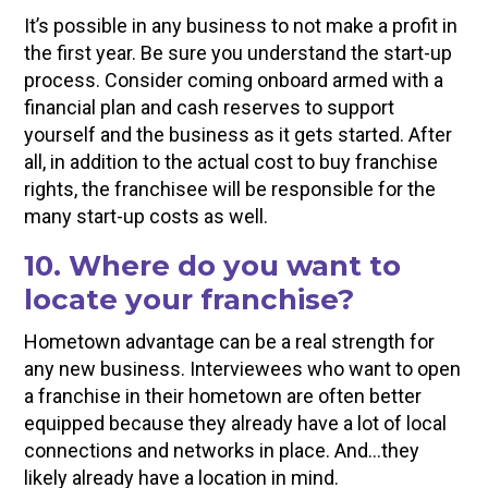
It’s possible in any business to not make a profit in
the first year. Be sure you understand the start-up
process. Consider coming onboard armed with a
financial plan and cash reserves to support
yourself and the business as it gets started. After
all, in addition to the actual cost to buy franchise
rights, the franchisee will be responsible for the
many start-up costs as well.
10. Where do you want to
locate your franchise?
Hometown advantage can be a real strength for
any new business. Interviewees who want to open
a franchise in their hometown are often better
equipped because they already have a lot of local
connections and networks in place. And…they
likely already have a location in mind.