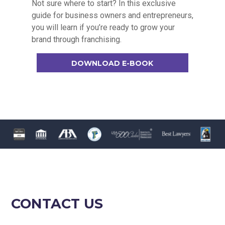
Not sure where to start? In this exclusive
guide for business owners and entrepreneurs,
you will learn if you’re ready to grow your
brand through franchising.
DOWNLOAD E-BOOK
CONTACT US