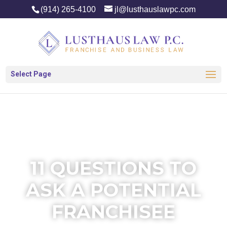
(914) 265-4100
jl@lusthauslawpc.com
Select Page
11 QUESTIONS TO
ASK A POTENTIAL
FRANCHISEE