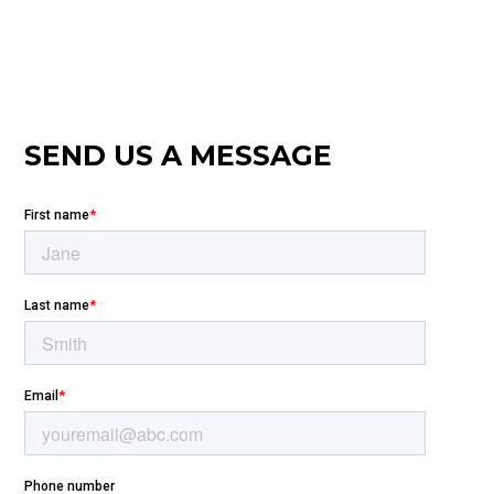
SEND US A MESSAGE