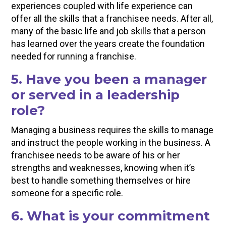
experiences coupled with life experience can
offer all the skills that a franchisee needs. After all,
many of the basic life and job skills that a person
has learned over the years create the foundation
needed for running a franchise.
5. Have you been a manager
or served in a leadership
role?
Managing a business requires the skills to manage
and instruct the people working in the business. A
franchisee needs to be aware of his or her
strengths and weaknesses, knowing when it’s
best to handle something themselves or hire
someone for a specific role.
6. What is your commitment