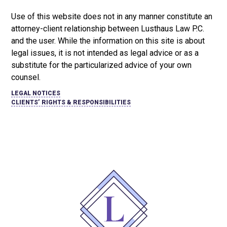
Use of this website does not in any manner constitute an
attorney-client relationship between Lusthaus Law P.C.
and the user
. While the information on this site is about
legal issues, it is not intended as legal advice or as a
substitute for the particularized advice of your own
counsel.
LEGAL NOTICES
CLIENTS’ RIGHTS & RESPONSIBILITIES