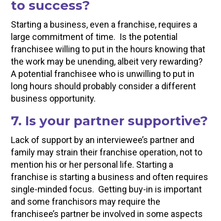
to success?
Starting a business, even a franchise, requires a
large commitment of time. Is the potential
franchisee willing to put in the hours knowing that
the work may be unending, albeit very rewarding?
A potential franchisee who is unwilling to put in
long hours should probably consider a different
business opportunity.
7. Is your partner supportive?
Lack of support by an interviewee’s partner and
family may strain their franchise operation, not to
mention his or her personal life. Starting a
franchise is starting a business and often requires
single-minded focus. Getting buy-in is important
and some franchisors may require the
franchisee’s partner be involved in some aspects