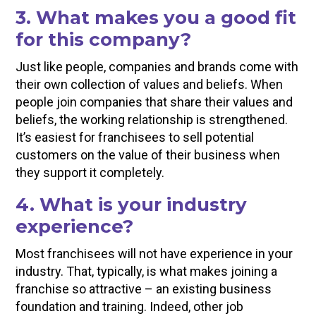
3. What makes you a good fit
for this company?
Just like people, companies and brands come with
their own collection of values and beliefs. When
people join companies that share their values and
beliefs, the working relationship is strengthened.
It’s easiest for franchisees to sell potential
customers on the value of their business when
they support it completely.
4. What is your industry
experience?
Most franchisees will not have experience in your
industry. That, typically, is what makes joining a
franchise so attractive – an existing business
foundation and training. Indeed, other job