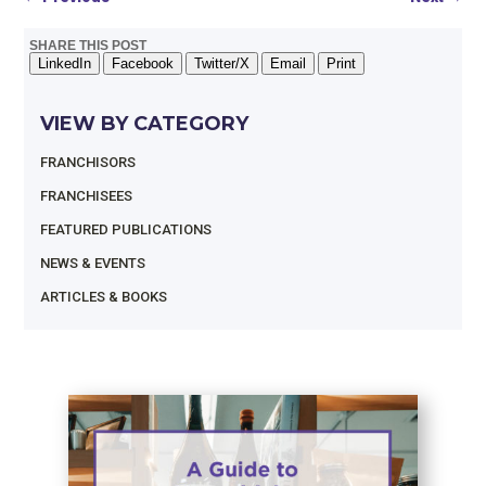
SHARE THIS POST
LinkedIn
Facebook
Twitter/X
Email
Print
VIEW BY CATEGORY
FRANCHISORS
FRANCHISEES
FEATURED PUBLICATIONS
NEWS & EVENTS
ARTICLES & BOOKS