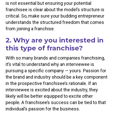
is not essential but ensuring your potential
franchisee is clear about the model’s structure is
critical. So, make sure your budding entrepreneur
understands the structured freedom that comes
from joining a franchise.
2. Why are you interested in
this type of franchise?
With so many brands and companies franchising,
it’s vital to understand why an interviewee is
pursuing a specific company — yours. Passion for
the brand and industry should be a key component
in the prospective franchisee’s rationale. If an
interviewee is excited about the industry, they
likely will be better equipped to excite other
people. A franchisee’s success can be tied to that
individual’s passion for the business.