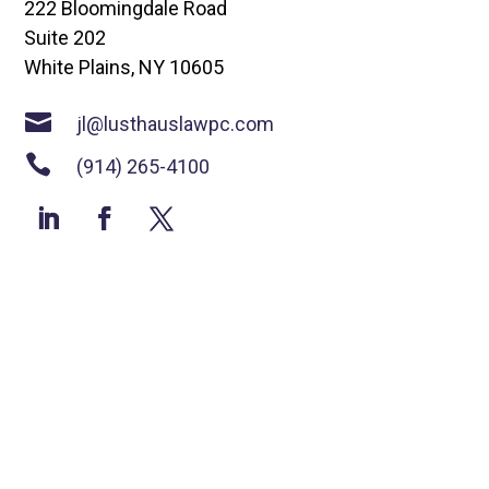
222 Bloomingdale Road
Suite 202
White Plains, NY 10605

jl@lusthauslawpc.com

(914) 265-4100