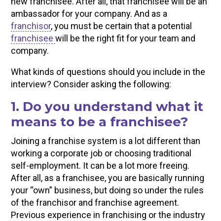
new franchisee. After all, that franchisee will be an
ambassador for your company. And as a
franchisor
, you must be certain that a potential
franchisee
will be the right fit for your team and
company.
What kinds of questions should you include in the
interview? Consider asking the following:
1. Do you understand what it
means to be a franchisee?
Joining a franchise system is a lot different than
working a corporate job or choosing traditional
self-employment. It can be a lot more freeing.
After all, as a franchisee, you are basically running
your “own” business, but doing so under the rules
of the franchisor and franchise agreement.
Previous experience in franchising or the industry