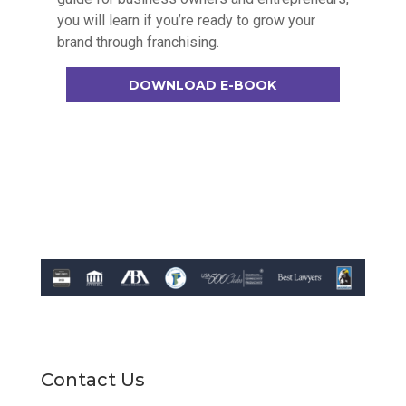
you will learn if you’re ready to grow your
brand through franchising.
DOWNLOAD E-BOOK
Contact Us