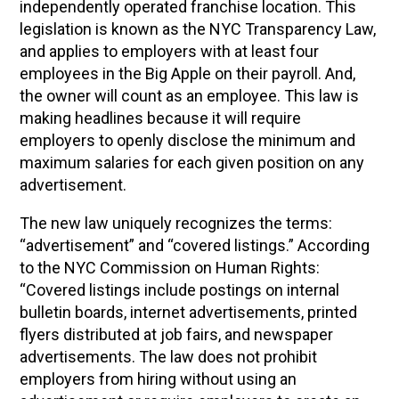
independently operated franchise location. This
legislation is known as the NYC Transparency Law,
and applies to employers with at least four
employees in the Big Apple on their payroll. And,
the owner will count as an employee. This law is
making headlines because it will require
employers to openly disclose the minimum and
maximum salaries for each given position on any
advertisement.
The new law uniquely recognizes the terms:
“advertisement” and “covered listings.” According
to the NYC Commission on Human Rights:
“Covered listings include postings on internal
bulletin boards, internet advertisements, printed
flyers distributed at job fairs, and newspaper
advertisements. The law does not prohibit
employers from hiring without using an