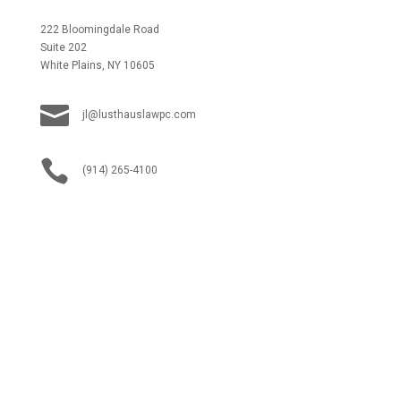
222 Bloomingdale Road
Suite 202
White Plains, NY 10605

jl@lusthauslawpc.com

(914) 265-4100