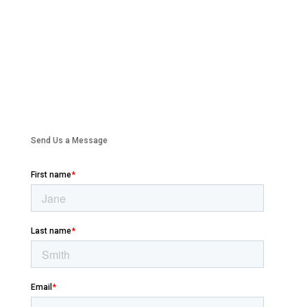
Send Us a Message