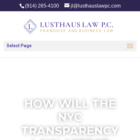
(914) 265-4100
jl@lusthauslawpc.com
Select Page
HOW WILL THE
NYC
TRANSPARENCY