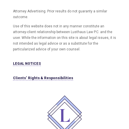
Attorney Advertising. Prior results do not guaranty a similar
outcome.
Use of this website does not in any manner constitute an
attorney-client relationship between Lusthaus Law P.C. and the
user
. While the information on this site is about legal issues, it is
not intended as legal advice or as a substitute for the
particularized advice of your own counsel.
LEGAL NOTICES
Clients’ Rights & Responsibilities