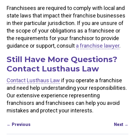
Franchisees are required to comply with local and
state laws that impact their franchise businesses
in their particular jurisdiction. If you are unsure of
the scope of your obligations as a franchisee or
the requirements for your franchisor to provide
guidance or support, consult
a
franchise lawyer
.
Still Have More Questions?
Contact Lusthaus Law
Contact
Lusthaus Law
if you operate a franchise
and need help understanding your responsibilities.
Our extensive experience representing
franchisors and franchisees can help you avoid
mistakes and protect your interests.
←
Previous
Next
→