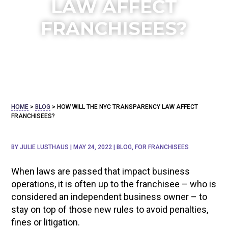
LAW AFFECT
FRANCHISEES?
HOME
>
BLOG
>
HOW WILL THE NYC TRANSPARENCY LAW AFFECT
FRANCHISEES?
BY
JULIE LUSTHAUS
|
MAY 24, 2022
|
BLOG
,
FOR FRANCHISEES
When laws are passed that impact business
operations, it is often up to the franchisee – who is
considered an independent business owner – to
stay on top of those new rules to avoid penalties,
fines or litigation.