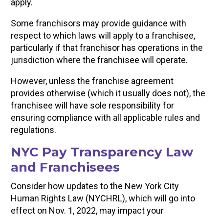
apply.
Some franchisors may provide guidance with
respect to which laws will apply to a franchisee,
particularly if that franchisor has operations in the
jurisdiction where the franchisee will operate.
However, unless the franchise agreement
provides otherwise (which it usually does not), the
franchisee will have sole responsibility for
ensuring compliance with all applicable rules and
regulations.
NYC Pay Transparency Law
and Franchisees
Consider how updates to the New York City
Human Rights Law (NYCHRL), which will go into
effect on Nov. 1, 2022, may impact your