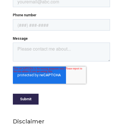
Disclaimer