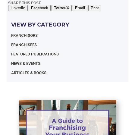
SHARE THIS POST
LinkedIn
Facebook
Twitter/X
Email
Print
VIEW BY CATEGORY
FRANCHISORS
FRANCHISEES
FEATURED PUBLICATIONS
NEWS & EVENTS
ARTICLES & BOOKS