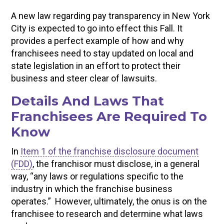
A new law regarding pay transparency in New York
City is expected to go into effect this Fall. It
provides a perfect example of how and why
franchisees need to stay updated on local and
state legislation in an effort to protect their
business and steer clear of lawsuits.
Details And Laws That
Franchisees Are Required To
Know
In
Item 1 of the franchise disclosure document
(FDD)
, the franchisor must disclose, in a general
way, “any laws or regulations specific to the
industry in which the franchise business
operates.” However, ultimately, the onus is on the
franchisee to research and determine what laws