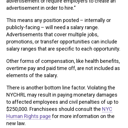
advertisement or require employers to create an
advertisement in order to hire.”
This means any position posted – internally or
publicly-facing – will need a salary range.
Advertisements that cover multiple jobs,
promotions, or transfer opportunities can include
salary ranges that are specific to each opportunity.
Other forms of compensation, like health benefits,
overtime pay and paid time off, are not included as
elements of the salary.
There is another bottom line factor. Violating the
NYCHRL may result in paying monetary damages
to affected employees and civil penalties of up to
$250,000. Franchisees should consult the
NYC
Human Rights page
for more information on the
new law.