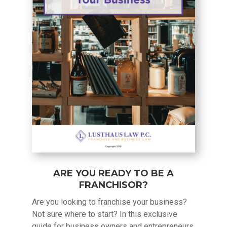
ARE YOU READY TO BE A
FRANCHISOR?
Are you looking to franchise your business?
Not sure where to start? In this exclusive
guide for business owners and entrepreneurs,