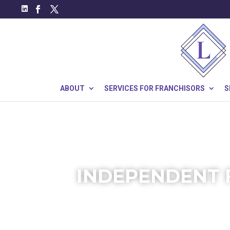
ABOUT
SERVICES FOR FRANCHISORS
S
INDEPENDENT 