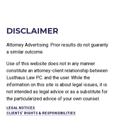
DISCLAIMER
Attorney Advertising. Prior results do not guaranty
a similar outcome.
Use of this website does not in any manner
constitute an attorney-client relationship between
Lusthaus Law P.C. and the user
. While the
information on this site is about legal issues, it is
not intended as legal advice or as a substitute for
the particularized advice of your own counsel.
LEGAL NOTICES
CLIENTS’ RIGHTS & RESPONSIBILITIES