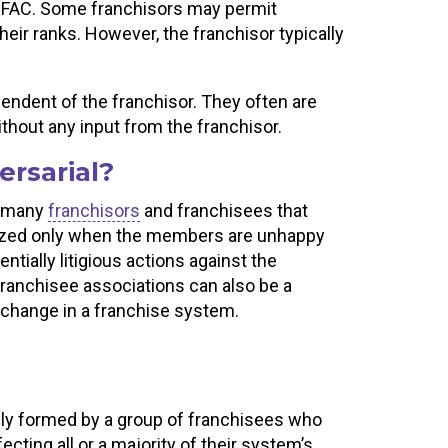
he FAC. Some franchisors may permit
eir ranks. However, the franchisor typically
ndent of the franchisor. They often are
thout any input from the franchisor.
ersarial?
f many
franchisors
and franchisees that
nized only when the members are unhappy
ntially litigious actions against the
 franchisee associations can also be a
e change in a franchise system.
lly formed by a group of franchisees who
cting all or a majority of their system’s