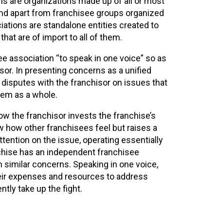
s are organizations made up of all or most
and apart from franchisee groups organized
iations are standalone entities created to
at are of import to all of them.
 association “to speak in one voice” so as
or. In presenting concerns as a unified
 disputes with the franchisor on issues that
tem as a whole.
w the franchisor invests the franchise’s
w how other franchisees feel but raises a
ttention on the issue, operating essentially
anchise has an independent franchisee
h similar concerns. Speaking in one voice,
eir expenses and resources to address
tly take up the fight.