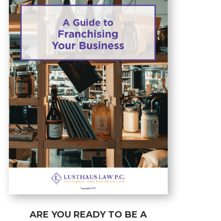
ARE YOU READY TO BE A