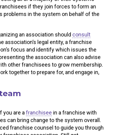
franchisees if they join forces to form an
ss problems in the system on behalf of the
ganizing an association should
consult
e association’s legal entity, a franchise
ion’s focus and identify which issues the
representing the association can also advise
with other franchisees to grow membership.
ork together to prepare for, and engage in,
 team
If you are a
franchisee
in a franchise with
es can bring change to the system overall.
enced franchise counsel to guide you through