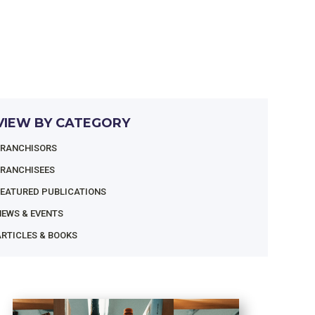
VIEW BY CATEGORY
FRANCHISORS
FRANCHISEES
FEATURED PUBLICATIONS
NEWS & EVENTS
RTICLES & BOOKS