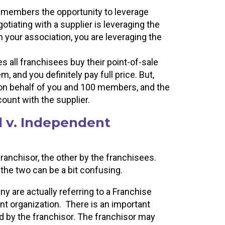
 members the opportunity to leverage
tiating with a supplier is leveraging the
 your association, you are leveraging the
 all franchisees buy their point-of-sale
, and you definitely pay full price. But,
 on behalf of you and 100 members, and the
count with the supplier.
l v. Independent
franchisor, the other by the franchisees.
the two can be a bit confusing.
y are actually referring to a Franchise
nt organization. There is an important
d by the franchisor. The franchisor may