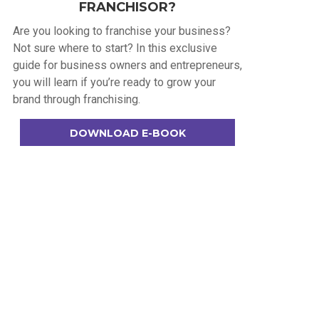
FRANCHISOR?
Are you looking to franchise your business?
Not sure where to start? In this exclusive
guide for business owners and entrepreneurs,
you will learn if you’re ready to grow your
brand through franchising.
DOWNLOAD E-BOOK