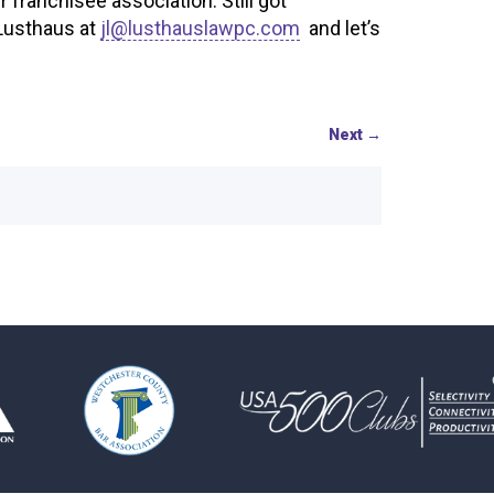
franchisee association. Still got
 Lusthaus at
jl@lusthauslawpc.com
and let’s
Next
→