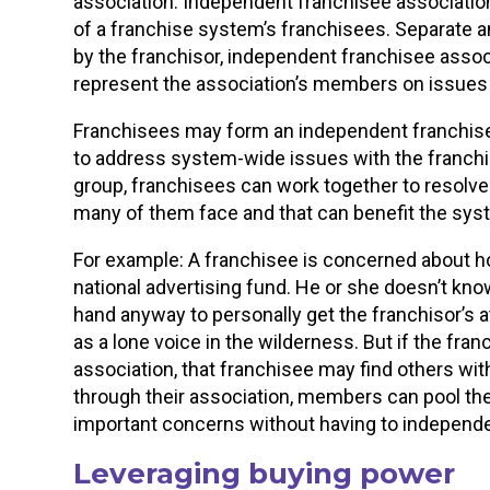
association. Independent franchisee association
of a franchise system’s franchisees. Separate 
by the franchisor, independent franchisee assoc
represent the association’s members on issues th
Franchisees may form an independent franchisee
to address system-wide issues with the franchis
group, franchisees can work together to resolve
many of them face and that can benefit the sys
For example: A franchisee is concerned about ho
national advertising fund. He or she doesn’t kno
hand anyway to personally get the franchisor’s a
as a lone voice in the wilderness. But if the fr
association, that franchisee may find others wit
through their association, members can pool th
important concerns without having to independen
Leveraging buying power