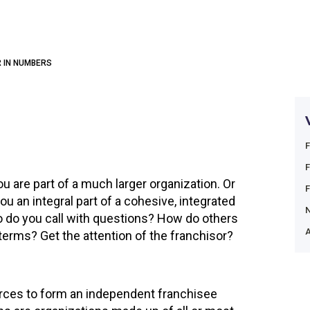
 IN NUMBERS
u are part of a much larger organization. Or
 an integral part of a cohesive, integrated
do you call with questions? How do others
A
terms? Get the attention of the franchisor?
forces to form an independent franchisee