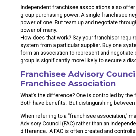
Independent franchisee associations also offer
group purchasing power. A single franchisee nego
power of one. But team up and negotiate through
power of many.
How does that work? Say your franchisor requires
system from a particular supplier. Buy one system
form an association to represent and negotiate
group is significantly more likely to secure a dis
Franchisee Advisory Counci
Franchisee Association
What’s the difference? One is controlled by the 
Both have benefits. But distinguishing between 
When referring to a “franchisee association,” man
Advisory Council (FAC) rather than an independe
difference. A FAC is often created and controlle