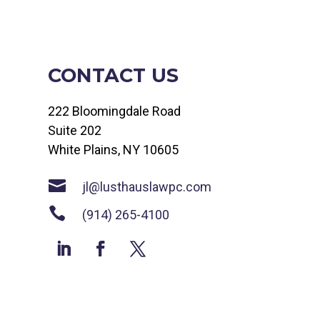
CONTACT US
222 Bloomingdale Road
Suite 202
White Plains, NY 10605

jl@lusthauslawpc.com

(914) 265-4100