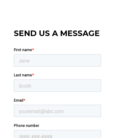
SEND US A MESSAGE