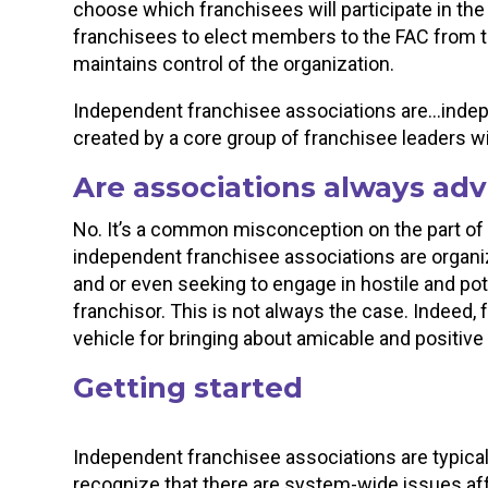
choose which franchisees will participate in t
franchisees to elect members to the FAC from th
maintains control of the organization.
Independent franchisee associations are…indepe
created by a core group of franchisee leaders wi
Are associations always adv
No. It’s a common misconception on the part o
independent franchisee associations are orga
and or even seeking to engage in hostile and pote
franchisor. This is not always the case. Indeed,
vehicle for bringing about amicable and positiv
Getting started
Independent franchisee associations are typica
recognize that there are system-wide issues affe