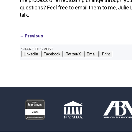
the process of effectuating change through your 
questions? Feel free to email them to me, Julie
talk.
←
Previous
SHARE THIS POST
LinkedIn
Facebook
Twitter/X
Email
Print