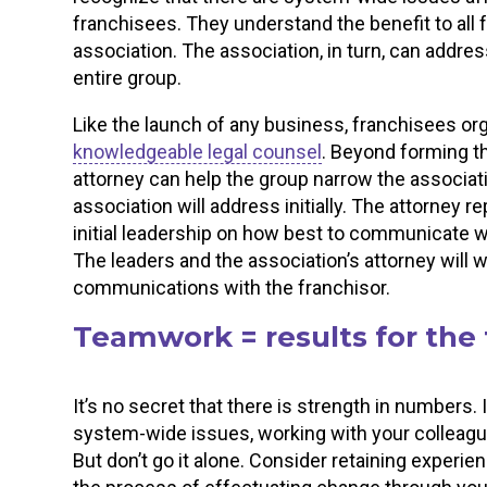
franchisees. They understand the benefit to all 
association. The association, in turn, can addre
entire group.
Like the launch of any business, franchisees or
knowledgeable legal counsel
. Beyond forming th
attorney can help the group narrow the associat
association will address initially. The attorney 
initial leadership on how best to communicate 
The leaders and the association’s attorney will w
communications with the franchisor.
Teamwork = results for the
It’s no secret that there is strength in numbers. 
system-wide issues, working with your colleagu
But don’t go it alone. Consider retaining experi