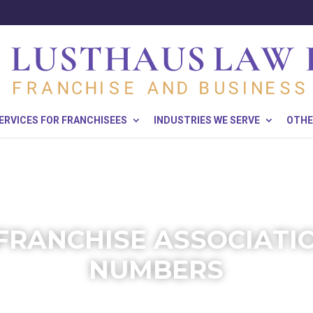
ERVICES FOR FRANCHISEES
INDUSTRIES WE SERVE
OTHE
FRANCHISE ASSOCIATIO
NUMBERS