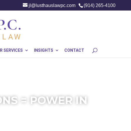
jl@lusthauslawpc.com
(914) 265-4100
R SERVICES
INSIGHTS
CONTACT
NS = POWER IN