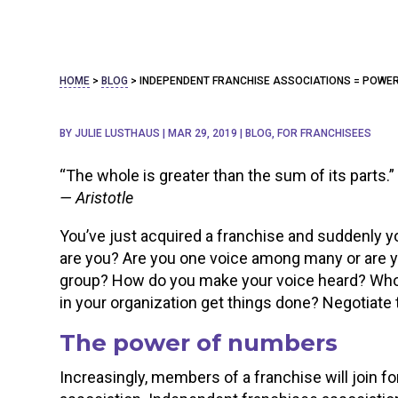
HOME
>
BLOG
>
INDEPENDENT FRANCHISE ASSOCIATIONS = POWER
BY
JULIE LUSTHAUS
|
MAR 29, 2019
|
BLOG
,
FOR FRANCHISEES
“The whole is greater than the sum of its parts.”
— Aristotle
You’ve just acquired a franchise and suddenly yo
are you? Are you one voice among many or are you
group? How do you make your voice heard? Who 
in your organization get things done? Negotiate 
The power of numbers
Increasingly, members of a franchise will join 