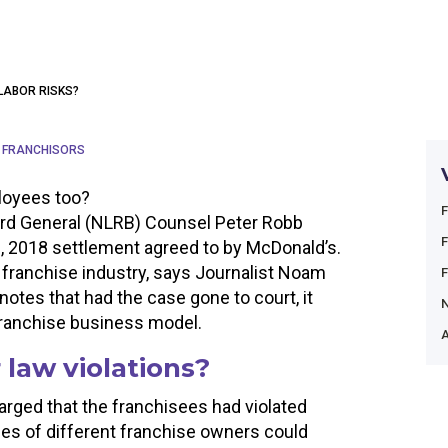
LABOR RISKS?
 FRANCHISORS
loyees too?
oard General (NLRB) Counsel Peter Robb
, 2018 settlement agreed to by McDonald’s.
franchise industry, says Journalist Noam
otes that had the case gone to court, it
franchise business model.
A
 law violations?
rged that the franchisees had violated
ees of different franchise owners could