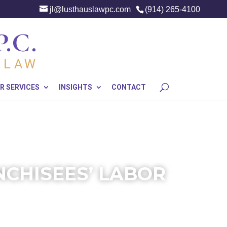
jl@lusthauslawpc.com
(914) 265-4100
R SERVICES
INSIGHTS
CONTACT
NCHISEES’ LABOR