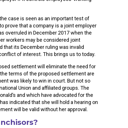
the case is seen as an important test of
to prove that a company is a joint employer
was overruled in December 2017 when the
ver workers may be considered joint
 that its December ruling was invalid
lict of interest. This brings us to today.
osed settlement will eliminate the need for
, the terms of the proposed settlement are
nt was likely to win in court. But not so
ational Union and affiliated groups. The
onald’s and which have advocated for the
as indicated that she will hold a hearing on
ent will be valid without her approval.
anchisors?