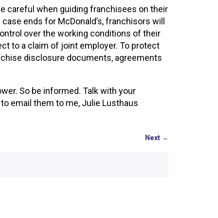
 be careful when guiding franchisees on their
ase ends for McDonald’s, franchisors will
ntrol over the working conditions of their
 to a claim of joint employer. To protect
franchise disclosure documents, agreements
wer. So be informed. Talk with your
e to email them to me, Julie Lusthaus
Next
→