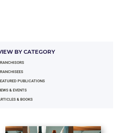
VIEW BY CATEGORY
FRANCHISORS
FRANCHISEES
FEATURED PUBLICATIONS
NEWS & EVENTS
RTICLES & BOOKS