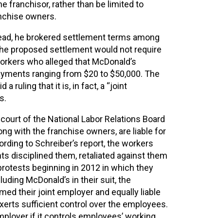
e franchisor, rather than be limited to
anchise owners.
stead, he brokered settlement terms among
 The proposed settlement would not require
 workers who alleged that McDonald’s
 payments ranging from $20 to $50,000. The
ruling that it is, in fact, a “joint
s.
 court of the National Labor Relations Board
ng with the franchise owners, are liable for
ording to Schreiber’s report, the workers
ts disciplined them, retaliated against them
 protests beginning in 2012 in which they
ding McDonald’s in their suit, the
ed their joint employer and equally liable
exerts sufficient control over the employees.
employer if it controls employees’ working