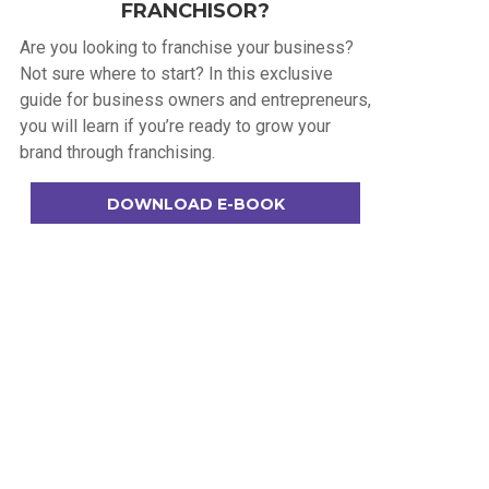
FRANCHISOR?
Are you looking to franchise your business?
Not sure where to start? In this exclusive
guide for business owners and entrepreneurs,
you will learn if you’re ready to grow your
brand through franchising.
DOWNLOAD E-BOOK