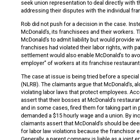
seek union representation to deal directly with th
addressing their disputes with the individual fr
Rob did not push for a decision in the case. In
McDonald’s, its franchisees and their workers.
McDonald’s to admit liability but would provide
franchises had violated their labor rights, with
settlement would also enable McDonald’s to avoid a 
employer” of workers at its franchise restaurant
The case at issue is being tried before a special
(NLRB). The claimants argue that McDonald’s, alo
violating labor laws that protect employees. Acc
assert that their bosses at McDonald’s restauran
and in some cases, fired them for taking part in
demanded a $15 hourly wage and a union. By inclu
claimants assert that McDonald’s should be deem
for labor law violations because the franchisor 
Generally, a parent company is liable as a joint 