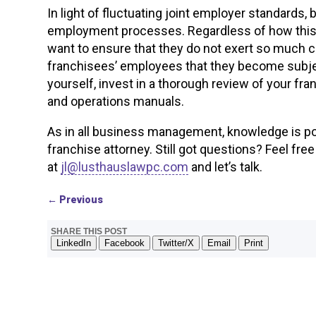
In light of fluctuating joint employer standards,
employment processes. Regardless of how this c
want to ensure that they do not exert so much co
franchisees’ employees that they become subject
yourself, invest in a thorough review of your 
and operations manuals.
As in all business management, knowledge is po
franchise attorney. Still got questions? Feel fre
at
jl@lusthauslawpc.com
and let’s talk.
←
Previous
SHARE THIS POST
LinkedIn
Facebook
Twitter/X
Email
Print