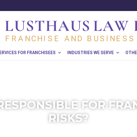
ERVICES FOR FRANCHISEES
INDUSTRIES WE SERVE
OTHE
RESPONSIBLE FOR FRA
RISKS?