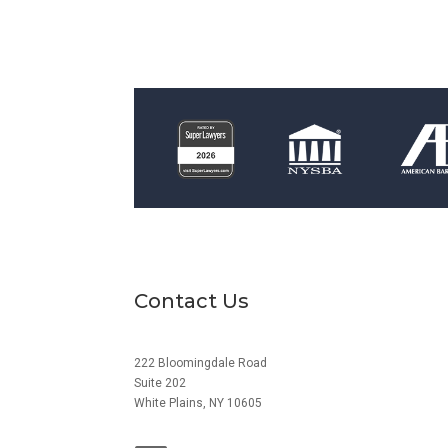
Contact Us
222 Bloomingdale Road
Suite 202
White Plains, NY 10605