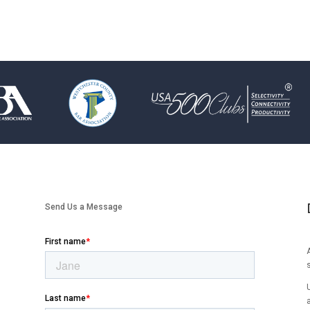
Send Us a Message
A