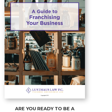
ARE YOU READY TO BE A