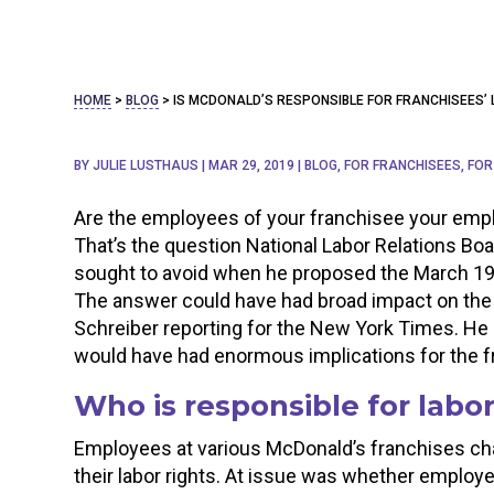
HOME
>
BLOG
>
IS MCDONALD’S RESPONSIBLE FOR FRANCHISEES’ 
BY
JULIE LUSTHAUS
|
MAR 29, 2019
|
BLOG
,
FOR FRANCHISEES
,
FOR
Are the employees of your franchisee your emp
That’s the question National Labor Relations B
sought to avoid when he proposed the March 19
The answer could have had broad impact on the 
Schreiber reporting for the New York Times. He n
would have had enormous implications for the 
Who is responsible for labor
Employees at various McDonald’s franchises cha
their labor rights. At issue was whether employ