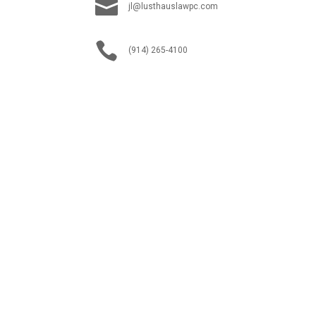

jl@lusthauslawpc.com

(914) 265-4100