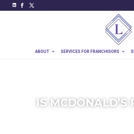
ABOUT
SERVICES FOR FRANCHISORS
S
IS MCDONALD’S 