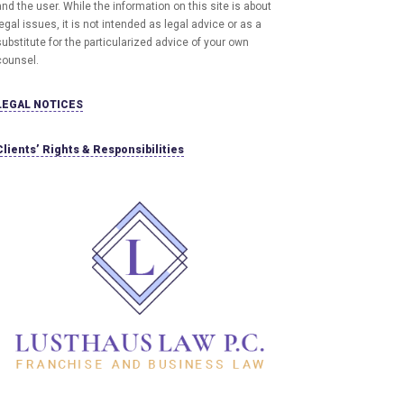
and the user
. While the information on this site is about
egal issues, it is not intended as legal advice or as a
ubstitute for the particularized advice of your own
counsel.
LEGAL NOTICES
Clients’ Rights & Responsibilities