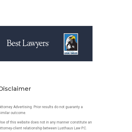
Disclaimer
ttorney Advertising. Prior results do not guaranty a
similar outcome.
Use of this website does not in any manner constitute an
attorney-client relationship between Lusthaus Law P.C.