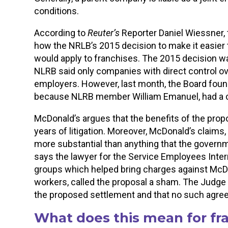
conditions.
According to
Reuter’s
Reporter Daniel Wiessner, 
how the NRLB’s 2015 decision to make it easier 
would apply to franchises. The 2015 decision 
NLRB said only companies with direct control o
employers. However, last month, the Board found
because NLRB member William Emanuel, had a conf
McDonald’s argues that the benefits of the prop
years of litigation. Moreover, McDonald’s claims
more substantial than anything that the governme
says the lawyer for the Service Employees Intern
groups which helped bring charges against McD
workers, called the proposal a sham. The Judge h
the proposed settlement and that no such agreem
What does this mean for fr