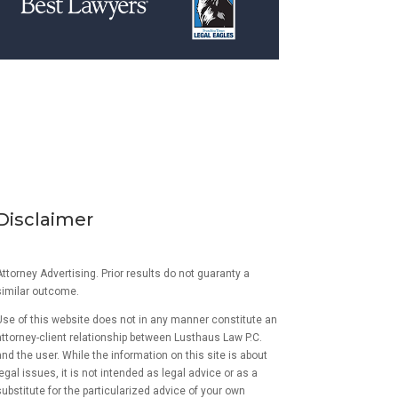
Disclaimer
ttorney Advertising. Prior results do not guaranty a
similar outcome.
Use of this website does not in any manner constitute an
attorney-client relationship between Lusthaus Law P.C.
and the user
. While the information on this site is about
egal issues, it is not intended as legal advice or as a
ubstitute for the particularized advice of your own