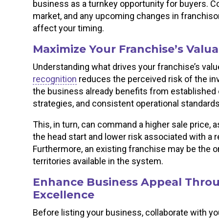
business as a turnkey opportunity for buyers. Co
market, and any upcoming changes in franchisor 
affect your timing.
Maximize Your Franchise’s Valua
Understanding what drives your franchise’s value
recognition
reduces the perceived risk of the in
the business already benefits from established
strategies, and consistent operational standard
This, in turn, can command a higher sale price, a
the head start and lower risk associated with a 
Furthermore, an existing franchise may be the onl
territories available in the system.
Enhance Business Appeal Throu
Excellence
Before listing your business, collaborate with yo