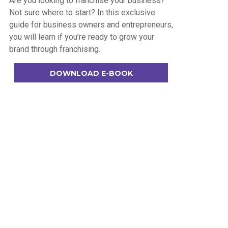
Are you looking to franchise your business?
Not sure where to start? In this exclusive
guide for business owners and entrepreneurs,
you will learn if you’re ready to grow your
brand through franchising.
DOWNLOAD E-BOOK