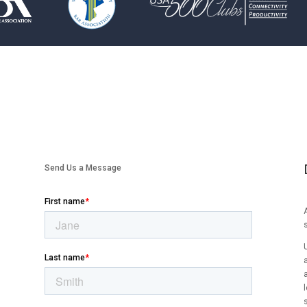
Send Us a Message
A
l
s