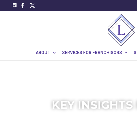
ABOUT
SERVICES FOR FRANCHISORS
S
KEY INSIGHTS