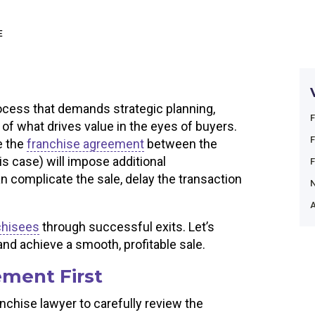
E
ocess that demands strategic planning,
 of what drives value in the eyes of buyers.
e the
franchise agreement
between the
his case) will impose additional
n complicate the sale, delay the transaction
A
chisees
through successful exits. Let’s
nd achieve a smooth, profitable sale.
ment First
anchise lawyer to carefully review the