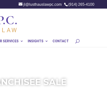
jl@lusthauslawpc.com
(914) 265-4100
R SERVICES
INSIGHTS
CONTACT
ANCHISEE SALE