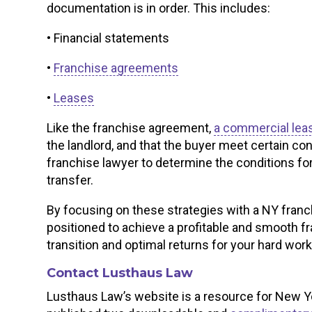
documentation is in order. This includes:
• Financial statements
•
Franchise agreements
•
Leases
Like the franchise agreement,
a commercial lea
the landlord, and that the buyer meet certain c
franchise lawyer to determine the conditions fo
transfer.
By focusing on these strategies with a NY franc
positioned to achieve a profitable and smooth f
transition and optimal returns for your hard work
Contact Lusthaus Law
Lusthaus Law’s website is a resource for New Y