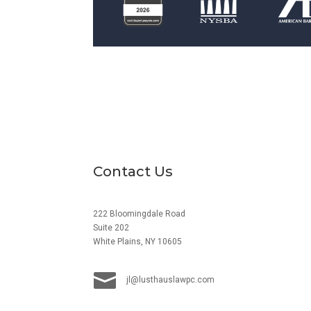
Contact Us
222 Bloomingdale Road
Suite 202
White Plains, NY 10605

jl@lusthauslawpc.com