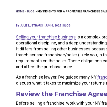
HOME
>
BLOG
>
KEY INSIGHTS FOR A PROFITABLE FRANCHISEE SAL
BY
JULIE LUSTHAUS
|
JUN 4, 2025
|
BLOG
Selling your franchise business
is a complex pr
operational discipline, and a deep understanding
It differs from selling other businesses becaus
franchisor and franchisee/seller (likely you, in t
requirements on the seller. These obligations ca
and affect the purchase price.
As a franchise lawyer, I’ve guided many NY
fran
discuss what it takes to maximize your returns a
Review the Franchise Agree
Before selling a franchise, work with your NY fr