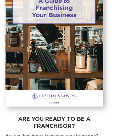
ARE YOU READY TO BE A
FRANCHISOR?