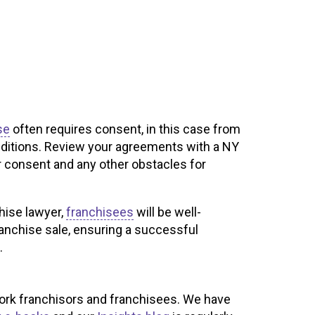
se
often requires consent, in this case from
onditions. Review your agreements with a NY
r consent and any other obstacles for
hise lawyer,
franchisees
will be well-
ranchise sale, ensuring a successful
.
ork franchisors and franchisees. We have