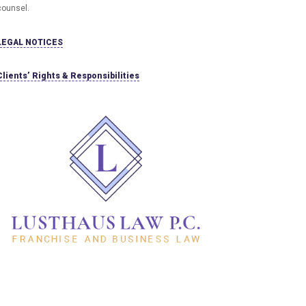
counsel.
LEGAL NOTICES
Clients’ Rights & Responsibilities