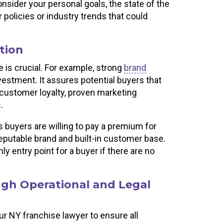
nsider your personal goals, the state of the
policies or industry trends that could
tion
 is crucial. For example, strong
brand
vestment. It assures potential buyers that
 customer loyalty, proven marketing
s.
s buyers are willing to pay a premium for
reputable brand and built-in customer base.
y entry point for a buyer if there are no
gh Operational and Legal
ur NY franchise lawyer to ensure all