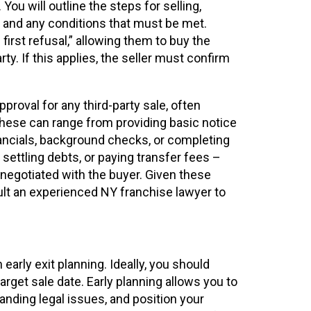
ou will outline the steps for selling,
t and any conditions that must be met.
first refusal,” allowing them to buy the
rty. If this applies, the seller must confirm
proval for any third-party sale, often
hese can range from providing basic notice
ancials, background checks, or completing
, settling debts, or paying transfer fees –
negotiated with the buyer. Given these
ult an experienced NY franchise lawyer to
arly exit planning. Ideally, you should
arget sale date. Early planning allows you to
anding legal issues, and position your