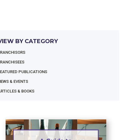
VIEW BY CATEGORY
FRANCHISORS
FRANCHISEES
FEATURED PUBLICATIONS
NEWS & EVENTS
RTICLES & BOOKS