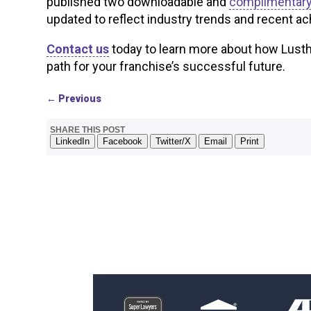
published two downloadable and
complimentary
updated to reflect industry trends and recent ac
Contact us
today to learn more about how Lustha
path for your franchise’s successful future.
←
Previous
SHARE THIS POST
LinkedIn
Facebook
Twitter/X
Email
Print