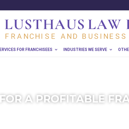
ERVICES FOR FRANCHISEES
INDUSTRIES WE SERVE
OTHE
 FOR A PROFITABLE FR