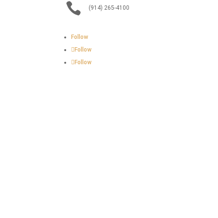

(914) 265-4100
Follow
Follow
Follow