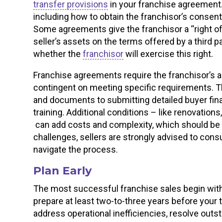
transfer provisions
in your franchise agreement. Y
including how to obtain the franchisor’s consen
Some agreements give the franchisor a “right of 
seller’s assets on the terms offered by a third pa
whether the
franchisor
will exercise this right.
Franchise agreements require the franchisor’s ap
contingent on meeting specific requirements. T
and documents to submitting detailed buyer fin
training. Additional conditions – like renovations
can add costs and complexity, which should be 
challenges, sellers are strongly advised to cons
navigate the process.
Plan Early
The most successful franchise sales begin with e
prepare at least two-to-three years before your t
address operational inefficiencies, resolve outst