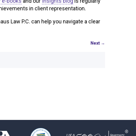
 e-books
and our
Insights blog
is regularly
hievements in client representation.
us Law P.C. can help you navigate a clear
Next
→