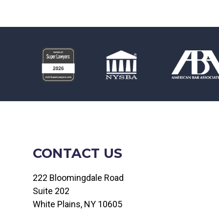
CONTACT US
222 Bloomingdale Road
Suite 202
White Plains, NY 10605