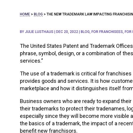
HOME
>
BLOG
>
THE NEW TRADEMARK LAW IMPACTING FRANCHISI
BY
JULIE LUSTHAUS
|
DEC 20, 2022
|
BLOG
,
FOR FRANCHISEES
,
FOR
The United States Patent and Trademark Offices
phrase, symbol, design, or a combination of thes
services.”
The use of a trademark is critical for franchises
provides goods and services. It is how custome
marketplace and how it distinguishes itself fro
Business owners who are ready to expand their 
their trademarks to protect their tradenames, log
especially since they will become more visible a
the basics of a trademark, the impact of a recen
benefit new franchisors.