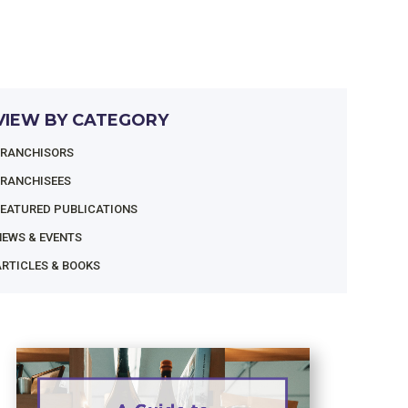
VIEW BY CATEGORY
FRANCHISORS
FRANCHISEES
FEATURED PUBLICATIONS
NEWS & EVENTS
RTICLES & BOOKS