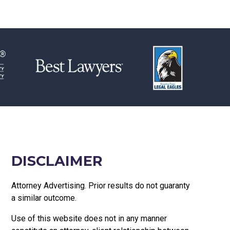
DISCLAIMER
Attorney Advertising. Prior results do not guaranty
a similar outcome.
Use of this website does not in any manner