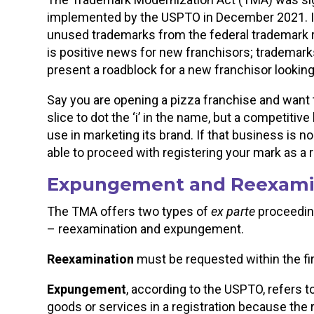
implemented by the USPTO in December 2021. I
unused trademarks from the federal trademark r
is positive news for new franchisors; trademarks
present a roadblock for a new franchisor looking
Say you are opening a pizza franchise and want 
slice to dot the ‘i’ in the name, but a competitiv
use in marketing its brand. If that business is n
able to proceed with registering your mark as a 
Expungement and Reexami
The TMA offers two types of
ex parte
proceedin
– reexamination and expungement.
Reexamination
must be requested within the firs
Expungement
, according to the USPTO, refers to
goods or services in a registration because the 