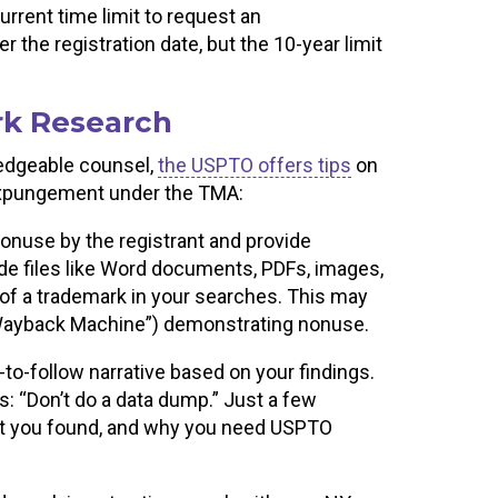
rrent time limit to request an
the registration date, but the 10-year limit
rk Research
ledgeable counsel,
the USPTO offers tips
on
 expungement under the TMA:
nonuse by the registrant and provide
ide files like Word documents, PDFs, images,
of a trademark in your searches. This may
 “Wayback Machine”) demonstrating nonuse.
y-to-follow narrative based on your findings.
: “Don’t do a data dump.” Just a few
at you found, and why you need USPTO