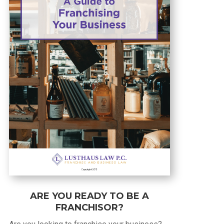
ARE YOU READY TO BE A
FRANCHISOR?