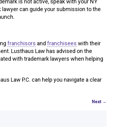
demark is not active, speak with your NY
k lawyer can guide your submission to the
launch.
ing
franchisors
and
franchisees
with their
ment. Lusthaus Law has advised on the
rated with trademark lawyers when helping
us Law P.C. can help you navigate a clear
Next
→