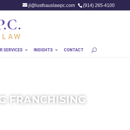
jl@lusthauslawpc.com
(914) 265-4100
R SERVICES
INSIGHTS
CONTACT
G FRANCHISING