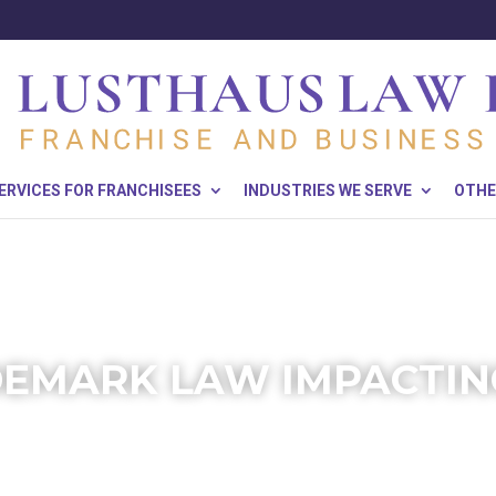
ERVICES FOR FRANCHISEES
INDUSTRIES WE SERVE
OTHE
EMARK LAW IMPACTIN