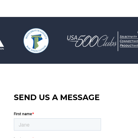
SEND US A MESSAGE