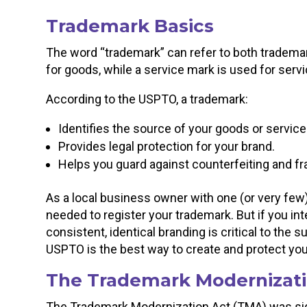
Trademark Basics
The word “trademark” can refer to both tradema
for goods, while a service mark is used for serv
According to the USPTO, a trademark:
Identifies the source of your goods or service
Provides legal protection for your brand.
Helps you guard against counterfeiting and fr
As a local business owner with one (or very few)
needed to register your trademark. But if you in
consistent, identical branding is critical to the 
USPTO is the best way to create and protect yo
The Trademark Modernizati
The Trademark Modernization Act (TMA) was sign