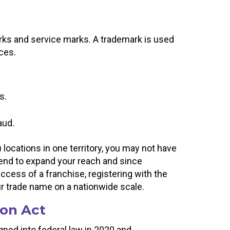
rks and service marks. A trademark is used
ices.
s.
aud.
 locations in one territory, you may not have
tend to expand your reach and since
success of a franchise, registering with the
ur trade name on a nationwide scale.
on Act
ed into federal law in 2020 and