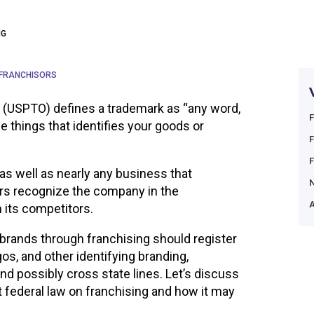
NG
 FRANCHISORS
 (USPTO) defines a trademark as “any word,
e things that identifies your goods or
 as well as nearly any business that
rs recognize the company in the
A
m its competitors.
brands through franchising should register
os, and other identifying branding,
nd possibly cross state lines. Let’s discuss
t federal law on franchising and how it may