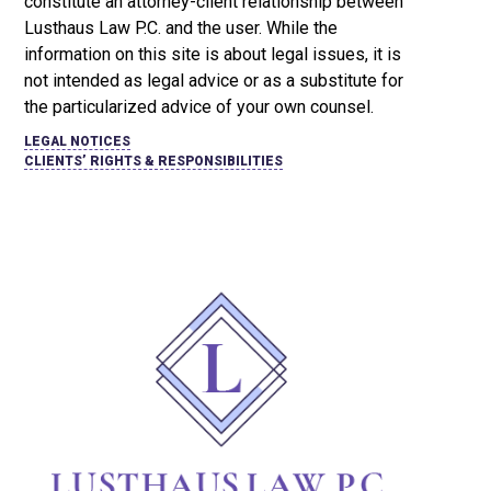
constitute an attorney-client relationship between
Lusthaus Law P.C. and the user
. While the
information on this site is about legal issues, it is
not intended as legal advice or as a substitute for
the particularized advice of your own counsel.
LEGAL NOTICES
CLIENTS’ RIGHTS & RESPONSIBILITIES