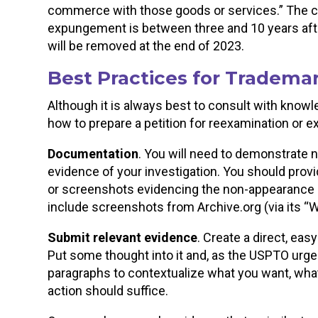
commerce with those goods or services.” The cu
expungement is between three and 10 years after 
will be removed at the end of 2023.
Best Practices for Tradema
Although it is always best to consult with know
how to prepare a petition for reexamination or
Documentation
. You will need to demonstrate 
evidence of your investigation. You should prov
or screenshots evidencing the non-appearance 
include screenshots from Archive.org (via its
Submit relevant evidence
. Create a direct, eas
Put some thought into it and, as the USPTO urges
paragraphs to contextualize what you want, wh
action should suffice.