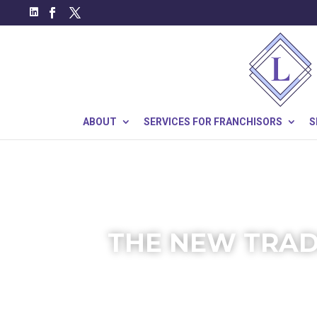
ABOUT
SERVICES FOR FRANCHISORS
S
THE NEW TRAD