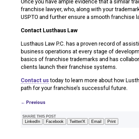
Once you have ample evidence that a similar tra
franchise lawyer, who, along with your trademar
USPTO and further ensure a smooth franchise 
Contact Lusthaus Law
Lusthaus Law P.C. has a proven record of assist
business operations at every stage of develop
basics of franchise trademarks and has collabo
clients launch their franchise systems.
Contact us
today to learn more about how Lustha
path for your franchise’s successful future.
←
Previous
SHARE THIS POST
LinkedIn
Facebook
Twitter/X
Email
Print