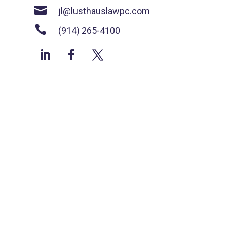

jl@lusthauslawpc.com

(914) 265-4100