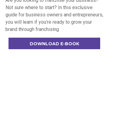
Are you looking to franchise your business?
Not sure where to start? In this exclusive
guide for business owners and entrepreneurs,
you will learn if you’re ready to grow your
brand through franchising.
DOWNLOAD E-BOOK