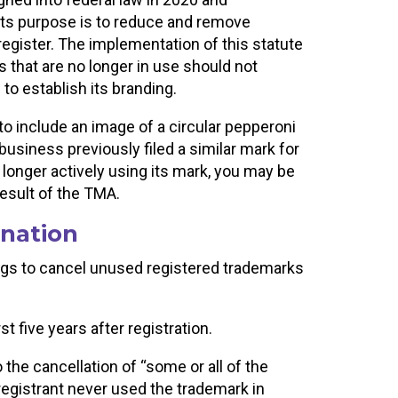
ts purpose is to reduce and remove
egister. The implementation of this statute
 that are no longer in use should not
 to establish its branding.
to include an image of a circular pepperoni
e business previously filed a similar mark for
o longer actively using its mark, you may be
result of the TMA.
nation
gs to cancel unused registered trademarks
t five years after registration.
 the cancellation of “some or all of the
registrant never used the trademark in