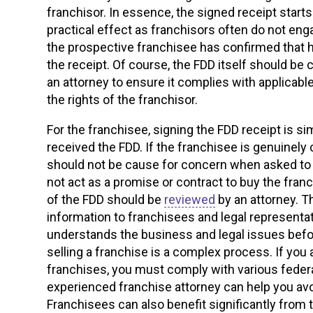
franchisor. In essence, the signed receipt starts
practical effect as franchisors often do not enga
the prospective franchisee has confirmed that h
the receipt. Of course, the FDD itself should be
an attorney to ensure it complies with applicab
the rights of the franchisor.
For the franchisee, signing the FDD receipt is 
received the FDD. If the franchisee is genuinely
should not be cause for concern when asked to s
not act as a promise or contract to buy the fran
of the FDD should be
reviewed
by an attorney. T
information to franchisees and legal representat
understands the business and legal issues befo
selling a franchise is a complex process. If you a
franchises, you must comply with various federa
experienced franchise attorney can help you avo
Franchisees can also benefit significantly from 