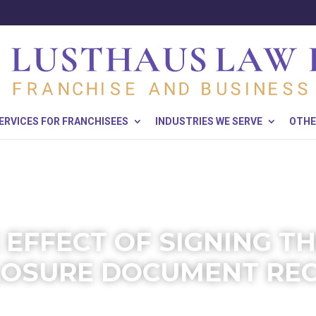
ERVICES FOR FRANCHISEES
INDUSTRIES WE SERVE
OTHE
 EFFECT OF SIGNING T
LOSURE DOCUMENT REC