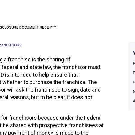
 DISCLOSURE DOCUMENT RECEIPT?
RANCHISORS
ng a franchise is the sharing of
 federal and state law, the franchisor must
D is intended to help ensure that
 whether to purchase the franchise. The
sor will ask the franchisee to sign, date and
eral reasons, but to be clear, it does not
A
for franchisors because under the Federal
 be shared with prospective franchisees at
 any payment of money is made to the