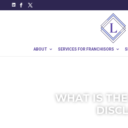
ABOUT
SERVICES FOR FRANCHISORS
S
WHAT IS THE
DISC