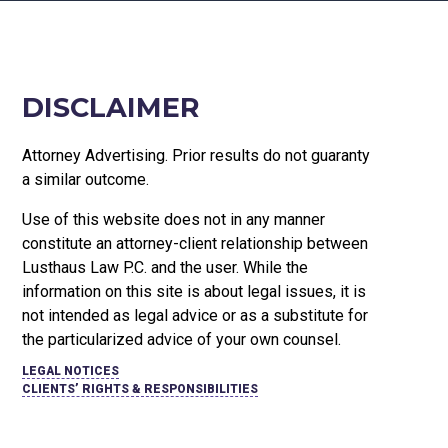
DISCLAIMER
Attorney Advertising. Prior results do not guaranty
a similar outcome.
Use of this website does not in any manner
constitute an attorney-client relationship between
Lusthaus Law P.C. and the user
. While the
information on this site is about legal issues, it is
not intended as legal advice or as a substitute for
the particularized advice of your own counsel.
LEGAL NOTICES
CLIENTS’ RIGHTS & RESPONSIBILITIES