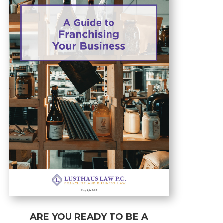
ARE YOU READY TO BE A