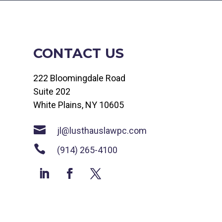
CONTACT US
222 Bloomingdale Road
Suite 202
White Plains, NY 10605

jl@lusthauslawpc.com

(914) 265-4100