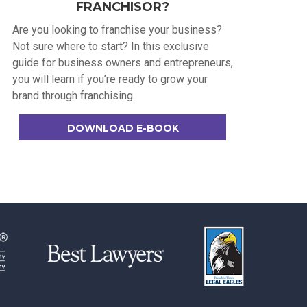
FRANCHISOR?
Are you looking to franchise your business?
Not sure where to start? In this exclusive
guide for business owners and entrepreneurs,
you will learn if you’re ready to grow your
brand through franchising.
DOWNLOAD E-BOOK