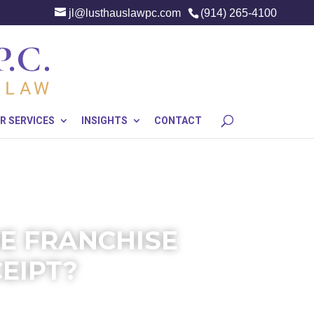
jl@lusthauslawpc.com
(914) 265-4100
R SERVICES
INSIGHTS
CONTACT
HE FRANCHISE
EIPT?