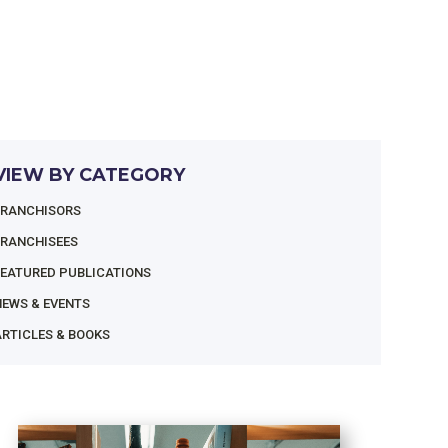
VIEW BY CATEGORY
FRANCHISORS
FRANCHISEES
FEATURED PUBLICATIONS
NEWS & EVENTS
RTICLES & BOOKS