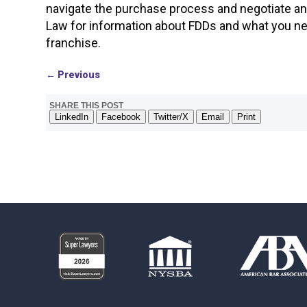
navigate the purchase process and negotiate a
Law for information about FDDs and what you nee
franchise.
←
Previous
SHARE THIS POST
LinkedIn
Facebook
Twitter/X
Email
Print