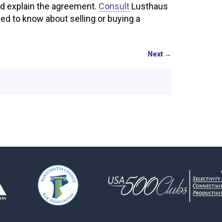
nd explain the agreement.
Consult
Lusthaus
d to know about selling or buying a
Next
→