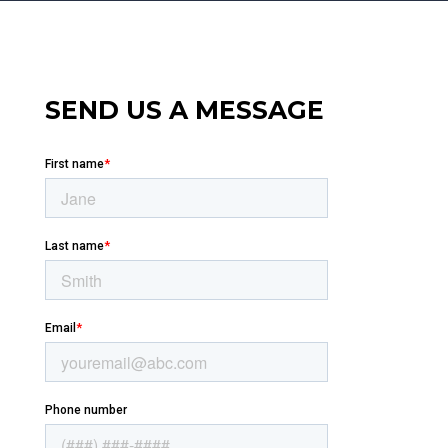
SEND US A MESSAGE