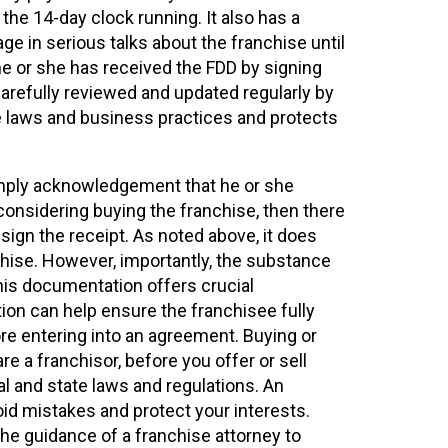
 the 14-day clock running. It also has a
ge in serious talks about the franchise until
e or she has received the FDD by signing
 carefully reviewed and updated regularly by
le laws and business practices and protects
simply acknowledgement that he or she
 considering buying the franchise, then there
ign the receipt. As noted above, it does
chise. However, importantly, the substance
his documentation offers crucial
ion can help ensure the franchisee fully
re entering into an agreement. Buying or
re a franchisor, before you offer or sell
l and state laws and regulations. An
id mistakes and protect your interests.
the guidance of a franchise attorney to