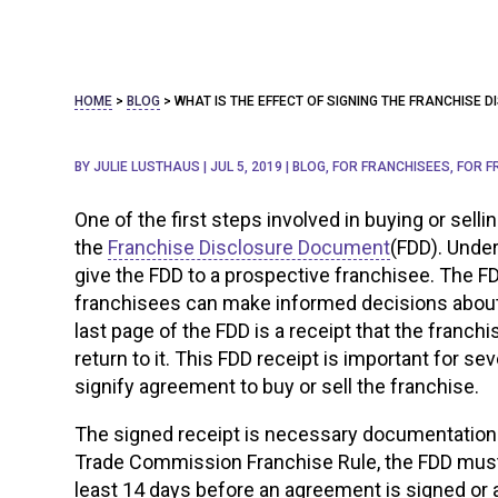
HOME
>
BLOG
>
WHAT IS THE EFFECT OF SIGNING THE FRANCHISE
BY
JULIE LUSTHAUS
|
JUL 5, 2019
|
BLOG
,
FOR FRANCHISEES
,
FOR F
One of the first steps involved in buying or selli
the
Franchise Disclosure Document
(FDD). Under
give the FDD to a prospective franchisee. The FD
franchisees can make informed decisions about
last page of the FDD is a receipt that the franchi
return to it. This FDD receipt is important for sev
signify agreement to buy or sell the franchise.
The signed receipt is necessary documentation 
Trade Commission Franchise Rule, the FDD must
least 14 days before an agreement is signed or