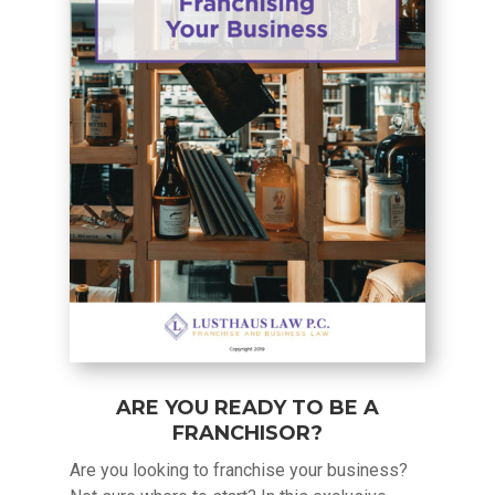
ARE YOU READY TO BE A
FRANCHISOR?
Are you looking to franchise your business?