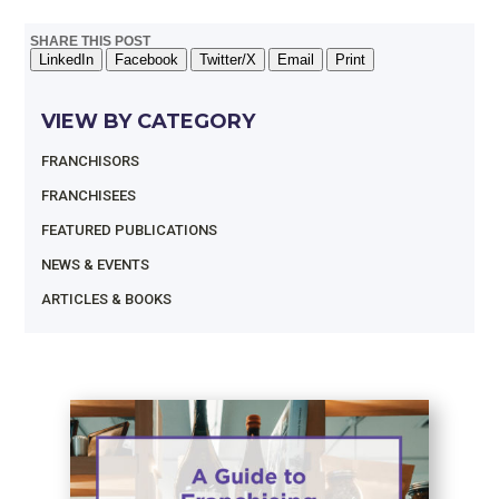
SHARE THIS POST
LinkedIn
Facebook
Twitter/X
Email
Print
VIEW BY CATEGORY
FRANCHISORS
FRANCHISEES
FEATURED PUBLICATIONS
NEWS & EVENTS
ARTICLES & BOOKS