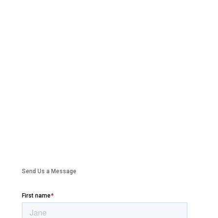
Send Us a Message