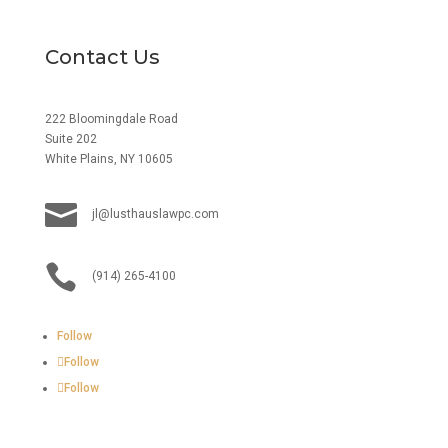
Contact Us
222 Bloomingdale Road
Suite 202
White Plains, NY 10605

jl@lusthauslawpc.com

(914) 265-4100
Follow
Follow
Follow