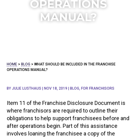
OPERATIONS
MANUAL?
HOME
>
BLOG
>
WHAT SHOULD BE INCLUDED IN THE FRANCHISE
OPERATIONS MANUAL?
BY
JULIE LUSTHAUS
|
NOV 18, 2019
|
BLOG
,
FOR FRANCHISORS
Item 11 of the Franchise Disclosure Document is
where franchisors are required to
outline their
obligations to help support franchisees before and
after operations begin. Part of this assistance
involves loaning the franchisee a copy of the