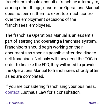
franchisors should consult a franchise attorney to,
among other things, ensure the Operations Manual
does not permit them to exert too much control
over the employment decisions of the
franchisees’ employees.
The franchise Operations Manual is an essential
part of starting and operating a franchise system.
Franchisors should begin working on their
documents as soon as possible after deciding to
sell franchises. Not only will they need the TOC in
order to finalize the FDD, they will need to provide
the Operations Manual to franchisees shortly after
sales are completed.
If you are considering franchising your business,
contact
Lusthaus Law for a consultation.
←
Previous
Next
→