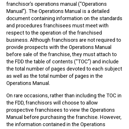
franchisor’s operations manual (“Operations
Manual”). The Operations Manual is a detailed
document containing information on the standards
and procedures franchisees must meet with
respect to the operation of the franchised
business. Although franchisors are not required to
provide prospects with the Operations Manual
before sale of the franchise, they must attach to
the FDD the table of contents (“TOC”) and include
the total number of pages devoted to each subject
as well as the total number of pages in the
Operations Manual.
On rare occasions, rather than including the TOC in
the FDD, franchisors will choose to allow
prospective franchisees to view the Operations
Manual before purchasing the franchise. However,
the information contained in the Operations