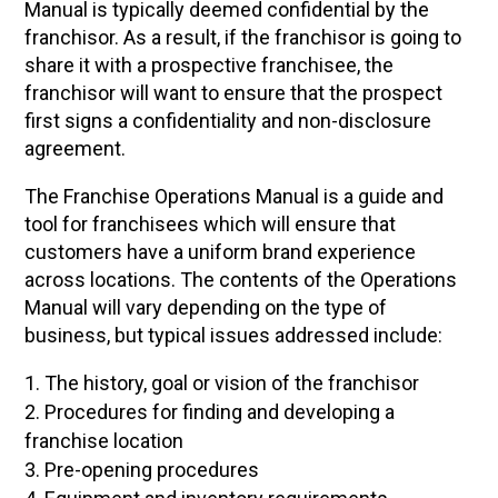
Manual is typically deemed confidential by the
franchisor. As a result, if the franchisor is going to
share it with a prospective franchisee, the
franchisor will want to ensure that the prospect
first signs a confidentiality and non-disclosure
agreement.
The Franchise Operations Manual is a guide and
tool for franchisees which will ensure that
customers have a uniform brand experience
across locations. The contents of the Operations
Manual will vary depending on the type of
business, but typical issues addressed include:
The history, goal or vision of the franchisor
Procedures for finding and developing a
franchise location
Pre-opening procedures