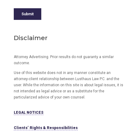
Disclaimer
Attorney Advertising. Prior results do not guaranty a similar
outcome.
Use of this website does not in any manner constitute an
attorney-client relationship between Lusthaus Law P.C. and the
user
. While the information on this site is about legal issues, it is
not intended as legal advice or as a substitute for the
particularized advice of your own counsel.
LEGAL NOTICES
Clients’ Rights & Responsibilities