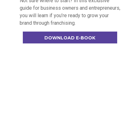
Not sure where to start? In this exclusive
guide for business owners and entrepreneurs,
you will learn if you’re ready to grow your
brand through franchising.
DOWNLOAD E-BOOK