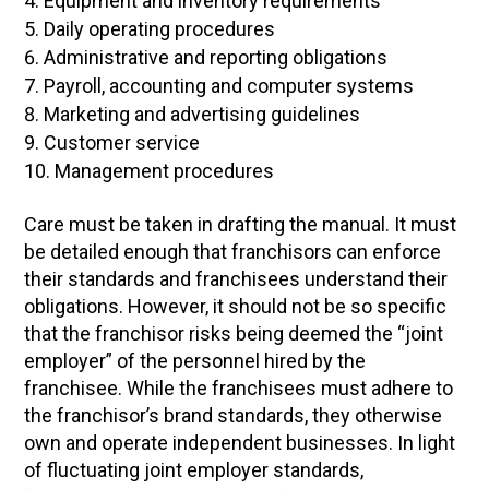
Equipment and inventory requirements
Daily operating procedures
Administrative and reporting obligations
Payroll, accounting and computer systems
Marketing and advertising guidelines
Customer service
Management procedures
Care must be taken in drafting the manual. It must
be detailed enough that franchisors can enforce
their standards and franchisees understand their
obligations. However, it should not be so specific
that the franchisor risks being deemed the “joint
employer” of the personnel hired by the
franchisee. While the franchisees must adhere to
the franchisor’s brand standards, they otherwise
own and operate independent businesses. In light
of fluctuating joint employer standards,