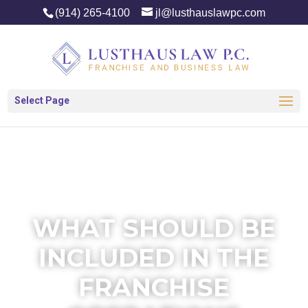
(914) 265-4100
jl@lusthauslawpc.com
Select Page
WHAT SHOULD BE
INCLUDED IN THE
FRANCHISE