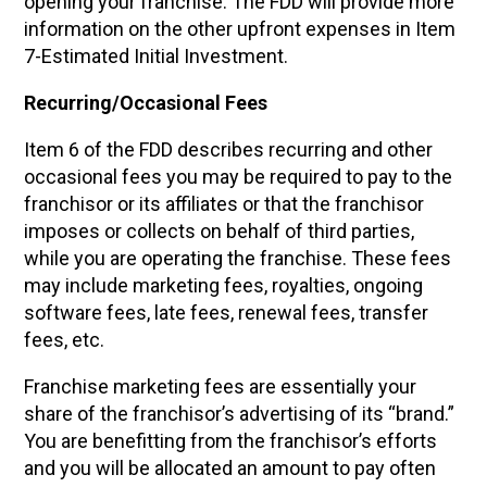
opening your franchise. The FDD will provide more
information on the other upfront expenses in Item
7-Estimated Initial Investment.
Recurring/Occasional Fees
Item 6 of the FDD describes recurring and other
occasional fees you may be required to pay to the
franchisor or its affiliates or that the franchisor
imposes or collects on behalf of third parties,
while you are operating the franchise. These fees
may include marketing fees, royalties, ongoing
software fees, late fees, renewal fees, transfer
fees, etc.
Franchise marketing fees are essentially your
share of the franchisor’s advertising of its “brand.”
You are benefitting from the franchisor’s efforts
and you will be allocated an amount to pay often