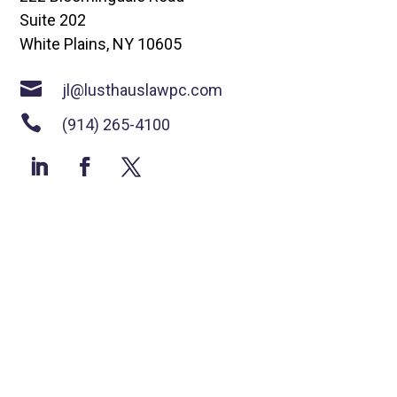
Suite 202
White Plains, NY 10605

jl@lusthauslawpc.com

(914) 265-4100