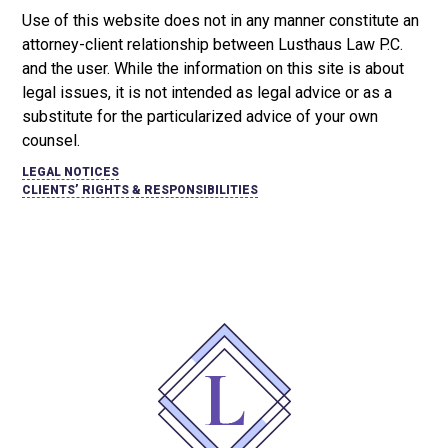
Use of this website does not in any manner constitute an
attorney-client relationship between Lusthaus Law P.C.
and the user
. While the information on this site is about
legal issues, it is not intended as legal advice or as a
substitute for the particularized advice of your own
counsel.
LEGAL NOTICES
CLIENTS’ RIGHTS & RESPONSIBILITIES