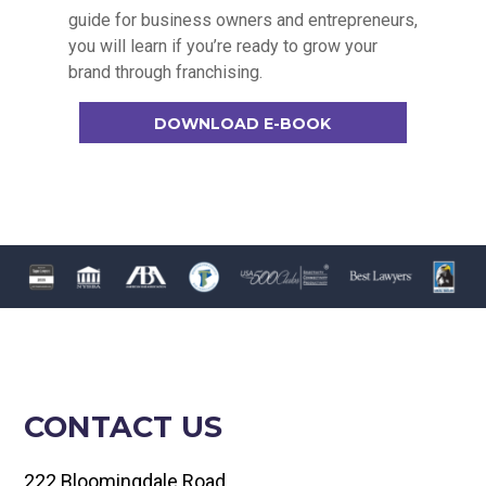
guide for business owners and entrepreneurs,
you will learn if you’re ready to grow your
brand through franchising.
DOWNLOAD E-BOOK
CONTACT US
222 Bloomingdale Road