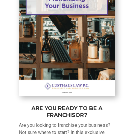
ARE YOU READY TO BE A
FRANCHISOR?
Are you looking to franchise your business?
Not sure where to start? In this exclusive