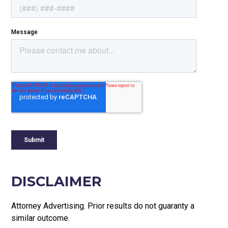
DISCLAIMER
Attorney Advertising. Prior results do not guaranty a
similar outcome.