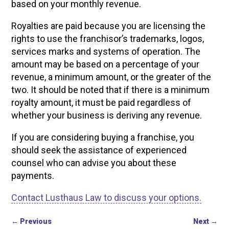
based on your monthly revenue.
Royalties are paid because you are licensing the
rights to use the franchisor’s trademarks, logos,
services marks and systems of operation. The
amount may be based on a percentage of your
revenue, a minimum amount, or the greater of the
two. It should be noted that if there is a minimum
royalty amount, it must be paid regardless of
whether your business is deriving any revenue.
If you are considering buying a franchise, you
should seek the assistance of experienced
counsel who can advise you about these
payments.
Contact Lusthaus Law to discuss your options.
←
Previous
Next
→