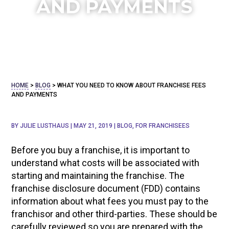
AND PAYMENTS
HOME
>
BLOG
>
WHAT YOU NEED TO KNOW ABOUT FRANCHISE FEES
AND PAYMENTS
BY
JULIE LUSTHAUS
|
MAY 21, 2019
|
BLOG
,
FOR FRANCHISEES
Before you buy a franchise, it is important to
understand what costs will be associated with
starting and maintaining the franchise. The
franchise disclosure document (FDD) contains
information about what fees you must pay to the
franchisor and other third-parties. These should be
carefully reviewed so you are prepared with the