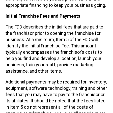
appropriate financing to keep your business going.
Initial Franchise Fees and Payments
The FDD describes the initial fees that are paid to
the franchisor prior to opening the franchise for
business. At a minimum, Item 5 of the FDD will
identify the Initial Franchise Fee. This amount
typically encompasses the franchisor’s costs to
help you find and develop a location, launch your
business, train your staff, provide marketing
assistance, and other items.
Additional payments may be required for inventory,
equipment, software technology, training and other
fees that you may have to pay to the franchisor or
its affiliates. It should be noted that the fees listed
in Item 5 do not represent all of the costs of