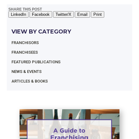
SHARE THIS POST
LinkedIn
Facebook
Twitter/X
Email
Print
VIEW BY CATEGORY
FRANCHISORS
FRANCHISEES
FEATURED PUBLICATIONS
NEWS & EVENTS
ARTICLES & BOOKS