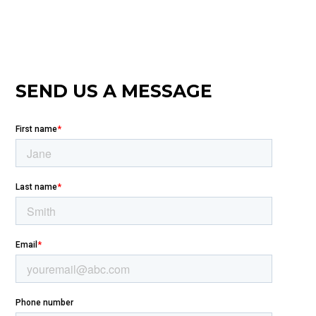
SEND US A MESSAGE