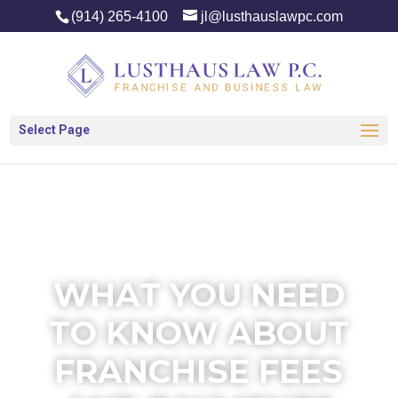
(914) 265-4100
jl@lusthauslawpc.com
Select Page
WHAT YOU NEED
TO KNOW ABOUT
FRANCHISE FEES