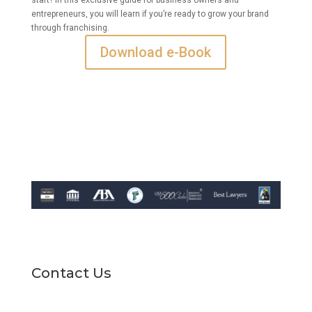
entrepreneurs, you will learn if you’re ready to grow your brand
through franchising.
Download e-Book
Contact Us