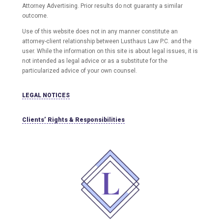
Attorney Advertising. Prior results do not guaranty a similar
outcome.
Use of this website does not in any manner constitute an
attorney-client relationship between Lusthaus Law P.C. and the
user
. While the information on this site is about legal issues, it is
not intended as legal advice or as a substitute for the
particularized advice of your own counsel.
LEGAL NOTICES
Clients’ Rights & Responsibilities