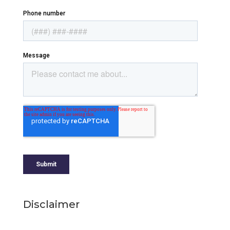
Disclaimer