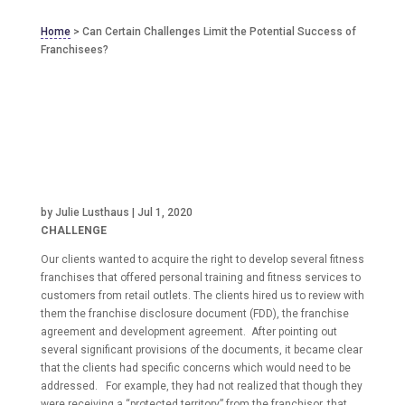
Home
>
Can Certain Challenges Limit the Potential Success of
Franchisees?
by
Julie Lusthaus
|
Jul 1, 2020
CHALLENGE
Our clients wanted to acquire the right to develop several fitness
franchises that offered personal training and fitness services to
customers from retail outlets. The clients hired us to review with
them the franchise disclosure document (FDD), the franchise
agreement and development agreement. After pointing out
several significant provisions of the documents, it became clear
that the clients had specific concerns which would need to be
addressed. For example, they had not realized that though they
were receiving a “protected territory” from the franchisor, that