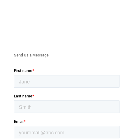
Send Us a Message