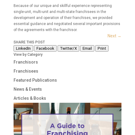
Because of our unique and skillful experience representing
single-unit, multi-unit and multi-state franchisees in the
development and operation of their franchises, we provided
essential guidance and negotiated several important provisions
of the agreements with the franchisor.
Next
→
SHARE THIS POST
LinkedIn
Facebook
Twitter/X
Email
Print
View by Category
Franchisors
Franchisees
Featured Publications
News & Events
Articles & Books