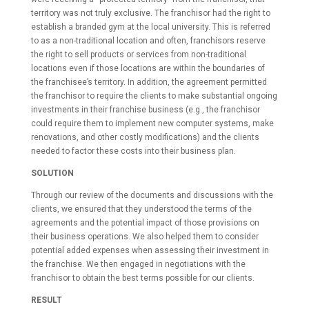
territory was not truly exclusive. The franchisor had the right to
establish a branded gym at the local university. This is referred
to as a non-traditional location and often, franchisors reserve
the right to sell products or services from non-traditional
locations even if those locations are within the boundaries of
the franchisee’s territory. In addition, the agreement permitted
the franchisor to require the clients to make substantial ongoing
investments in their franchise business (e.g., the franchisor
could require them to implement new computer systems, make
renovations, and other costly modifications) and the clients
needed to factor these costs into their business plan.
SOLUTION
Through our review of the documents and discussions with the
clients, we ensured that they understood the terms of the
agreements and the potential impact of those provisions on
their business operations. We also helped them to consider
potential added expenses when assessing their investment in
the franchise. We then engaged in negotiations with the
franchisor to obtain the best terms possible for our clients.
RESULT