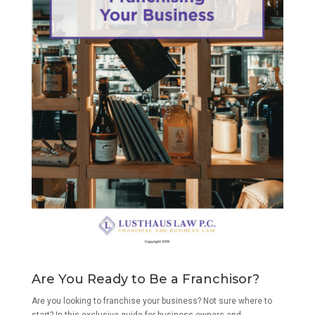
Are You Ready to Be a Franchisor?
Are you looking to franchise your business? Not sure where to
start? In this exclusive guide for business owners and