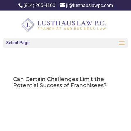
(914) 265-4100
jl@lusthauslawpc.com
Select Page
Can Certain Challenges Limit the
Potential Success of Franchisees?