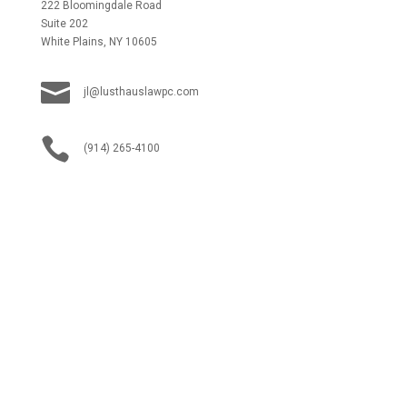
222 Bloomingdale Road
Suite 202
White Plains, NY 10605

jl@lusthauslawpc.com

(914) 265-4100