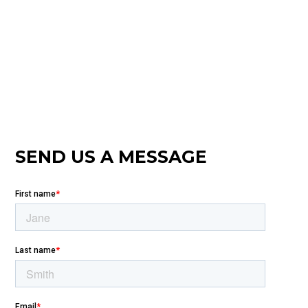
SEND US A MESSAGE