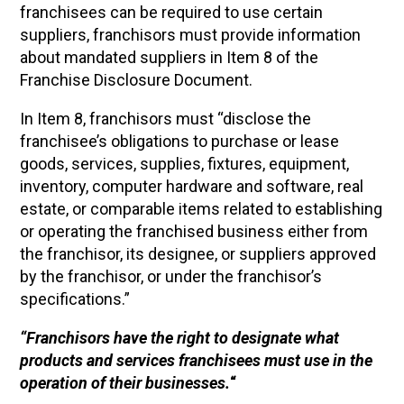
franchisees can be required to use certain
suppliers, franchisors must provide information
about mandated suppliers in Item 8 of the
Franchise Disclosure Document.
In Item 8, franchisors must “disclose the
franchisee’s obligations to purchase or lease
goods, services, supplies, fixtures, equipment,
inventory, computer hardware and software, real
estate, or comparable items related to establishing
or operating the franchised business either from
the franchisor, its designee, or suppliers approved
by the franchisor, or under the franchisor’s
specifications.”
“Franchisors have the right to designate what
products and services franchisees must use in the
operation of their businesses.
“