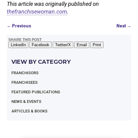
This article was originally published on
thefranchisewoman.com
.
←
Previous
Next
→
SHARE THIS POST
LinkedIn
Facebook
Twitter/X
Email
Print
VIEW BY CATEGORY
FRANCHISORS
FRANCHISEES
FEATURED PUBLICATIONS
NEWS & EVENTS
ARTICLES & BOOKS