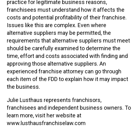
practice for legitimate business reasons,
franchisees must understand how it affects the
costs and potential profitability of their franchise.
Issues like this are complex. Even where
alternative suppliers may be permitted, the
requirements that alternative suppliers must meet
should be carefully examined to determine the
time, effort and costs associated with finding and
approving those alternative suppliers. An
experienced franchise attorney can go through
each item of the FDD to explain how it may impact
the business.
Julie Lusthaus represents franchisors,
franchisees and independent business owners. To
learn more, visit her website at
www.lusthausfranchiselaw.com