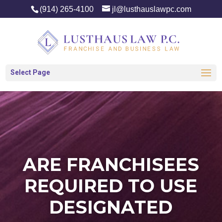
(914) 265-4100
jl@lusthauslawpc.com
Select Page
ARE FRANCHISEES
REQUIRED TO USE
DESIGNATED