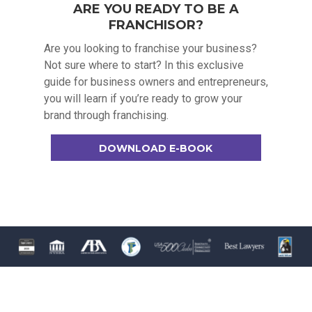
ARE YOU READY TO BE A
FRANCHISOR?
Are you looking to franchise your business?
Not sure where to start? In this exclusive
guide for business owners and entrepreneurs,
you will learn if you’re ready to grow your
brand through franchising.
DOWNLOAD E-BOOK