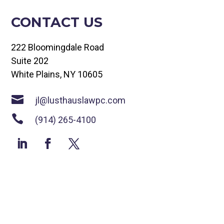
CONTACT US
222 Bloomingdale Road
Suite 202
White Plains, NY 10605

jl@lusthauslawpc.com

(914) 265-4100