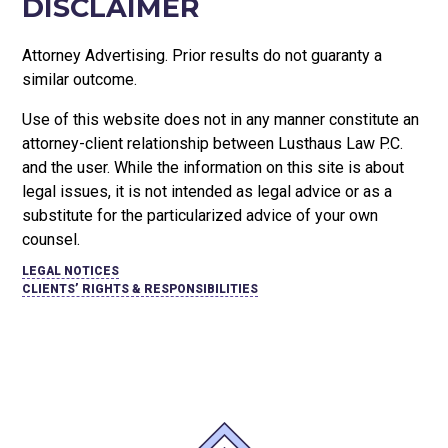
DISCLAIMER
Attorney Advertising. Prior results do not guaranty a
similar outcome.
Use of this website does not in any manner constitute an
attorney-client relationship between Lusthaus Law P.C.
and the user
. While the information on this site is about
legal issues, it is not intended as legal advice or as a
substitute for the particularized advice of your own
counsel.
LEGAL NOTICES
CLIENTS’ RIGHTS & RESPONSIBILITIES