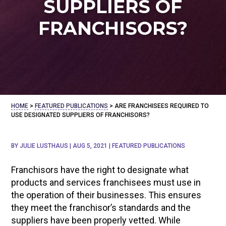
SUPPLIERS OF
FRANCHISORS?
HOME
>
FEATURED PUBLICATIONS
>
ARE FRANCHISEES REQUIRED TO
USE DESIGNATED SUPPLIERS OF FRANCHISORS?
BY
JULIE LUSTHAUS
|
AUG 5, 2021
|
FEATURED PUBLICATIONS
Franchisors have the right to designate what
products and services franchisees must use in
the operation of their businesses. This ensures
they meet the franchisor’s standards and the
suppliers have been properly vetted. While