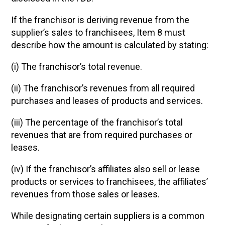
If the franchisor is deriving revenue from the
supplier’s sales to franchisees, Item 8 must
describe how the amount is calculated by stating:
(i) The franchisor’s total revenue.
(ii) The franchisor’s revenues from all required
purchases and leases of products and services.
(iii) The percentage of the franchisor’s total
revenues that are from required purchases or
leases.
(iv) If the franchisor’s affiliates also sell or lease
products or services to franchisees, the affiliates’
revenues from those sales or leases.
While designating certain suppliers is a common