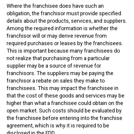
Where the franchisee does have such an
obligation, the franchisor must provide specified
details about the products, services, and suppliers.
Among the required information is whether the
franchisor will or may derive revenue from
required purchases or leases by the franchisees.
This is important because many franchisees do
not realize that purchasing from a particular
supplier may be a source of revenue for
franchisors. The suppliers may be paying the
franchisor a rebate on sales they make to
franchisees. This may impact the franchisee in
that the cost of these goods and services may be
higher than what a franchisee could obtain on the
open market. Such costs should be evaluated by
the franchisee before entering into the franchise
agreement, which is why it is required to be
disclosed in the FDD.