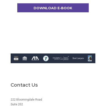
DOWNLOAD E-BOOK
Contact Us
222 Bloomingdale Road
Suite 202