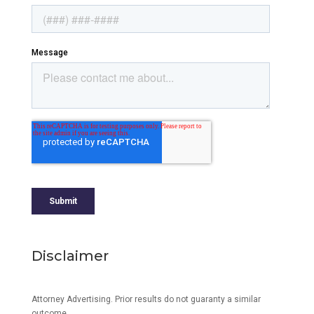
Disclaimer
Attorney Advertising. Prior results do not guaranty a similar
outcome.