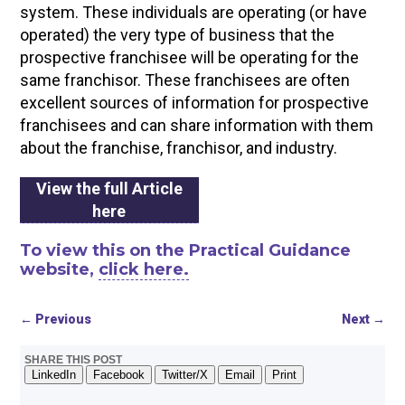
system. These individuals are operating (or have
operated) the very type of business that the
prospective franchisee will be operating for the
same franchisor. These franchisees are often
excellent sources of information for prospective
franchisees and can share information with them
about the franchise, franchisor, and industry.
View the full Article
here
To view this on the Practical Guidance
website,
click here.
←
Previous
Next
→
SHARE THIS POST
LinkedIn
Facebook
Twitter/X
Email
Print