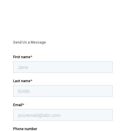
Send Us a Message