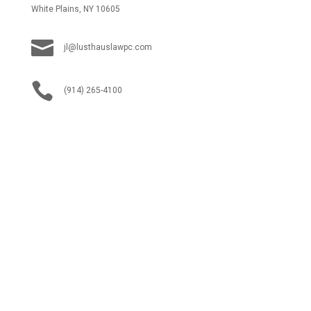
White Plains, NY 10605

jl@lusthauslawpc.com

(914) 265-4100