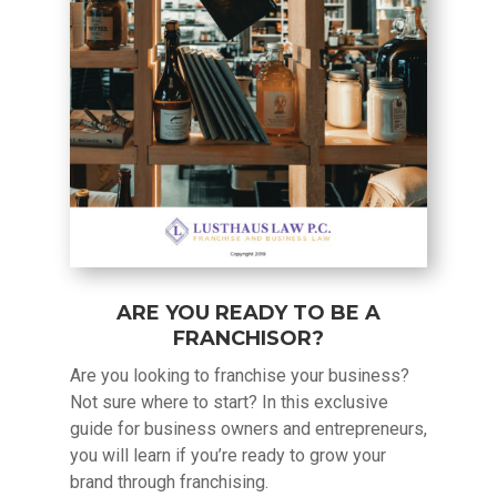
ARE YOU READY TO BE A
FRANCHISOR?
Are you looking to franchise your business?
Not sure where to start? In this exclusive
guide for business owners and entrepreneurs,
you will learn if you’re ready to grow your
brand through franchising.