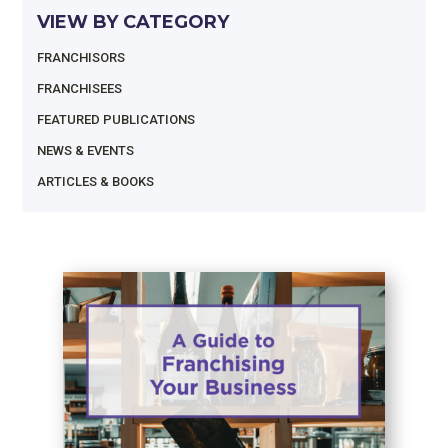
VIEW BY CATEGORY
FRANCHISORS
FRANCHISEES
FEATURED PUBLICATIONS
NEWS & EVENTS
ARTICLES & BOOKS