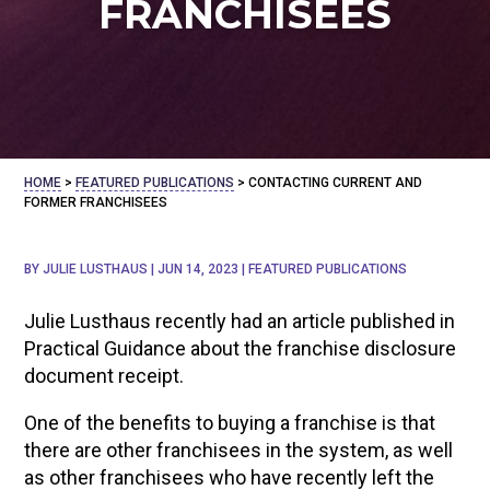
FRANCHISEES
HOME
>
FEATURED PUBLICATIONS
>
CONTACTING CURRENT AND
FORMER FRANCHISEES
BY
JULIE LUSTHAUS
|
JUN 14, 2023
|
FEATURED PUBLICATIONS
Julie Lusthaus recently had an article published in
Practical Guidance about the franchise disclosure
document receipt.
One of the benefits to buying a franchise is that
there are other franchisees in the system, as well
as other franchisees who have recently left the