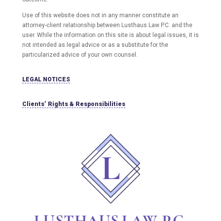
Use of this website does not in any manner constitute an
attorney-client relationship between Lusthaus Law P.C. and the
user
. While the information on this site is about legal issues, it is
not intended as legal advice or as a substitute for the
particularized advice of your own counsel.
LEGAL NOTICES
Clients’ Rights & Responsibilities