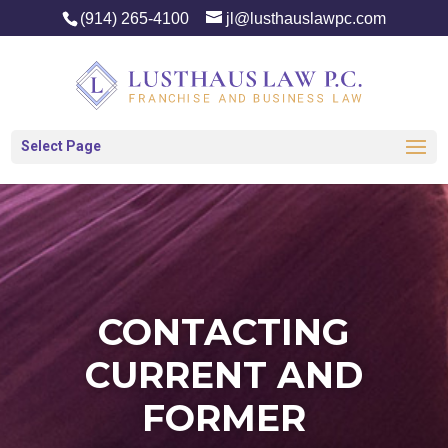
(914) 265-4100
jl@lusthauslawpc.com
Select Page
CONTACTING
CURRENT AND
FORMER