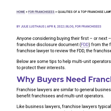
HOME
>
FOR FRANCHISEES
>
QUALITIES OF A TOP FRANCHISE LA
BY
JULIE LUSTHAUS
|
APR 8, 2022
|
BLOG
,
FOR FRANCHISEES
Anyone considering buying their first – or next –
franchise disclosure document (
FDD
) from the 
franchise lawyer to review the FDD, the franchi
Below are some tips to help multi-unit operators
to protect their interests.
Why Buyers Need Franc
Franchise lawyers are similar to general business
benefit franchisees and multi-unit operators.
Like business lawyers, franchise lawyers typical