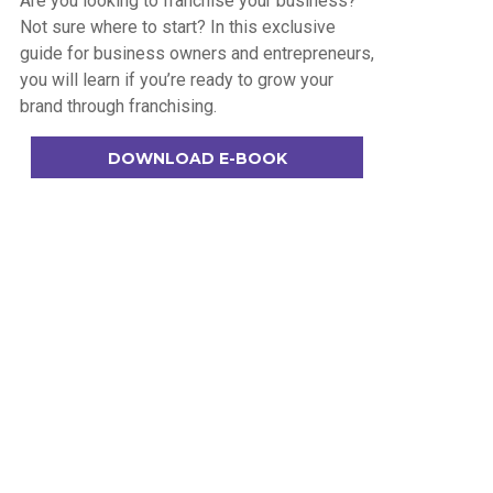
Are you looking to franchise your business?
Not sure where to start? In this exclusive
guide for business owners and entrepreneurs,
you will learn if you’re ready to grow your
brand through franchising.
DOWNLOAD E-BOOK