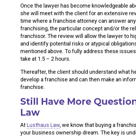
Once the lawyer has become knowledgeable about
she will meet with the client for an extensive r
time where a franchise attorney can answer any 
franchising, the particular concept and/or the r
franchisor. The review will allow the lawyer to hi
and identify potential risks or atypical obligations
mentioned above. To fully address these issues,
take at 1.5 – 2 hours.
Thereafter, the client should understand what he 
develop a franchise and can then make an info
franchise.
Still Have More Questio
Law
At
Lusthaus Law
, we know that buying a franchi
your business ownership dream. The key is under