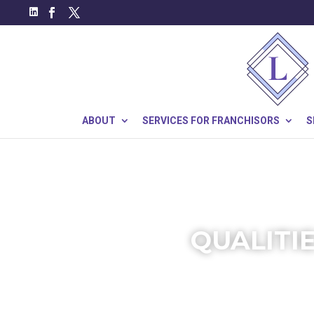
ABOUT
SERVICES FOR FRANCHISORS
S
QUALITI