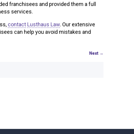
ided franchisees and provided them a full
ness services.
ess,
contact
Lusthaus Law
. Our extensive
isees can help you avoid mistakes and
Next
→