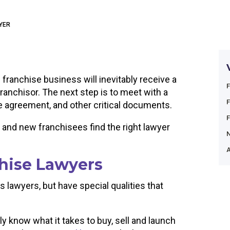
WYER
 franchise business will inevitably receive a
franchisor. The next step is to meet with a
se agreement, and other critical documents.
 and new franchisees find the right lawyer
A
hise Lawyers
 lawyers, but have special qualities that
ly know what it takes to buy, sell and launch