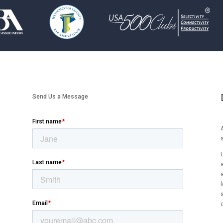
Send Us a Message
A
l
s