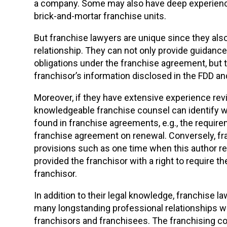
a company. Some may also have deep experien
brick-and-mortar franchise units.
But franchise lawyers are unique since they also 
relationship. They can not only provide guidance
obligations under the franchise agreement, but t
franchisor’s information disclosed in the FDD an
Moreover, if they have extensive experience rev
knowledgeable franchise counsel can identify 
found in franchise agreements, e.g., the requir
franchise agreement on renewal. Conversely, fr
provisions such as one time when this author 
provided the franchisor with a right to require th
franchisor.
In addition to their legal knowledge, franchise 
many longstanding professional relationships wi
franchisors and franchisees. The franchising c