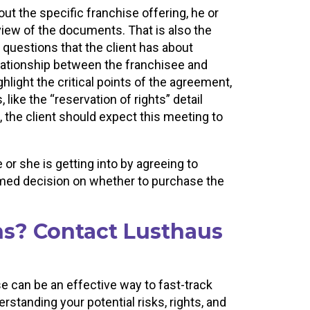
 the specific franchise offering, he or
eview of the documents. That is also the
questions that the client has about
elationship between the franchisee and
ghlight the critical points of the agreement,
, like the “reservation of rights” detail
 the client should expect this meeting to
or she is getting into by agreeing to
rmed decision on whether to purchase the
ns? Contact Lusthaus
se can be an effective way to fast-track
standing your potential risks, rights, and