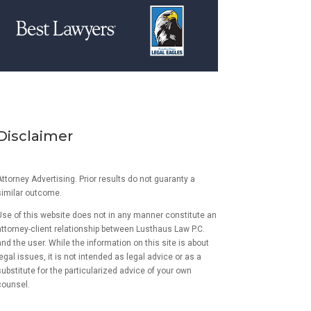
Disclaimer
ttorney Advertising. Prior results do not guaranty a
similar outcome.
Use of this website does not in any manner constitute an
attorney-client relationship between Lusthaus Law P.C.
and the user
. While the information on this site is about
egal issues, it is not intended as legal advice or as a
ubstitute for the particularized advice of your own
counsel.