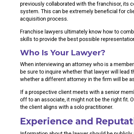
previously collaborated with the franchisor, its 
system. This can be extremely beneficial for c
acquisition process.
Franchise lawyers ultimately know how to combin
skills to provide the best possible representatio
Who Is Your Lawyer?
When interviewing an attorney who is a member of
be sure to inquire whether that lawyer will lead
whether a different attorney in the firm will be 
If a prospective client meets with a senior mem
off to an associate, it might not be the right fit
the client aligns with a solo practitioner.
Experience and Reputat
Information about the lawyer should be publicly 