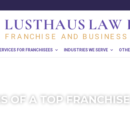
ERVICES FOR FRANCHISEES
INDUSTRIES WE SERVE
OTHE
ES OF A TOP FRANCHIS