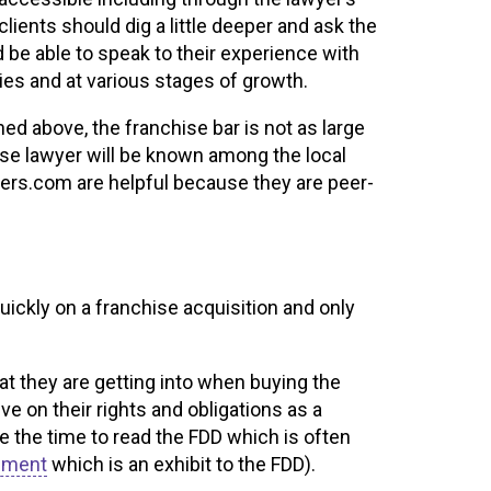
lients should dig a little deeper and ask the
d be able to speak to their experience with
ries and at various stages of growth.
ed above, the franchise bar is not as large
ise lawyer will be known among the local
yers.com are helpful because they are peer-
ickly on a franchise acquisition and only
at they are getting into when buying the
ve on their rights and obligations as a
ke the time to read the FDD which is often
ement
which is an exhibit to the FDD).