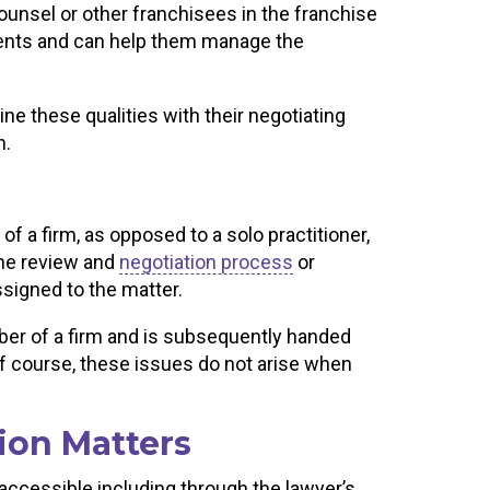
counsel or other franchisees in the franchise
lients and can help them manage the
e these qualities with their negotiating
n.
 a firm, as opposed to a solo practitioner,
 the review and
negotiation process
or
assigned to the matter.
ber of a firm and is subsequently handed
. Of course, these issues do not arise when
ion Matters
accessible including through the lawyer’s