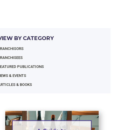
VIEW BY CATEGORY
FRANCHISORS
FRANCHISEES
FEATURED PUBLICATIONS
NEWS & EVENTS
RTICLES & BOOKS