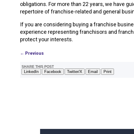
obligations. For more than 22 years, we have gu
repertoire of franchise-related and general busi
If you are considering buying a franchise busin
experience representing franchisors and franch
protect your interests.
←
Previous
SHARE THIS POST
LinkedIn
Facebook
Twitter/X
Email
Print