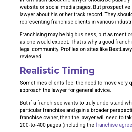
website or social media pages. But prospective c
lawyer about his or her track record. They shoul
representing franchise clients in various indust
Franchising may be big business, but as mention
as one would expect. That is why a good franch
legal community. Profiles on sites like BestLaw
reviewed.
Realistic Timing
Sometimes clients feel the need to move very qu
approach the lawyer for general advice.
But if a franchisee wants to truly understand wh
particular franchise and gain a broader perspecti
franchise owner, then the lawyer will need to ta
200-to-400 pages (including the
franchise agre