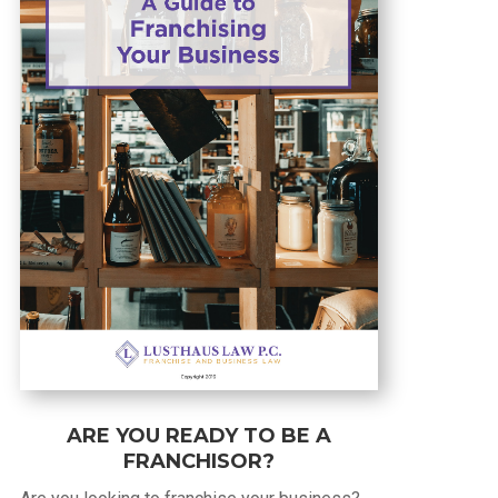
ARE YOU READY TO BE A
FRANCHISOR?