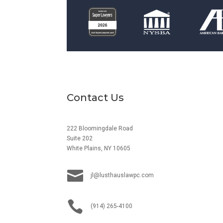
Contact Us
222 Bloomingdale Road
Suite 202
White Plains, NY 10605

jl@lusthauslawpc.com

(914) 265-4100