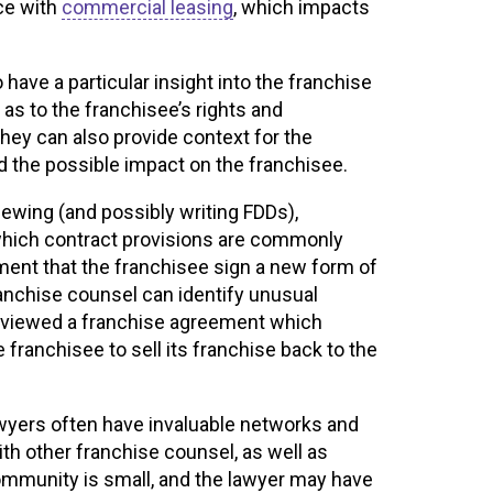
ce with
commercial leasing
, which impacts
have a particular insight into the franchise
 as to the franchisee’s rights and
hey can also provide context for the
d the possible impact on the franchisee.
iewing (and possibly writing FDDs),
which contract provisions are commonly
ement that the franchisee sign a new form of
anchise counsel can identify unusual
reviewed a franchise agreement which
e franchisee to sell its franchise back to the
lawyers often have invaluable networks and
th other franchise counsel, as well as
ommunity is small, and the lawyer may have