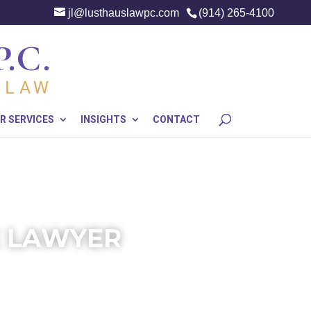
jl@lusthauslawpc.com
(914) 265-4100
R SERVICES
INSIGHTS
CONTACT
E LAWYER