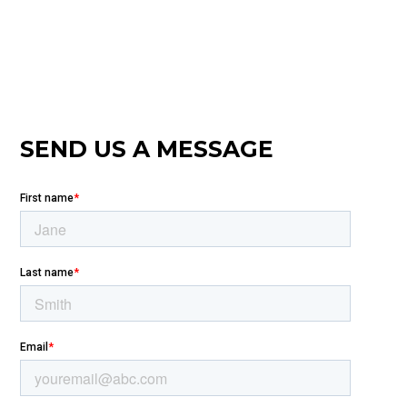
SEND US A MESSAGE