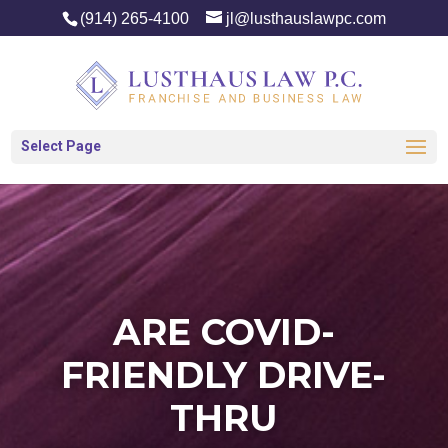
(914) 265-4100
jl@lusthauslawpc.com
Select Page
ARE COVID-
FRIENDLY DRIVE-
THRU