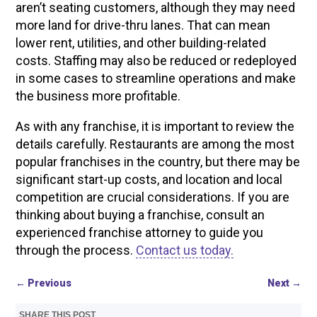
aren’t seating customers, although they may need
more land for drive-thru lanes. That can mean
lower rent, utilities, and other building-related
costs. Staffing may also be reduced or redeployed
in some cases to streamline operations and make
the business more profitable.
As with any franchise, it is important to review the
details carefully. Restaurants are among the most
popular franchises in the country, but there may be
significant start-up costs, and location and local
competition are crucial considerations. If you are
thinking about buying a franchise, consult an
experienced franchise attorney to guide you
through the process.
Contact us today.
←
Previous
Next
→
SHARE THIS POST