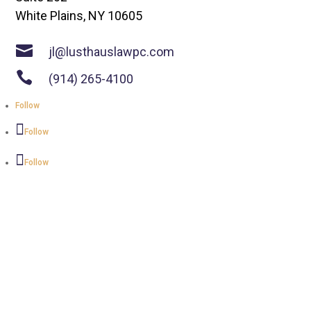
White Plains, NY 10605

jl@lusthauslawpc.com

(914) 265-4100
Follow
Follow
Follow