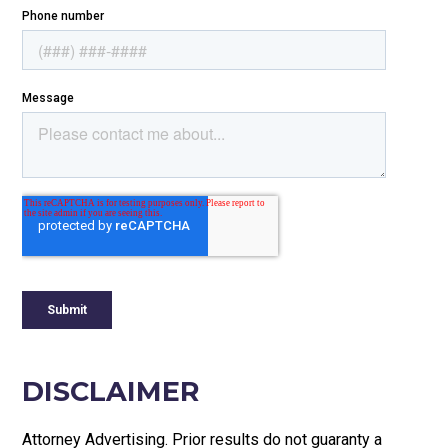
DISCLAIMER
Attorney Advertising. Prior results do not guaranty a