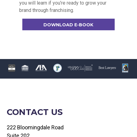
you will learn if you’re ready to grow your
brand through franchising.
DOWNLOAD E-BOOK
CONTACT US
222 Bloomingdale Road
Suite 202