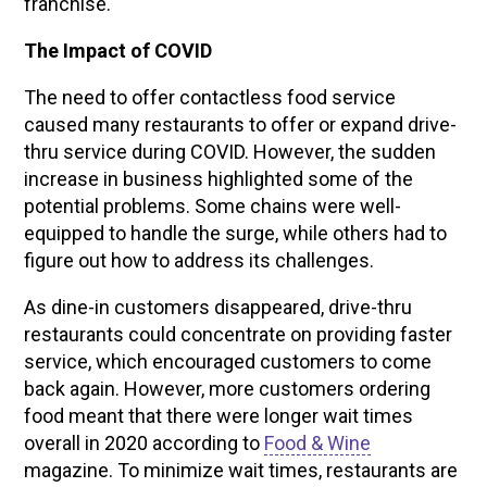
franchise.
The Impact of COVID
The need to offer contactless food service
caused many restaurants to offer or expand drive-
thru service during COVID. However, the sudden
increase in business highlighted some of the
potential problems. Some chains were well-
equipped to handle the surge, while others had to
figure out how to address its challenges.
As dine-in customers disappeared, drive-thru
restaurants could concentrate on providing faster
service, which encouraged customers to come
back again. However, more customers ordering
food meant that there were longer wait times
overall in 2020 according to
Food & Wine
magazine. To minimize wait times, restaurants are