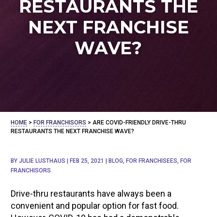
RESTAURANTS THE
NEXT FRANCHISE
WAVE?
HOME
>
FOR FRANCHISORS
>
ARE COVID-FRIENDLY DRIVE-THRU
RESTAURANTS THE NEXT FRANCHISE WAVE?
BY
JULIE LUSTHAUS
|
FEB 25, 2021
|
BLOG
,
FOR FRANCHISEES
,
FOR
FRANCHISORS
Drive-thru restaurants have always been a
convenient and popular option for fast food.