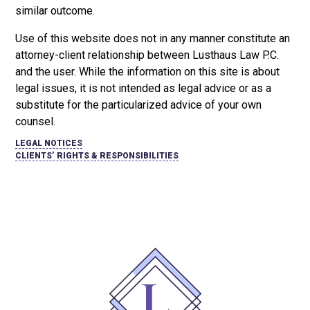
similar outcome.
Use of this website does not in any manner constitute an
attorney-client relationship between Lusthaus Law P.C.
and the user
. While the information on this site is about
legal issues, it is not intended as legal advice or as a
substitute for the particularized advice of your own
counsel.
LEGAL NOTICES
CLIENTS’ RIGHTS & RESPONSIBILITIES