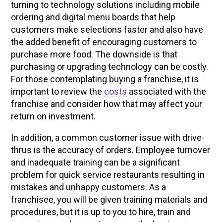
turning to technology solutions including mobile
ordering and digital menu boards that help
customers make selections faster and also have
the added benefit of encouraging customers to
purchase more food. The downside is that
purchasing or upgrading technology can be costly.
For those contemplating buying a franchise, it is
important to review the
costs
associated with the
franchise and consider how that may affect your
return on investment.
In addition, a common customer issue with drive-
thrus is the accuracy of orders. Employee turnover
and inadequate training can be a significant
problem for quick service restaurants resulting in
mistakes and unhappy customers. As a
franchisee, you will be given training materials and
procedures, but it is up to you to hire, train and