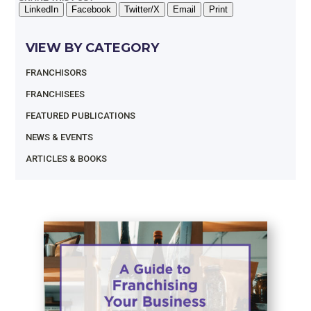
LinkedIn
Facebook
Twitter/X
Email
Print
VIEW BY CATEGORY
FRANCHISORS
FRANCHISEES
FEATURED PUBLICATIONS
NEWS & EVENTS
ARTICLES & BOOKS