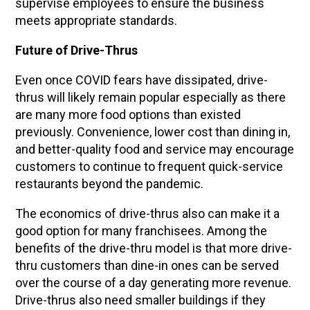
supervise employees to ensure the business
meets appropriate standards.
Future of Drive-Thrus
Even once COVID fears have dissipated, drive-
thrus will likely remain popular especially as there
are many more food options than existed
previously. Convenience, lower cost than dining in,
and better-quality food and service may encourage
customers to continue to frequent quick-service
restaurants beyond the pandemic.
The economics of drive-thrus also can make it a
good option for many franchisees. Among the
benefits of the drive-thru model is that more drive-
thru customers than dine-in ones can be served
over the course of a day generating more revenue.
Drive-thrus also need smaller buildings if they