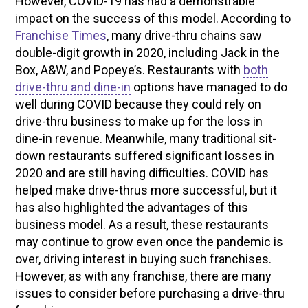
However, COVID-19 has had a demonstrable
impact on the success of this model. According to
Franchise Times
, many drive-thru chains saw
double-digit growth in 2020, including Jack in the
Box, A&W, and Popeye’s. Restaurants with
both
drive-thru and dine-in
options have managed to do
well during COVID because they could rely on
drive-thru business to make up for the loss in
dine-in revenue. Meanwhile, many traditional sit-
down restaurants suffered significant losses in
2020 and are still having difficulties. COVID has
helped make drive-thrus more successful, but it
has also highlighted the advantages of this
business model. As a result, these restaurants
may continue to grow even once the pandemic is
over, driving interest in buying such franchises.
However, as with any franchise, there are many
issues to consider before purchasing a drive-thru