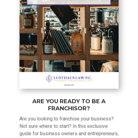
ARE YOU READY TO BE A
FRANCHISOR?
Are you looking to franchise your business?
Not sure where to start? In this exclusive
guide for business owners and entrepreneurs,