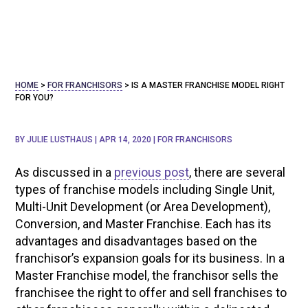
HOME
>
FOR FRANCHISORS
>
IS A MASTER FRANCHISE MODEL RIGHT
FOR YOU?
BY
JULIE LUSTHAUS
|
APR 14, 2020
|
FOR FRANCHISORS
As discussed in a
previous post
, there are several
types of franchise models including Single Unit,
Multi-Unit Development (or Area Development),
Conversion, and Master Franchise. Each has its
advantages and disadvantages based on the
franchisor’s expansion goals for its business. In a
Master Franchise model, the franchisor sells the
franchisee the right to offer and sell franchises to