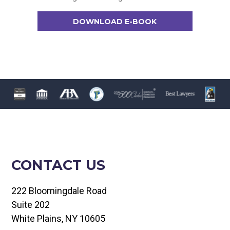
DOWNLOAD E-BOOK
CONTACT US
222 Bloomingdale Road
Suite 202
White Plains, NY 10605