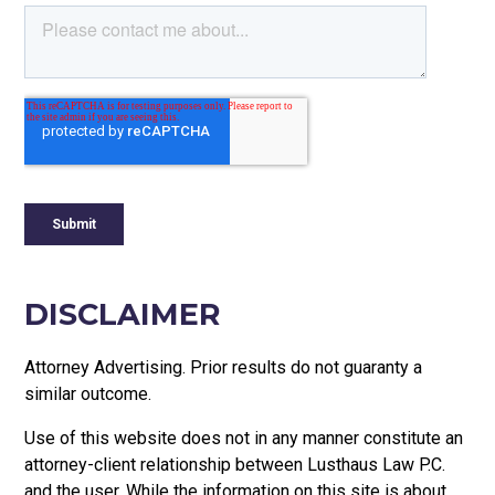
DISCLAIMER
Attorney Advertising. Prior results do not guaranty a
similar outcome.
Use of this website does not in any manner constitute an
attorney-client relationship between Lusthaus Law P.C.
and the user
. While the information on this site is about