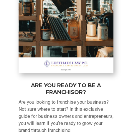
ARE YOU READY TO BE A
FRANCHISOR?
Are you looking to franchise your business?
Not sure where to start? In this exclusive
guide for business owners and entrepreneurs,
you will learn if you’re ready to grow your
brand through franchising.