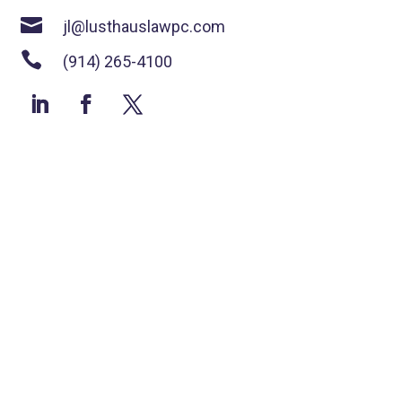

jl@lusthauslawpc.com

(914) 265-4100