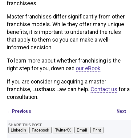
franchisees.
Master franchises differ significantly from other
franchise models. While they offer many unique
benefits, it is important to understand the rules
that apply to them so you can make a well-
informed decision.
To learn more about whether franchising is the
right step for you, download
our eBook
.
If you are considering acquiring a master
franchise, Lusthaus Law can help.
Contact us
for a
consultation.
←
Previous
Next
→
SHARE THIS POST
LinkedIn
Facebook
Twitter/X
Email
Print