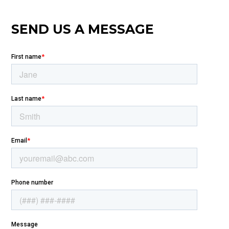
SEND US A MESSAGE