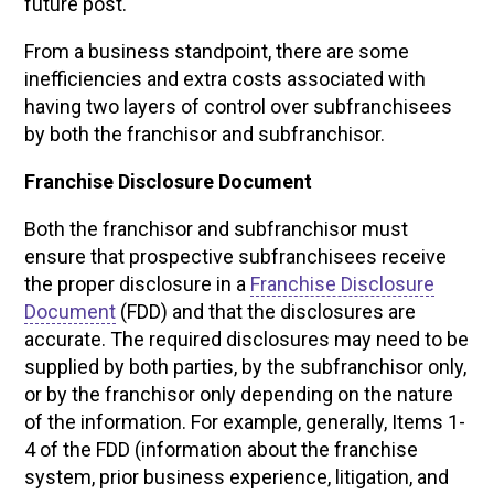
future post.
From a business standpoint, there are some
inefficiencies and extra costs associated with
having two layers of control over subfranchisees
by both the franchisor and subfranchisor.
Franchise Disclosure Document
Both the franchisor and subfranchisor must
ensure that prospective subfranchisees receive
the proper disclosure in a
Franchise Disclosure
Document
(FDD) and that the disclosures are
accurate. The required disclosures may need to be
supplied by both parties, by the subfranchisor only,
or by the franchisor only depending on the nature
of the information. For example, generally, Items 1-
4 of the FDD (information about the franchise
system, prior business experience, litigation, and