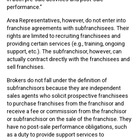
performance.”
Area Representatives, however, do not enter into
franchise agreements with subfranchisees. Their
rights are limited to recruiting franchisees and
providing certain services (e.g., training, ongoing
support, etc.). The subfranchisor, however, can
actually contract directly with the franchisees and
sell franchises.
Brokers do not fall under the definition of
subfranchisors because they are independent
sales agents who solicit prospective franchisees
to purchase franchises from the franchisor and
receive a fee or commission from the franchisor
or subfranchisor on the sale of the franchise. They
have no post-sale performance obligations, such
as a duty to provide support services to