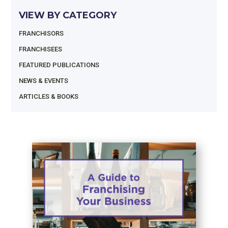
VIEW BY CATEGORY
FRANCHISORS
FRANCHISEES
FEATURED PUBLICATIONS
NEWS & EVENTS
ARTICLES & BOOKS