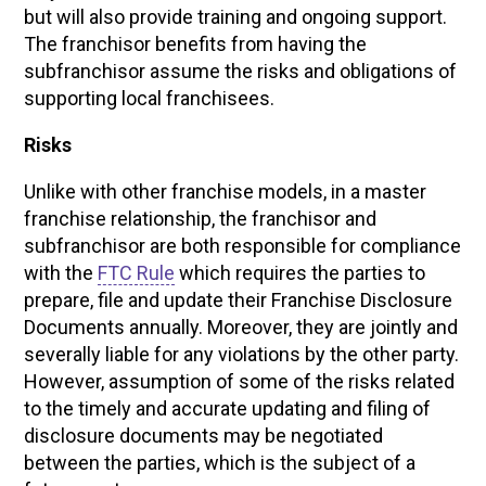
but will also provide training and ongoing support.
The franchisor benefits from having the
subfranchisor assume the risks and obligations of
supporting local franchisees.
Risks
Unlike with other franchise models, in a master
franchise relationship, the franchisor and
subfranchisor are both responsible for compliance
with the
FTC Rule
which requires the parties to
prepare, file and update their Franchise Disclosure
Documents annually. Moreover, they are jointly and
severally liable for any violations by the other party.
However, assumption of some of the risks related
to the timely and accurate updating and filing of
disclosure documents may be negotiated
between the parties, which is the subject of a