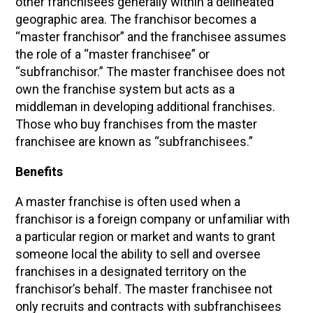
other franchisees generally within a delineated
geographic area. The franchisor becomes a
“master franchisor” and the franchisee assumes
the role of a “master franchisee” or
“subfranchisor.” The master franchisee does not
own the franchise system but acts as a
middleman in developing additional franchises.
Those who buy franchises from the master
franchisee are known as “subfranchisees.”
Benefits
A master franchise is often used when a
franchisor is a foreign company or unfamiliar with
a particular region or market and wants to grant
someone local the ability to sell and oversee
franchises in a designated territory on the
franchisor’s behalf. The master franchisee not
only recruits and contracts with subfranchisees