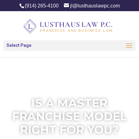
(914) 265-4100
jl@lusthauslawpc.com
Select Page
IS A MASTER
FRANCHISE MODEL
RIGHT FOR YOU?