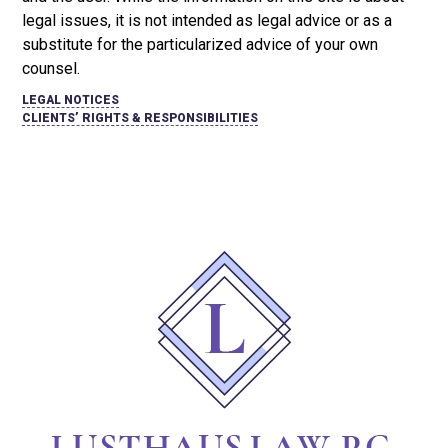
legal issues, it is not intended as legal advice or as a
substitute for the particularized advice of your own
counsel.
LEGAL NOTICES
CLIENTS’ RIGHTS & RESPONSIBILITIES