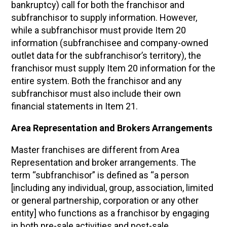
bankruptcy) call for both the franchisor and
subfranchisor to supply information. However,
while a subfranchisor must provide Item 20
information (subfranchisee and company-owned
outlet data for the subfranchisor’s territory), the
franchisor must supply Item 20 information for the
entire system. Both the franchisor and any
subfranchisor must also include their own
financial statements in Item 21.
Area Representation and Brokers Arrangements
Master franchises are different from Area
Representation and broker arrangements. The
term “subfranchisor” is defined as “a person
[including any individual, group, association, limited
or general partnership, corporation or any other
entity] who functions as a franchisor by engaging
in both pre-sale activities and post-sale