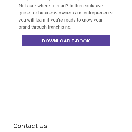
Not sure where to start? In this exclusive
guide for business owners and entrepreneurs,
you will learn if you’re ready to grow your
brand through franchising.
DOWNLOAD E-BOOK
Contact Us