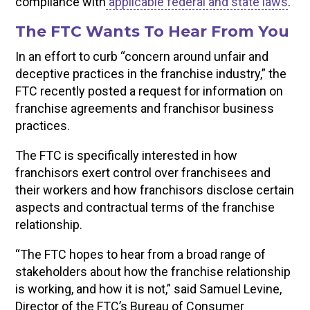
compliance with
applicable federal and state laws
.
The FTC Wants To Hear From You
In an effort to curb “concern around unfair and
deceptive practices in the franchise industry,” the
FTC recently posted a request for information on
franchise agreements and franchisor business
practices.
The FTC is specifically interested in how
franchisors exert control over franchisees and
their workers and how franchisors disclose certain
aspects and contractual terms of the franchise
relationship.
“The FTC hopes to hear from a broad range of
stakeholders about how the franchise relationship
is working, and how it is not,” said Samuel Levine,
Director of the FTC’s Bureau of Consumer