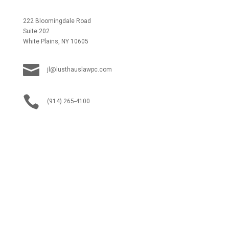
222 Bloomingdale Road
Suite 202
White Plains, NY 10605

jl@lusthauslawpc.com

(914) 265-4100