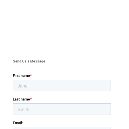
Send Us a Message