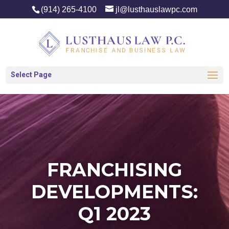
(914) 265-4100
jl@lusthauslawpc.com
Select Page
FRANCHISING
DEVELOPMENTS:
Q1 2023