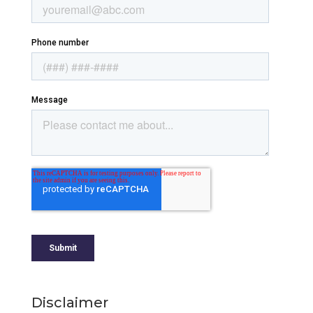
Disclaimer