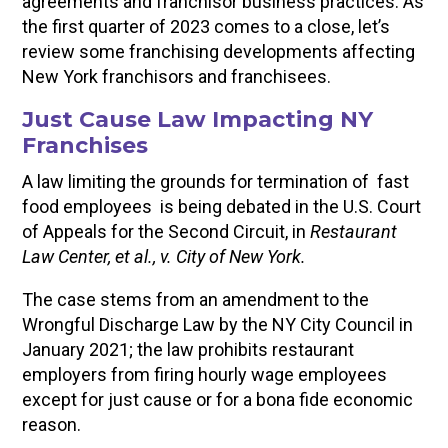
agreements and franchisor business practices. As
the first quarter of 2023 comes to a close, let’s
review some franchising developments affecting
New York franchisors and franchisees.
Just Cause Law Impacting NY
Franchises
A law limiting the grounds for termination of fast
food employees is being debated in the U.S. Court
of Appeals for the Second Circuit, in
Restaurant
Law Center, et al., v. City of New York.
The case stems from an amendment to the
Wrongful Discharge Law by the NY City Council in
January 2021; the law prohibits restaurant
employers from firing hourly wage employees
except for just cause or for a bona fide economic
reason.