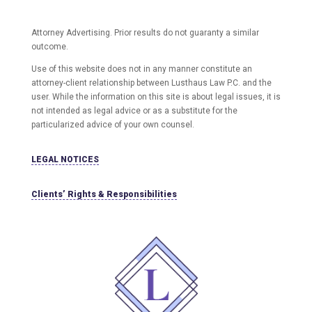
Attorney Advertising. Prior results do not guaranty a similar
outcome.
Use of this website does not in any manner constitute an
attorney-client relationship between Lusthaus Law P.C. and the
user
. While the information on this site is about legal issues, it is
not intended as legal advice or as a substitute for the
particularized advice of your own counsel.
LEGAL NOTICES
Clients’ Rights & Responsibilities