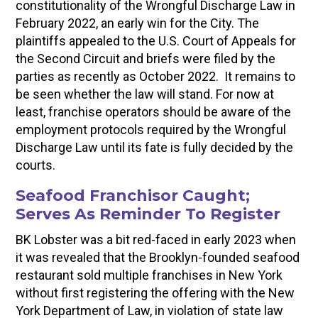
constitutionality of the Wrongful Discharge Law in
February 2022, an early win for the City. The
plaintiffs appealed to the U.S. Court of Appeals for
the Second Circuit and briefs were filed by the
parties as recently as October 2022. It remains to
be seen whether the law will stand. For now at
least, franchise operators should be aware of the
employment protocols required by the Wrongful
Discharge Law until its fate is fully decided by the
courts.
Seafood Franchisor Caught;
Serves As Reminder To Register
BK Lobster was a bit red-faced in early 2023 when
it was revealed that the Brooklyn-founded seafood
restaurant sold multiple franchises in New York
without first registering the offering with the New
York Department of Law, in violation of state law