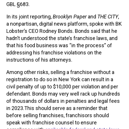
GBL §683.
In its joint reporting,
Brooklyn Paper
and
THE CITY
,
a nonpartisan, digital news platform, spoke with BK
Lobster’s CEO Rodney Bonds. Bonds said that he
hadn’t understood the state’s franchise laws, and
that his food business was “in the process” of
addressing his franchise violations on the
instructions of his attorneys.
Among other risks, selling a franchise without a
registration to do so in New York can result in a
civil penalty of up to $10,000 per violation and per
defendant. Bonds may very well rack up hundreds
of thousands of dollars in penalties and legal fees
in 2023.This should serve as a reminder that
before selling franchises, franchisors should
speak with franchise counsel to ensure