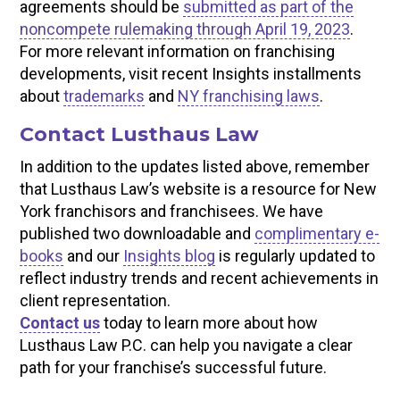
agreements should be
submitted as part of the
noncompete rulemaking through April 19, 2023
.
For more relevant information on franchising
developments, visit recent Insights installments
about
trademarks
and
NY franchising laws
.
Contact Lusthaus Law
In addition to the updates listed above, remember
that Lusthaus Law’s website is a resource for New
York franchisors and franchisees. We have
published two downloadable and
complimentary e-
books
and our
Insights blog
is regularly updated to
reflect industry trends and recent achievements in
client representation.
Contact us
today to learn more about how
Lusthaus Law P.C. can help you navigate a clear
path for your franchise’s successful future.