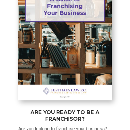
ARE YOU READY TO BE A
FRANCHISOR?
Are you looking to franchise your business?