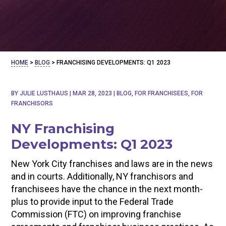
HOME
>
BLOG
>
FRANCHISING DEVELOPMENTS: Q1 2023
BY
JULIE LUSTHAUS
|
MAR 28, 2023
|
BLOG
,
FOR FRANCHISEES
,
FOR
FRANCHISORS
NY Franchising
Developments: Q1 2023
New York City franchises and laws are in the news
and in courts. Additionally, NY franchisors and
franchisees have the chance in the next month-
plus to provide input to the Federal Trade
Commission (FTC) on improving franchise