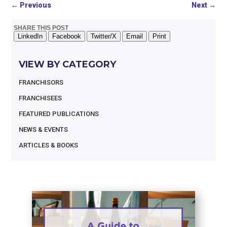
←
Previous
Next
→
SHARE THIS POST
LinkedIn
Facebook
Twitter/X
Email
Print
VIEW BY CATEGORY
FRANCHISORS
FRANCHISEES
FEATURED PUBLICATIONS
NEWS & EVENTS
ARTICLES & BOOKS