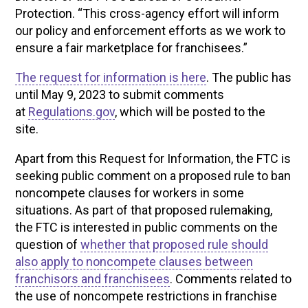
Protection. “This cross-agency effort will inform
our policy and enforcement efforts as we work to
ensure a fair marketplace for franchisees.”
The request for information is here
. The public has
until May 9, 2023 to submit comments
at
Regulations.gov
, which will be posted to the
site.
Apart from this Request for Information, the FTC is
seeking public comment on a proposed rule to ban
noncompete clauses for workers in some
situations. As part of that proposed rulemaking,
the FTC is interested in public comments on the
question of
whether that proposed rule should
also apply to noncompete clauses between
franchisors and franchisees
. Comments related to
the use of noncompete restrictions in franchise