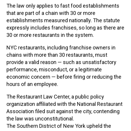
The law only applies to fast food establishments
that are part of a chain with 30 or more
establishments measured nationally. The statute
expressly includes franchises, so long as there are
30 or more restaurants in the system.
NYC restaurants, including franchise owners in
chains with more than 30 restaurants, must
provide a valid reason — such as unsatisfactory
performance, misconduct, or a legitimate
economic concern — before firing or reducing the
hours of an employee.
The Restaurant Law Center, a public policy
organization affiliated with the National Restaurant
Association filed suit against the city, contending
the law was unconstitutional.
The Southern District of New York upheld the