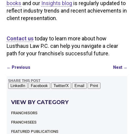
books
and our
Insights blog
is regularly updated to
reflect industry trends and recent achievements in
client representation.
Contact us
today to learn more about how
Lusthaus Law P.C. can help you navigate a clear
path for your franchise’s successful future.
←
Previous
Next
→
SHARE THIS POST
LinkedIn
Facebook
Twitter/X
Email
Print
VIEW BY CATEGORY
FRANCHISORS
FRANCHISEES
FEATURED PUBLICATIONS