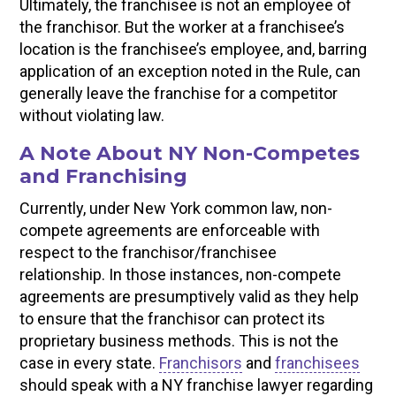
Ultimately, the franchisee is not an employee of
the franchisor. But the worker at a franchisee’s
location is the franchisee’s employee, and, barring
application of an exception noted in the Rule, can
generally leave the franchise for a competitor
without violating law.
A Note About NY Non-Competes
and Franchising
Currently, under New York common law, non-
compete agreements are enforceable with
respect to the franchisor/franchisee
relationship. In those instances, non-compete
agreements are presumptively valid as they help
to ensure that the franchisor can protect its
proprietary business methods. This is not the
case in every state.
Franchisors
and
franchisees
should speak with a NY franchise lawyer regarding