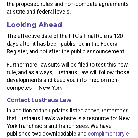
the proposed rules and non-compete agreements
at state and federal levels.
Looking Ahead
The effective date of the FTC’s Final Rule is 120
days after it has been published in the Federal
Register, and not after the public announcement.
Furthermore, lawsuits will be filed to test this new
rule, and as always, Lusthaus Law will follow those
developments and keep you informed on non-
competes in New York.
Contact Lusthaus Law
In addition to the updates listed above, remember
that Lusthaus Law’s website is a resource for New
York franchisors and franchisees. We have
published two downloadable and
complimentary e-