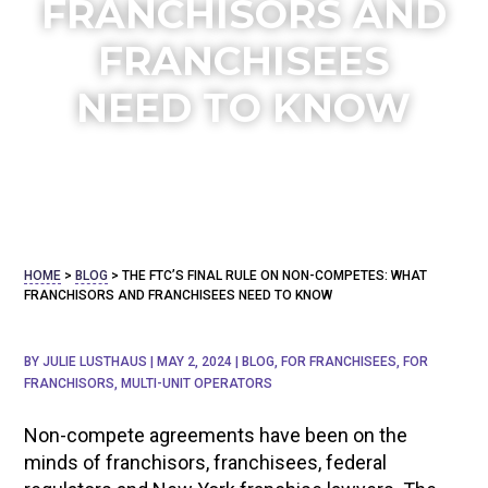
FRANCHISORS AND
FRANCHISEES
NEED TO KNOW
HOME
>
BLOG
>
THE FTC’S FINAL RULE ON NON-COMPETES: WHAT
FRANCHISORS AND FRANCHISEES NEED TO KNOW
BY
JULIE LUSTHAUS
|
MAY 2, 2024
|
BLOG
,
FOR FRANCHISEES
,
FOR
FRANCHISORS
,
MULTI-UNIT OPERATORS
Non-compete agreements have been on the
minds of franchisors, franchisees, federal