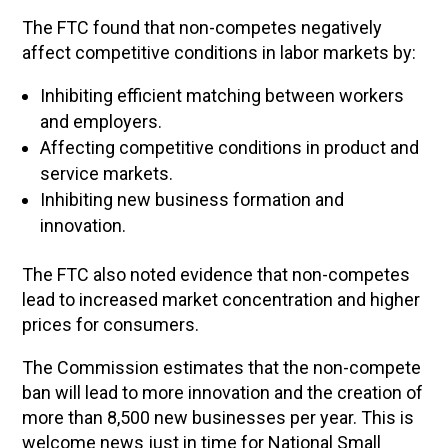
The FTC found that non-competes negatively
affect competitive conditions in labor markets by:
Inhibiting efficient matching between workers
and employers.
Affecting competitive conditions in product and
service markets.
Inhibiting new business formation and
innovation.
The FTC also noted evidence that non-competes
lead to increased market concentration and higher
prices for consumers.
The Commission estimates that the non-compete
ban will lead to more innovation and the creation of
more than 8,500 new businesses per year. This is
welcome news just in time for National Small