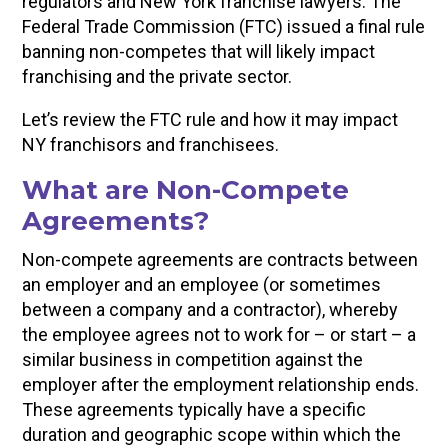
regulators and New York franchise lawyers. The
Federal Trade Commission (FTC) issued a final rule
banning non-competes that will likely impact
franchising and the private sector.
Let’s review the FTC rule and how it may impact
NY franchisors and franchisees.
What are Non-Compete
Agreements?
Non-compete agreements are contracts between
an employer and an employee (or sometimes
between a company and a contractor), whereby
the employee agrees not to work for – or start – a
similar business in competition against the
employer after the employment relationship ends.
These agreements typically have a specific
duration and geographic scope within which the