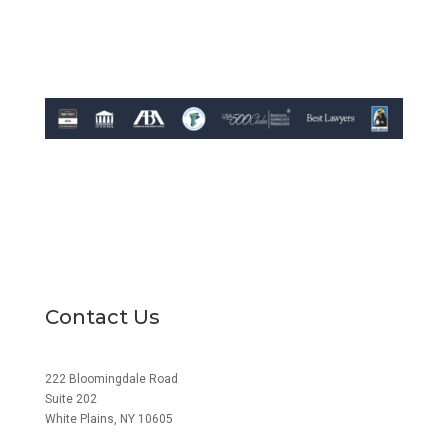
Contact Us
222 Bloomingdale Road
Suite 202
White Plains, NY 10605