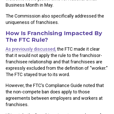
Business Month in May.
The Commission also specifically addressed the
uniqueness of franchises.
How Is Franchising Impacted By
The FTC Rule?
As previously discussed,
the FTC made it clear
that it would not apply the rule to the franchisor-
franchisee relationship and that franchisees are
expressly excluded from the definition of “worker.”
The FTC stayed true to its word.
However, the FTC’s Compliance Guide noted that
the non-compete ban does apply to those
agreements between employers and workers at
franchises.