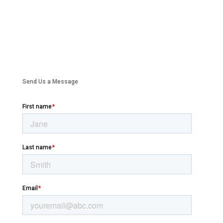
Send Us a Message