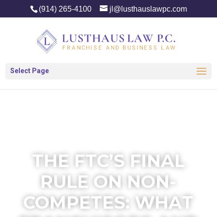
(914) 265-4100
jl@lusthauslawpc.com
Select Page
THE FTC’S FINAL
RULE ON NON-
COMPETES: WHAT