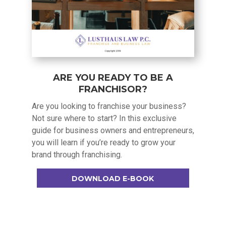
ARE YOU READY TO BE A
FRANCHISOR?
Are you looking to franchise your business?
Not sure where to start? In this exclusive
guide for business owners and entrepreneurs,
you will learn if you’re ready to grow your
brand through franchising.
DOWNLOAD E-BOOK