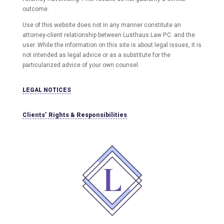
outcome.
Use of this website does not in any manner constitute an
attorney-client relationship between Lusthaus Law P.C. and the
user
. While the information on this site is about legal issues, it is
not intended as legal advice or as a substitute for the
particularized advice of your own counsel.
LEGAL NOTICES
Clients’ Rights & Responsibilities