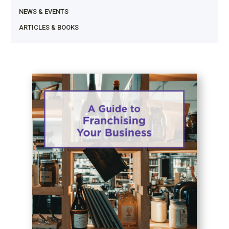
NEWS & EVENTS
ARTICLES & BOOKS