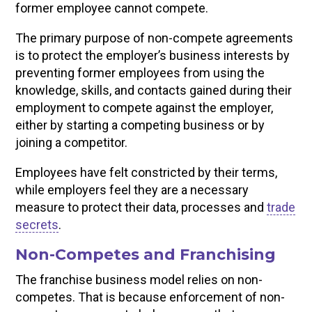
former employee cannot compete.
The primary purpose of non-compete agreements
is to protect the employer’s business interests by
preventing former employees from using the
knowledge, skills, and contacts gained during their
employment to compete against the employer,
either by starting a competing business or by
joining a competitor.
Employees have felt constricted by their terms,
while employers feel they are a necessary
measure to protect their data, processes and
trade
secrets
.
Non-Competes and Franchising
The franchise business model relies on non-
competes. That is because enforcement of non-