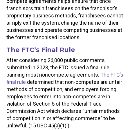
compete agreements helps ensure that once
franchisors train franchisees on the franchisor’s
proprietary business methods, franchisees cannot
simply exit the system, change the name of their
businesses and operate competing businesses at
the former franchised locations.
The FTC’s Final Rule
After considering 26,000 public comments
submitted in 2023, the FTC issued a final rule
banning most noncompete agreements.
The FTC’s
final rule
determined that non-competes are unfair
methods of competition, and employers forcing
employees to enter into non-competes are in
violation of Section 5 of the Federal Trade
Commission Act which declares “unfair methods
of competition in or affecting commerce” to be
unlawful. (15 USC 45(a)(1).)