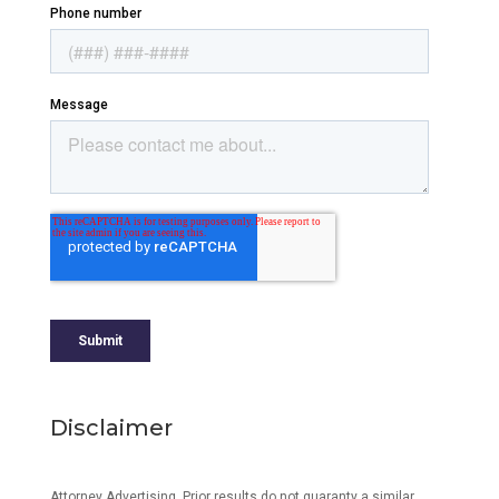
Disclaimer
Attorney Advertising. Prior results do not guaranty a similar