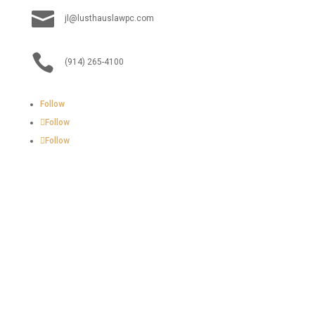

jl@lusthauslawpc.com

(914) 265-4100
Follow
Follow
Follow