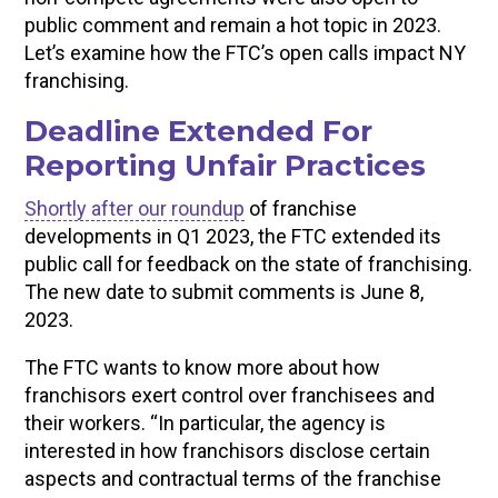
public comment and remain a hot topic in 2023.
Let’s examine how the FTC’s open calls impact NY
franchising.
Deadline Extended For
Reporting Unfair Practices
Shortly after our roundup
of franchise
developments in Q1 2023, the FTC extended its
public call for feedback on the state of franchising.
The new date to submit comments is June 8,
2023.
The FTC wants to know more about how
franchisors exert control over franchisees and
their workers. “In particular, the agency is
interested in how franchisors disclose certain
aspects and contractual terms of the franchise