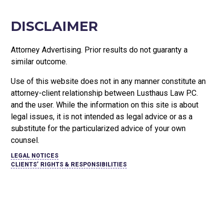
DISCLAIMER
Attorney Advertising. Prior results do not guaranty a
similar outcome.
Use of this website does not in any manner constitute an
attorney-client relationship between Lusthaus Law P.C.
and the user
. While the information on this site is about
legal issues, it is not intended as legal advice or as a
substitute for the particularized advice of your own
counsel.
LEGAL NOTICES
CLIENTS’ RIGHTS & RESPONSIBILITIES