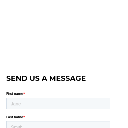
SEND US A MESSAGE