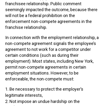
franchisee relationship. Public comment
seemingly impacted the outcome, because there
will not be a federal prohibition on the
enforcement non-compete agreements in the
franchise relationship.
In connection with the employment relationship, a
non-compete agreement signals the employee’s
agreement to not work for a competitor under
certain conditions (such as during their
employment). Most states, including New York,
permit non-compete agreements in certain
employment situations. However, to be
enforceable, the non-compete must:
Be necessary to protect the employer’s
legitimate interests,
Not impose an undue hardship on the