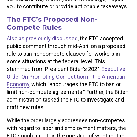
you to contribute or provide actionable takeaways.
The FTC’s Proposed Non-
Compete Rules
Also as previously discussed
, the FTC accepted
public comment through mid-April on a proposed
rule to ban noncompete clauses for workers in
some situations at the federal level. This
stemmed from President Biden’s 2021
Executive
Order On Promoting Competition in the American
Economy
, which “encourages the FTC to ban or
limit non-compete agreements.” Further, the Biden
administration tasked the FTC to investigate and
draft new rules.
While the order largely addresses non-competes
with regard to labor and employment matters, the
FTC sought input on the question of whether the