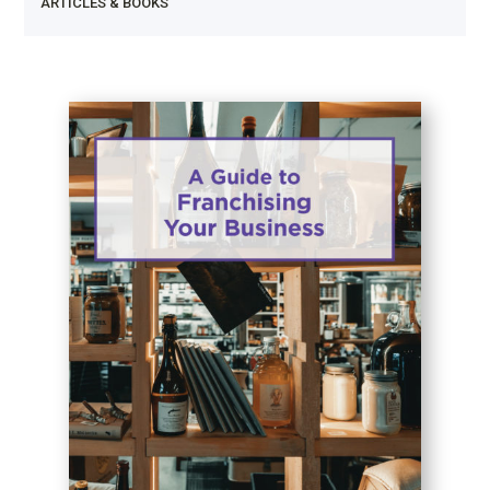
ARTICLES & BOOKS