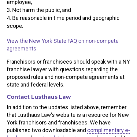
employee,
Not harm the public, and
Be reasonable in time period and geographic
scope.
View the New York State FAQ on non-compete
agreements
.
Franchisors or franchisees should speak with a NY
franchise lawyer with questions regarding the
proposed rules and non-compete agreements at
state and federal levels.
Contact Lusthaus Law
In addition to the updates listed above, remember
that Lusthaus Law’s website is a resource for New
York franchisors and franchisees. We have
published two downloadable and
complimentary e-