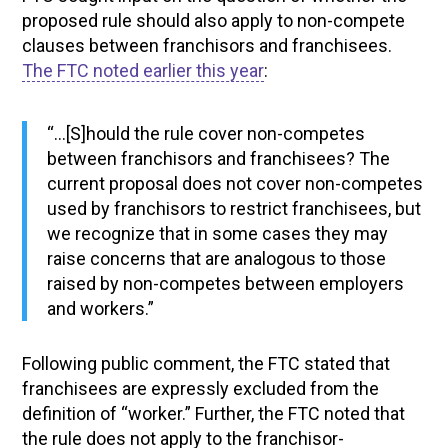
proposed rule should also apply to non-compete
clauses between franchisors and franchisees.
The FTC noted earlier this year
:
“…[S]hould the rule cover non-competes
between franchisors and franchisees? The
current proposal does not cover non-competes
used by franchisors to restrict franchisees, but
we recognize that in some cases they may
raise concerns that are analogous to those
raised by non-competes between employers
and workers.”
Following public comment, the FTC stated that
franchisees are expressly excluded from the
definition of “worker.” Further, the FTC noted that
the rule does not apply to the franchisor-