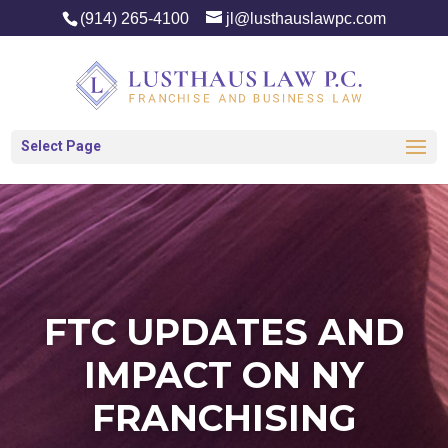
(914) 265-4100
jl@lusthauslawpc.com
Select Page
FTC UPDATES AND
IMPACT ON NY
FRANCHISING