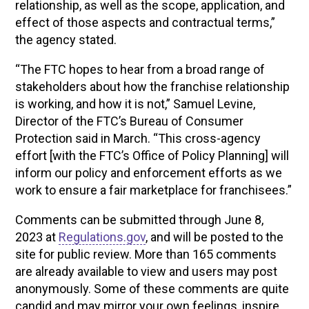
relationship, as well as the scope, application, and
effect of those aspects and contractual terms,”
the agency stated.
“The FTC hopes to hear from a broad range of
stakeholders about how the franchise relationship
is working, and how it is not,” Samuel Levine,
Director of the FTC’s Bureau of Consumer
Protection said in March. “This cross-agency
effort [with the FTC’s Office of Policy Planning] will
inform our policy and enforcement efforts as we
work to ensure a fair marketplace for franchisees.”
Comments can be submitted through June 8,
2023 at
Regulations.gov
, and will be posted to the
site for public review. More than 165 comments
are already available to view and users may post
anonymously. Some of these comments are quite
candid and may mirror your own feelings, inspire