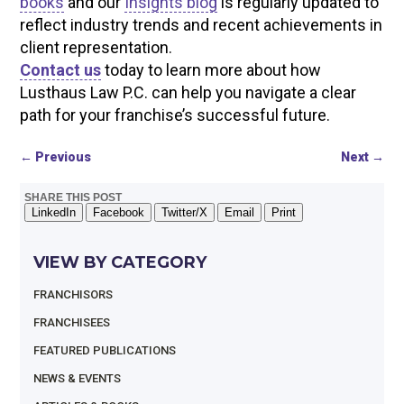
books
and our
Insights blog
is regularly updated to
reflect industry trends and recent achievements in
client representation.
Contact us
today to learn more about how
Lusthaus Law P.C. can help you navigate a clear
path for your franchise’s successful future.
←
Previous
Next
→
SHARE THIS POST
LinkedIn
Facebook
Twitter/X
Email
Print
VIEW BY CATEGORY
FRANCHISORS
FRANCHISEES
FEATURED PUBLICATIONS
NEWS & EVENTS