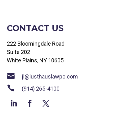
CONTACT US
222 Bloomingdale Road
Suite 202
White Plains, NY 10605

jl@lusthauslawpc.com

(914) 265-4100