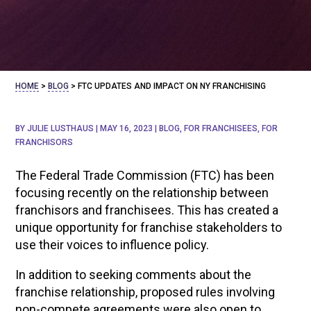
HOME
>
BLOG
>
FTC UPDATES AND IMPACT ON NY FRANCHISING
BY
JULIE LUSTHAUS
|
MAY 16, 2023
|
BLOG
,
FOR FRANCHISEES
,
FOR
FRANCHISORS
The Federal Trade Commission (FTC) has been
focusing recently on the relationship between
franchisors and franchisees. This has created a
unique opportunity for franchise stakeholders to
use their voices to influence policy.
In addition to seeking comments about the
franchise relationship, proposed rules involving
non-compete agreements were also open to