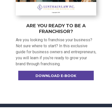
ARE YOU READY TO BE A
FRANCHISOR?
Are you looking to franchise your business?
Not sure where to start? In this exclusive
guide for business owners and entrepreneurs,
you will learn if you’re ready to grow your
brand through franchising.
DOWNLOAD E-BOOK